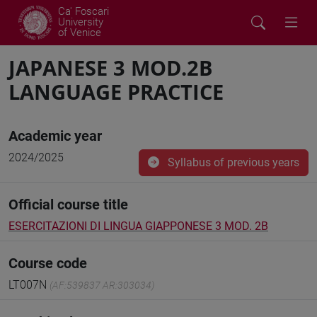
Ca' Foscari
University
of Venice
JAPANESE 3 MOD.2B
LANGUAGE PRACTICE
Academic year
2024/2025
Syllabus of previous years
Official course title
ESERCITAZIONI DI LINGUA GIAPPONESE 3 MOD. 2B
Course code
LT007N
(AF:539837 AR:303034)