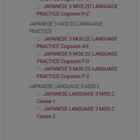
JAPANESE 3 MOD.2D LANGUAGE
PRACTICE Cognomi P-Z
JAPANESE 3 MOD.2C LANGUAGE
PRACTICE
JAPANESE 3 MOD.2C LANGUAGE
PRACTICE Cognomi A-E
JAPANESE 3 MOD.2C LANGUAGE
PRACTICE Cognomi F-O
JAPANESE 3 MOD.2C LANGUAGE
PRACTICE Cognomi P-Z
JAPANESE LANGUAGE 3 MOD.2
JAPANESE LANGUAGE 3 MOD.2
Classe 1
JAPANESE LANGUAGE 3 MOD.2
Classe 2