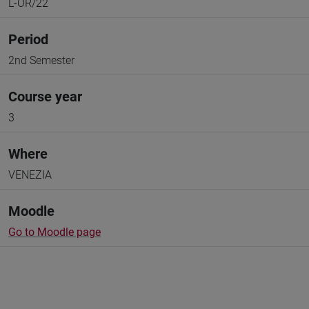
L-OR/22
Period
2nd Semester
Course year
3
Where
VENEZIA
Moodle
Go to Moodle page