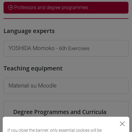
Professors and degree programmes
Language experts
YOSHIDA Momoko
- 60h Exercises
Teaching equipment
Materiali su Moodle
Degree Programmes and Curricula
[LT40] LINGUE, CULTURE E SOCIETÀ DELL'ASIA
E DELL'AFRICA MEDITERRANEA - Bachelor's
If you close the banner, only essential cookies will be