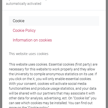
Degree Programme
automatically activated
giappone
/
giappone
/
giappone
Cookie
Cookie Policy
Mutua da
Information on cookies
ESERCITAZIONI DI LINGUA GIAPPONESE 3
MOD. 2B [LT007N]
This website uses cookies
This website uses cookies. Essential cookies (first party) are
necessary for this website to work properly and they allow
the University to compile anonymous statistics on its use. If
Course structure
you click on the X, you will only enable essential cookies.
With your consent, cookies will activate social media
JAPANESE LANGUAGE 3 MOD.2
functionalities and produce usage statistics, and your data
JAPANESE 3 MOD.2A LANGUAGE
will be shared with our partners that may associate it with
PRACTICE
other data for analysis, advertising, ect. On “Cookie list” you
JAPANESE 3 MOD.2A LANGUAGE
can see which cookies may be installed. You can find out
PRACTICE Cognomi A-E
more on the “Cookie policy”.