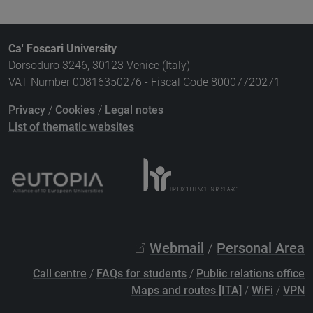
Ca' Foscari University
Dorsoduro 3246, 30123 Venice (Italy)
VAT Number 00816350276 - Fiscal Code 80007720271
Privacy
/
Cookies
/
Legal notes
List of thematic websites
Webmail
/
Personal Area
Call centre
/
FAQs for students
/
Public relations office
Maps and routes [ITA]
/
WiFi
/
VPN