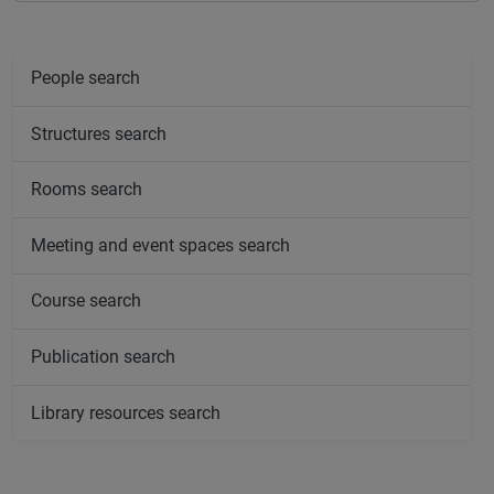
People search
Structures search
Rooms search
Meeting and event spaces search
Course search
Publication search
Library resources search