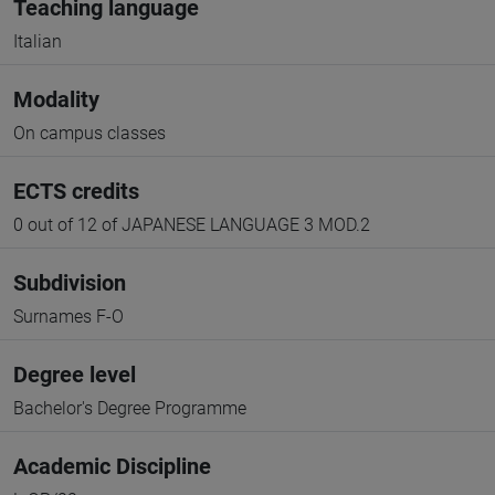
Teaching language
Italian
Modality
On campus classes
ECTS credits
0 out of 12 of JAPANESE LANGUAGE 3 MOD.2
Subdivision
Surnames F-O
Degree level
Bachelor's Degree Programme
Academic Discipline