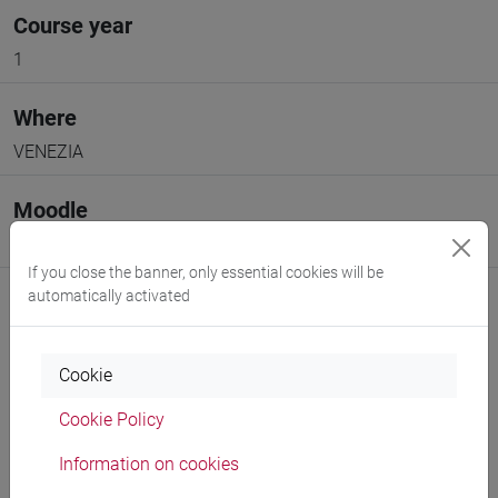
Course year
1
Where
VENEZIA
Moodle
Go to Moodle page
If you close the banner, only essential cookies will be
automatically activated
Cookie
Professors and degree programmes
Cookie Policy
Programme
Information on cookies