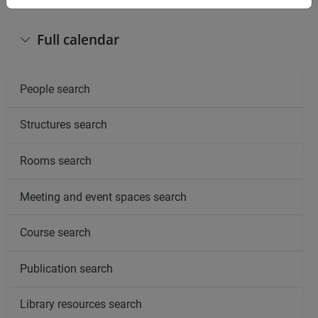
Full calendar
People search
Structures search
Rooms search
Meeting and event spaces search
Course search
Publication search
Library resources search