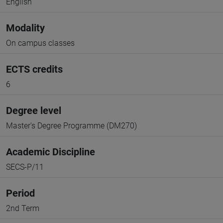
English
Modality
On campus classes
ECTS credits
6
Degree level
Master's Degree Programme (DM270)
Academic Discipline
SECS-P/11
Period
2nd Term