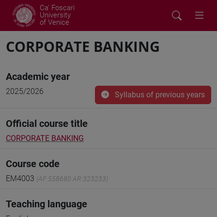
Ca' Foscari
University
of Venice
CORPORATE BANKING
Academic year
2025/2026
Syllabus of previous years
Official course title
CORPORATE BANKING
Course code
EM4003
(AF:558680 AR:323233)
Teaching language