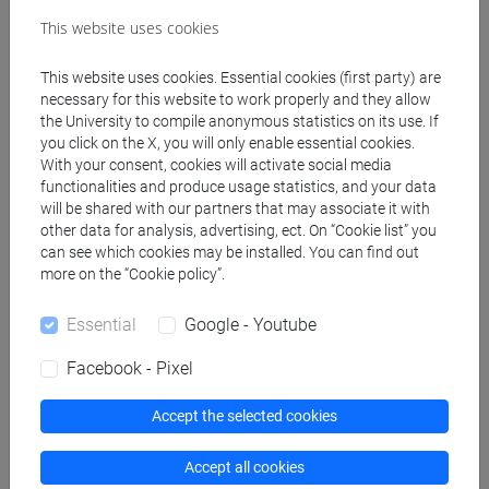
Create ICS calendar
This website uses cookies
Create XLS calendar
This website uses cookies. Essential cookies (first party) are
necessary for this website to work properly and they allow
the University to compile anonymous statistics on its use. If
Copy this URL to import the schedule into your Google
you click on the X, you will only enable essential cookies.
With your consent, cookies will activate social media
Calendar:
functionalities and produce usage statistics, and your data
https://www.unive.it/data/ajax/Didattica/generaics?
will be shared with our partners that may associate it with
cache=-1&afid=558680
other data for analysis, advertising, ect. On “Cookie list” you
can see which cookies may be installed. You can find out
more on the “Cookie policy”.
Weekly timetable
Essential
Google - Youtube
Facebook - Pixel
Other
Accept the selected cookies
Day
Timetable
Classroom
Where
information
Accept all cookies