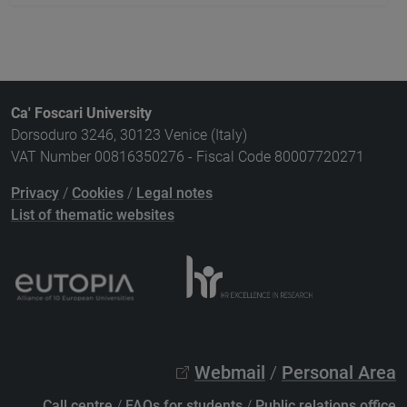
Ca' Foscari University
Dorsoduro 3246, 30123 Venice (Italy)
VAT Number 00816350276 - Fiscal Code 80007720271
Privacy
/
Cookies
/
Legal notes
List of thematic websites
Webmail
/
Personal Area
Call centre
/
FAQs for students
/
Public relations office