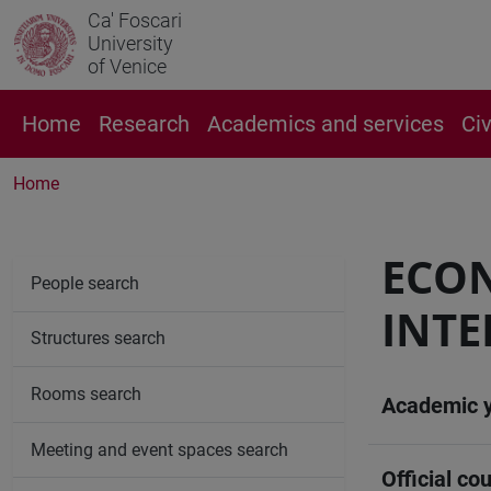
Ca' Foscari
University
of Venice
Home
Research
Academics and services
Ci
Home
ECO
People search
INTE
Structures search
Rooms search
Academic 
Meeting and event spaces search
Official cou