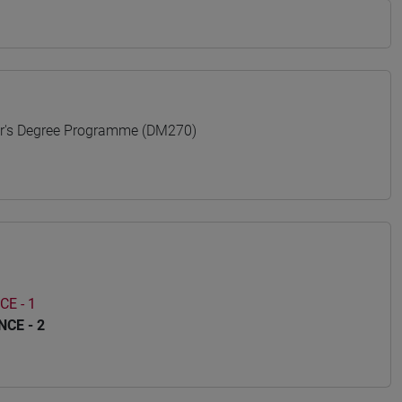
s Degree Programme (DM270)
E - 1
CE - 2