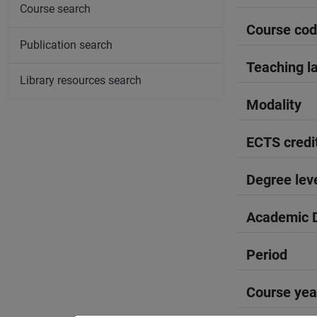
Course search
Course co
Publication search
Teaching l
Library resources search
Modality
ECTS credi
Degree lev
Academic D
Period
Course yea