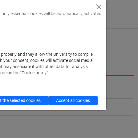
, only essential cookies will be automatically activated
k properly and they allow the University to compile
th your consent, cookies will activate social media
t may associate it with other data for analysis,
ore on the “Cookie policy”.
 the selected cookies
Accept all cookies