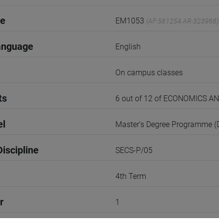
de
EM1053
(AF:561254 AR:323968)
anguage
English
On campus classes
ts
6 out of 12 of ECONOMICS 
el
Master's Degree Programme 
iscipline
SECS-P/05
4th Term
r
1