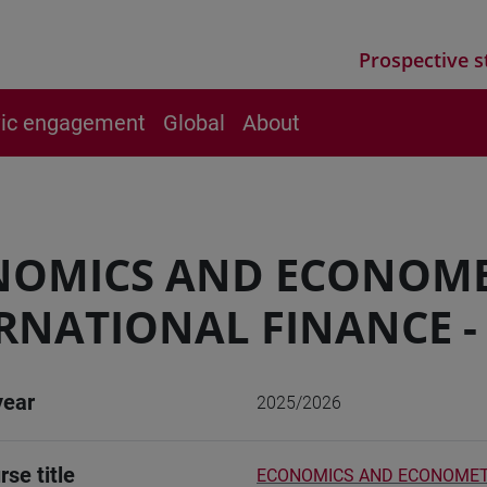
Prospective s
vic engagement
Global
About
NOMICS AND ECONOME
RNATIONAL FINANCE -
year
2025/2026
rse title
ECONOMICS AND ECONOMETRI