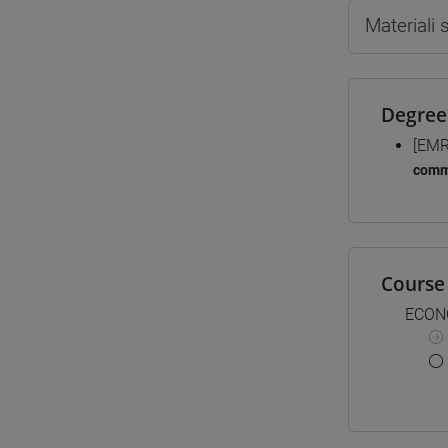
Materiali
Degree
[EMR
comm
Course 
ECON