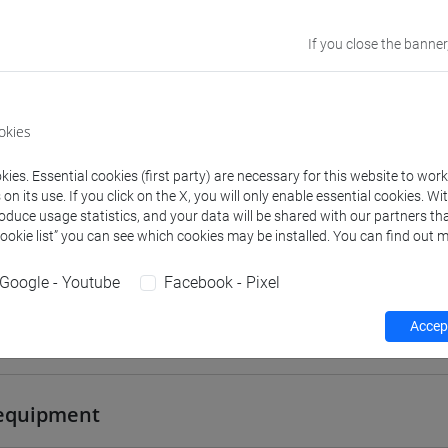
TREVISO
If you close the banner
Go to Moodle page
okies
ies. Essential cookies (first party) are necessary for this website to wor
n its use. If you click on the X, you will only enable essential cookies. Wi
rs and degree programmes
Programme
roduce usage statistics, and your data will be shared with our partners tha
Cookie list” you can see which cookies may be installed. You can find out m
Google - Youtube
Facebook - Pixel
s
Accept
 Michele
- 30h Lecture
equipment