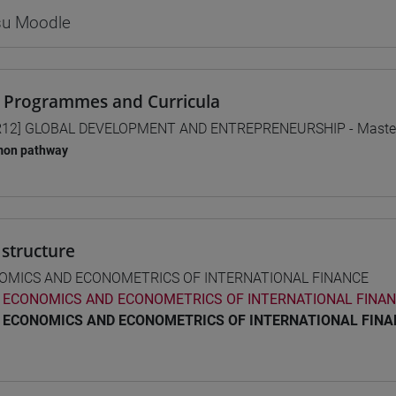
 su Moodle
 Programmes and Curricula
12] GLOBAL DEVELOPMENT AND ENTREPRENEURSHIP - Master'
on pathway
structure
OMICS AND ECONOMETRICS OF INTERNATIONAL FINANCE
ECONOMICS AND ECONOMETRICS OF INTERNATIONAL FINANC
ECONOMICS AND ECONOMETRICS OF INTERNATIONAL FINAN