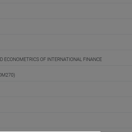
AND ECONOMETRICS OF INTERNATIONAL FINANCE
(DM270)