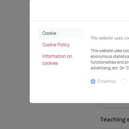
Where
Moodle
Cookie
This website uses co
Cookie Policy
This website uses cook
Information on
anonymous statistics o
Professo
functionalities and p
cookies
advertising, ect. On “
Essential
Professor
COSTOLA
Teaching 