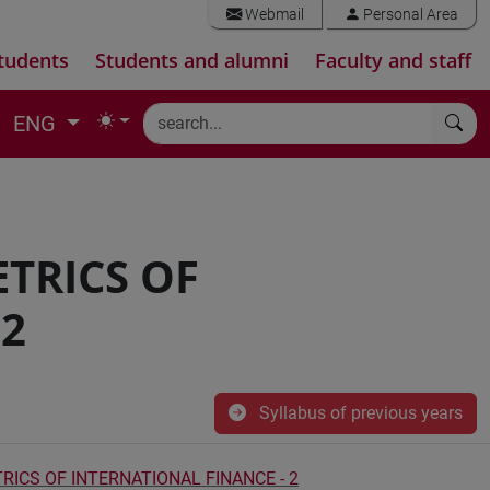
Webmail
Personal Area
tudents
Students and alumni
Faculty and staff
ENG
TRICS OF
 2
Syllabus of previous years
CS OF INTERNATIONAL FINANCE - 2