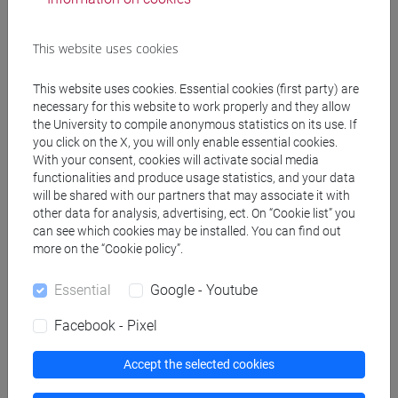
Programme
This website uses cookies
Create ICS calendar
This website uses cookies. Essential cookies (first party) are
necessary for this website to work properly and they allow
Create XLS calendar
the University to compile anonymous statistics on its use. If
you click on the X, you will only enable essential cookies.
With your consent, cookies will activate social media
Copy this URL to import the schedule into your Google
functionalities and produce usage statistics, and your data
Calendar:
will be shared with our partners that may associate it with
https://www.unive.it/data/ajax/Didattica/generaics?
other data for analysis, advertising, ect. On “Cookie list” you
can see which cookies may be installed. You can find out
cache=-1&afid=561289
more on the “Cookie policy”.
Essential
Google - Youtube
Weekly timetable
Facebook - Pixel
Accept the selected cookies
Other