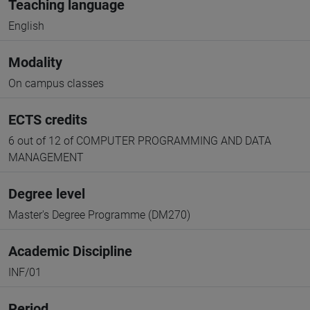
Teaching language
English
Modality
On campus classes
ECTS credits
6 out of 12 of COMPUTER PROGRAMMING AND DATA
MANAGEMENT
Degree level
Master's Degree Programme (DM270)
Academic Discipline
INF/01
Period