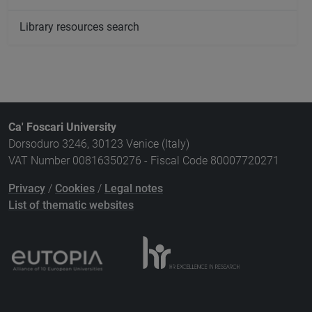
Library resources search
Ca' Foscari University
Dorsoduro 3246, 30123 Venice (Italy)
VAT Number 00816350276 - Fiscal Code 80007720271
Privacy
/
Cookies
/
Legal notes
List of thematic websites