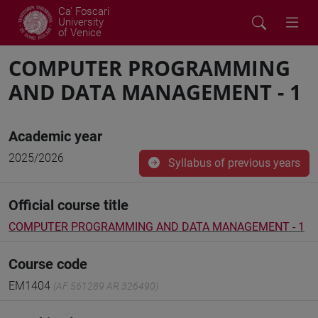
Ca' Foscari
University
of Venice
COMPUTER PROGRAMMING
AND DATA MANAGEMENT - 1
Academic year
2025/2026
Syllabus of previous years
Official course title
COMPUTER PROGRAMMING AND DATA MANAGEMENT - 1
Course code
EM1404
(AF:561289 AR:326490)