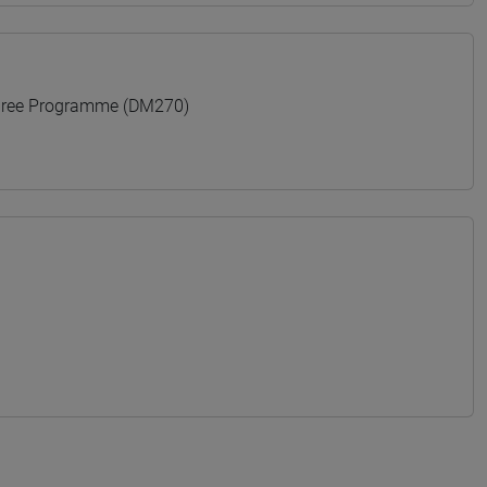
gree Programme (DM270)