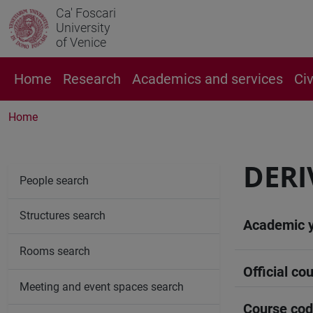
Ca' Foscari
University
of Venice
Home
Research
Academics and services
Ci
Home
DERI
People search
Structures search
Academic 
Rooms search
Official cou
Meeting and event spaces search
Course co