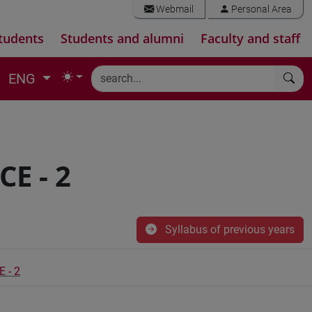
Webmail
Personal Area
tudents
Students and alumni
Faculty and staff
ENG
E - 2
Syllabus of previous years
 - 2