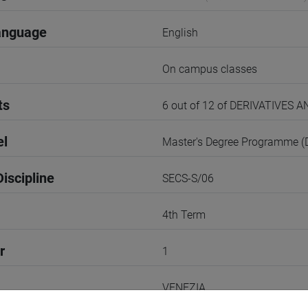
anguage
English
On campus classes
ts
6 out of 12 of DERIVATIVES
el
Master's Degree Programme 
iscipline
SECS-S/06
4th Term
r
1
VENEZIA