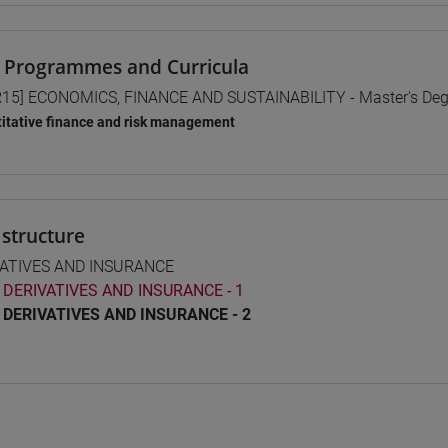
 Programmes and Curricula
15] ECONOMICS, FINANCE AND SUSTAINABILITY - Master's De
itative finance and risk management
structure
VATIVES AND INSURANCE
DERIVATIVES AND INSURANCE - 1
DERIVATIVES AND INSURANCE - 2