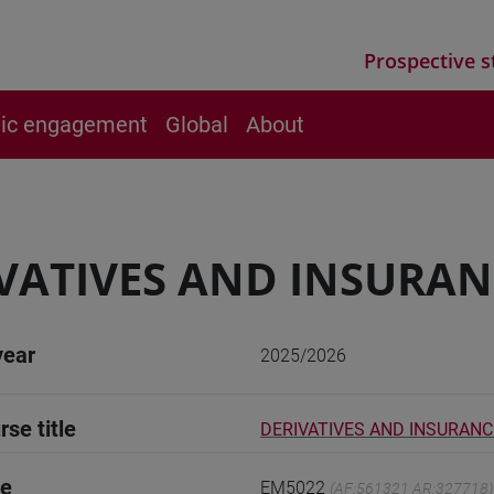
Prospective s
vic engagement
Global
About
VATIVES AND INSURANC
year
2025/2026
rse title
DERIVATIVES AND INSURANCE
de
EM5022
(AF:561321 AR:327718)