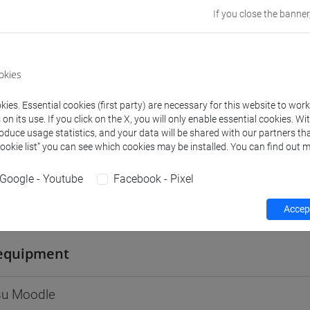
If you close the banner
Go to Moodle page
okies
ies. Essential cookies (first party) are necessary for this website to wor
rs and degree programmes
Programme
n its use. If you click on the X, you will only enable essential cookies. Wi
roduce usage statistics, and your data will be shared with our partners tha
Cookie list” you can see which cookies may be installed. You can find out m
s
Google - Youtube
Facebook - Pixel
tonella
- 30h Lecture
Accept
equipment
 su Moodle