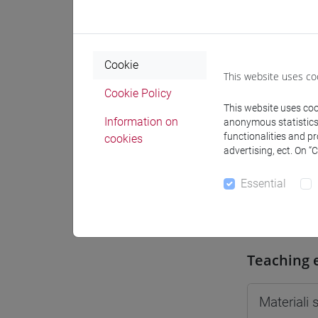
Moodle
Cookie
This website uses co
Cookie Policy
This website uses cook
Professo
Information on
anonymous statistics o
functionalities and p
cookies
advertising, ect. On “
Professor
Essential
BASSO An
Teaching 
Materiali