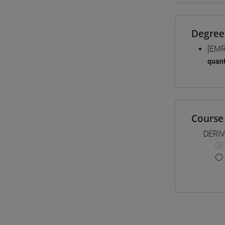
Degree
[EMR
quant
Course 
DERI