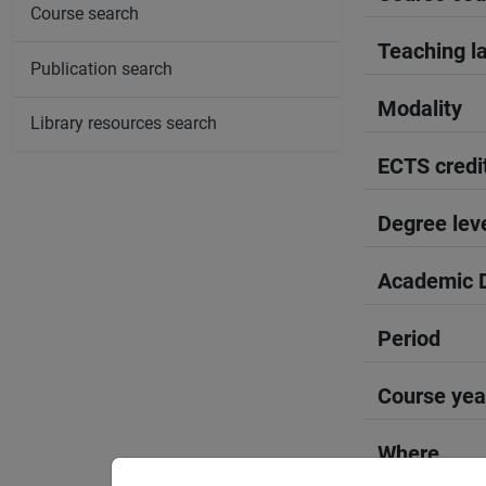
Course search
Teaching l
Publication search
Modality
Library resources search
ECTS credi
Degree lev
Academic D
Period
Course yea
Where