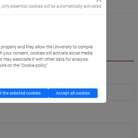
, only essential cookies will be automatically activated
k properly and they allow the University to compile
th your consent, cookies will activate social media
t may associate it with other data for analysis,
ore on the “Cookie policy”.
 the selected cookies
Accept all cookies