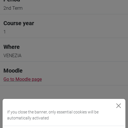
2nd Term
Course year
1
Where
VENEZIA
Moodle
Go to Moodle page
If you close the banner, only essential cookies will be
automatically activated
Professors and degree programmes