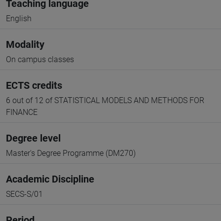
Teaching language
English
Modality
On campus classes
ECTS credits
6 out of 12 of STATISTICAL MODELS AND METHODS FOR
FINANCE
Degree level
Master's Degree Programme (DM270)
Academic Discipline
SECS-S/01
Period