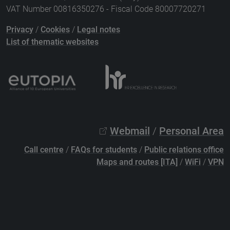
VAT Number 00816350276 - Fiscal Code 80007720271
Privacy
/
Cookies
/
Legal notes
List of thematic websites
Webmail
/
Personal Area
Call centre
/
FAQs for students
/
Public relations office
Maps and routes [ITA]
/
WiFi
/
VPN