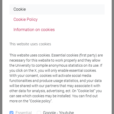
Programme
Cookie
Cookie Policy
Professors
Information on cookies
TONELLATO Stefano Federico
- 30h Lecture
This website uses cookies
Teaching equipment
This website uses cookies. Essential cookies (first party) are
necessary for this website to work properly and they allow
the University to compile anonymous statistics on its use. If
Materiali su Moodle
you click on the X, you will only enable essential cookies.
With your consent, cookies will activate social media
functionalities and produce usage statistics, and your data
will be shared with our partners that may associate it with
Degree Programmes and Curricula
other data for analysis, advertising, ect. On “Cookie list” you
can see which cookies may be installed. You can find out
[EMR15] ECONOMICS, FINANCE AND
more on the “Cookie policy”.
SUSTAINABILITY - Master's Degree
Programme (DM270)
Essential
Google - Youtube