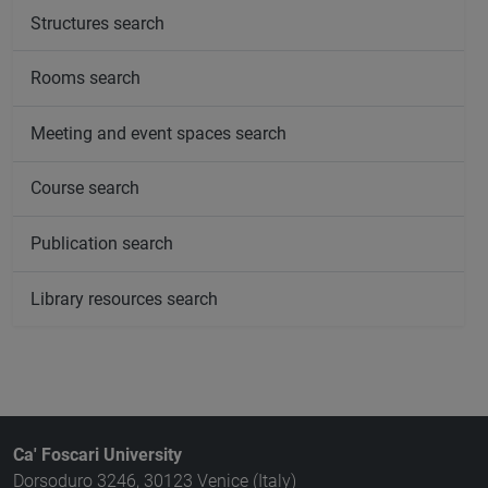
Structures search
Rooms search
Meeting and event spaces search
Course search
Publication search
Library resources search
Ca' Foscari University
Dorsoduro 3246, 30123 Venice (Italy)