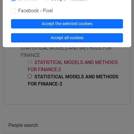
quantitative finance and risk management
Facebook - Pixel
Accept the selected cookies
Course structure
Accept all cookies
STATISTICAL MODELS AND METHODS FOR
FINANCE
STATISTICAL MODELS AND METHODS
FOR FINANCE-2
STATISTICAL MODELS AND METHODS
FOR FINANCE-2
People search