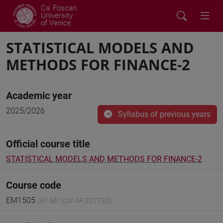
Ca' Foscari
University
of Venice
STATISTICAL MODELS AND
METHODS FOR FINANCE-2
Academic year
2025/2026
Syllabus of previous years
Official course title
STATISTICAL MODELS AND METHODS FOR FINANCE-2
Course code
EM1505
(AF:561324 AR:327750)