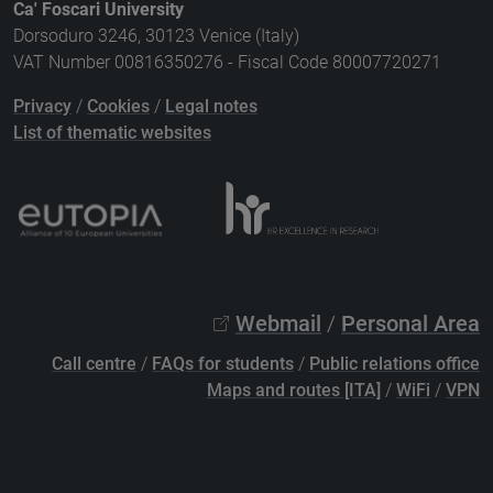
Ca' Foscari University
Dorsoduro 3246, 30123 Venice (Italy)
VAT Number 00816350276 - Fiscal Code 80007720271
Privacy
/
Cookies
/
Legal notes
List of thematic websites
Webmail
/
Personal Area
Call centre
/
FAQs for students
/
Public relations office
Maps and routes [ITA]
/
WiFi
/
VPN