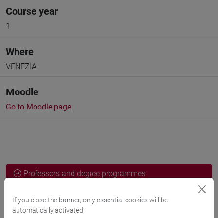
Course year
1
Where
VENEZIA
Moodle
Go to Moodle page
Professors and degree programmes
Programme
If you close the banner, only essential cookies will be
automatically activated