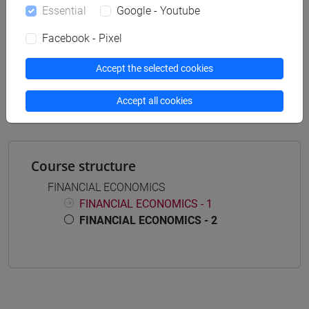
Essential
Google - Youtube
Facebook - Pixel
Mutua da
Accept the selected cookies
FINANCIAL ECONOMICS - 2 [EM5021]
Accept all cookies
Course structure
FINANCIAL ECONOMICS
FINANCIAL ECONOMICS - 1
FINANCIAL ECONOMICS - 2