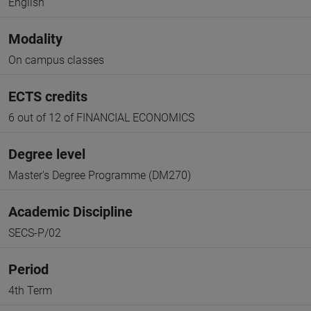
English
Modality
On campus classes
ECTS credits
6 out of 12 of FINANCIAL ECONOMICS
Degree level
Master's Degree Programme (DM270)
Academic Discipline
SECS-P/02
Period
4th Term