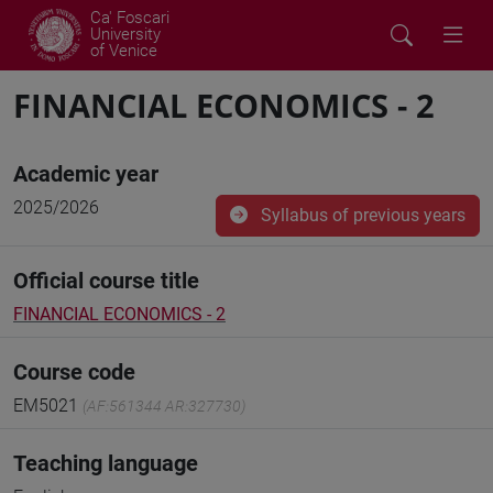
Ca' Foscari
University
of Venice
FINANCIAL ECONOMICS - 2
Academic year
2025/2026
Syllabus of previous years
Official course title
FINANCIAL ECONOMICS - 2
Course code
EM5021
(AF:561344 AR:327730)
Teaching language