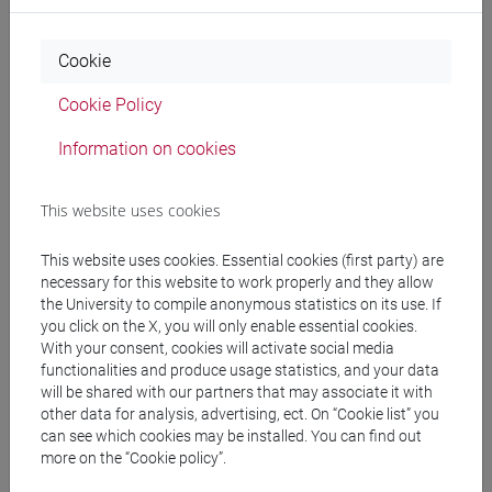
Professors
Cookie
PELIZZON Loriana
- 30h Lecture
Cookie Policy
Information on cookies
Teaching equipment
This website uses cookies
Materiali su Moodle
This website uses cookies. Essential cookies (first party) are
necessary for this website to work properly and they allow
the University to compile anonymous statistics on its use. If
you click on the X, you will only enable essential cookies.
Degree Programmes and Curricula
With your consent, cookies will activate social media
[EMR15] ECONOMICS, FINANCE AND
functionalities and produce usage statistics, and your data
SUSTAINABILITY - Master's Degree
will be shared with our partners that may associate it with
other data for analysis, advertising, ect. On “Cookie list” you
Programme (DM270)
can see which cookies may be installed. You can find out
quantitative finance and risk management
/
more on the “Cookie policy”.
sustainable finance