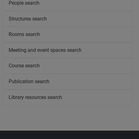
People search
Structures search
Rooms search
Meeting and event spaces search
Course search
Publication search
Library resources search