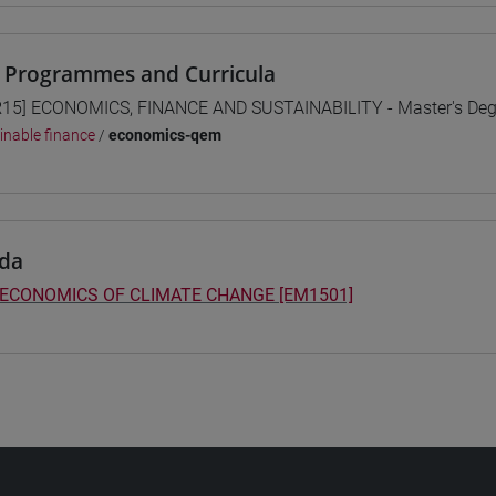
 Programmes and Curricula
15] ECONOMICS, FINANCE AND SUSTAINABILITY - Master's De
inable finance
/
economics-qem
da
 ECONOMICS OF CLIMATE CHANGE [EM1501]