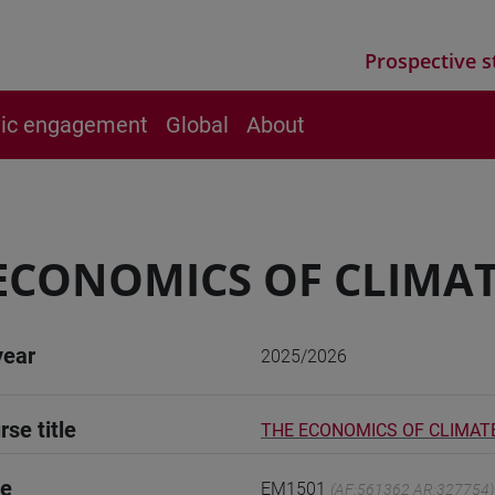
Prospective s
vic engagement
Global
About
ECONOMICS OF CLIMA
year
2025/2026
rse title
THE ECONOMICS OF CLIMAT
de
EM1501
(AF:561362 AR:327754)