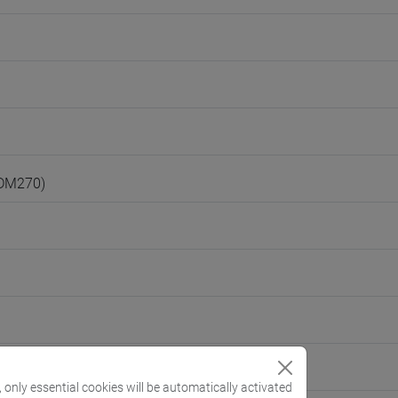
(DM270)
, only essential cookies will be automatically activated