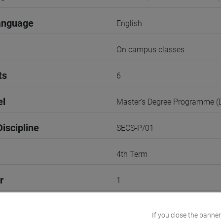
anguage
English
On campus classes
ts
6
el
Master's Degree Programme 
iscipline
SECS-P/01
4th Term
r
1
VENEZIA
If you close the banner