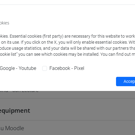
Go to Moodle page
okies
ies. Essential cookies (first party) are necessary for this website to wor
n its use. If you click on the X, you will only enable essential cookies. Wi
rs and degree programmes
Programme
roduce usage statistics, and your data will be shared with our partners tha
Cookie list” you can see which cookies may be installed. You can find out m
Google - Youtube
Facebook - Pixel
s
Accept
iria
- 30h Lecture
equipment
 su Moodle