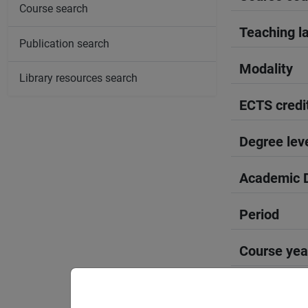
Course search
Teaching l
Publication search
Modality
Library resources search
ECTS credi
Degree lev
Academic D
Period
Course yea
Where