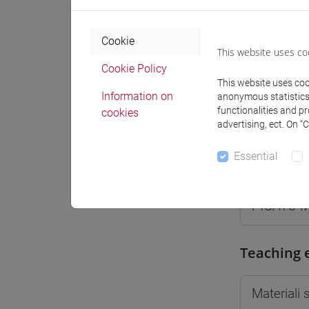
Moodle
Cookie
This website uses co
Cookie Policy
This website uses cook
Information on
anonymous statistics o
Professo
functionalities and p
cookies
advertising, ect. On “
Essential
Professor
PIGATO M
Teaching 
Materiali