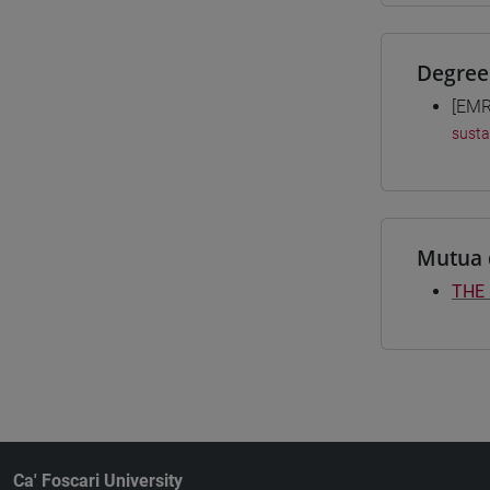
Degree
[EMR
susta
Mutua 
THE
Ca' Foscari University