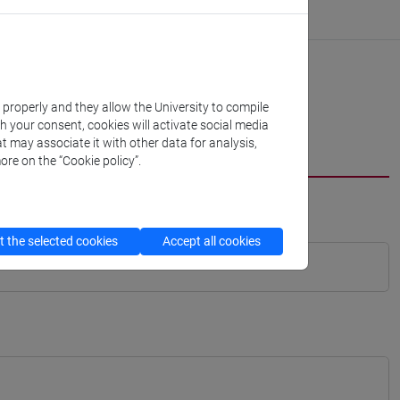
k properly and they allow the University to compile
th your consent, cookies will activate social media
t may associate it with other data for analysis,
ore on the “Cookie policy”.
 the selected cookies
Accept all cookies