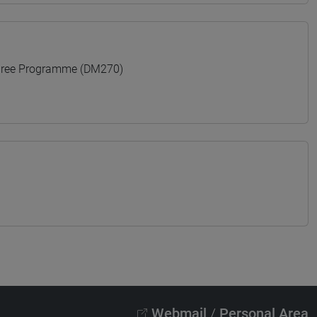
gree Programme (DM270)
Webmail
/
Personal Area