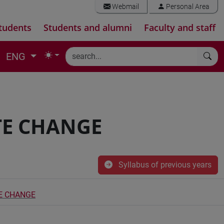
Webmail
Personal Area
tudents
Students and alumni
Faculty and staff
ENG
TE CHANGE
Syllabus of previous years
E CHANGE