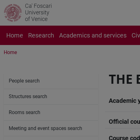
Ca' Foscari
University
of Venice
Home
Research
Academics and services
Ci
Home
THE 
People search
Structures search
Academic 
Rooms search
Official cou
Meeting and event spaces search
Course co