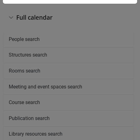
Full calendar
People search
Structures search
Rooms search
Meeting and event spaces search
Course search
Publication search
Library resources search