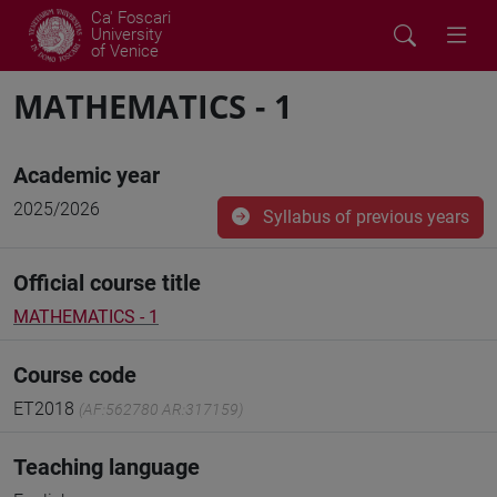
Ca' Foscari
University
of Venice
MATHEMATICS - 1
Academic year
2025/2026
Syllabus of previous years
Official course title
MATHEMATICS - 1
Course code
ET2018
(AF:562780 AR:317159)
Teaching language