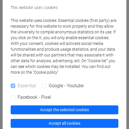
Create ICS calendar
This website uses cookies
Create XLS calendar
This website uses cookies. Essential cookies (first party) are
necessary for this website to work properly and they allow
the University to compile anonymous statistics on its use. If
Copy this URL to import the schedule into your Google
you click on the X, you will only enable essential cookies.
With your consent, cookies will activate social media
Calendar:
functionalities and produce usage statistics, and your data
https://www.unive.it/data/ajax/Didattica/generaics?
will be shared with our partners that may associate it with
cache=-1&afid=562780
other data for analysis, advertising, ect. On “Cookie list” you
can see which cookies may be installed. You can find out
more on the “Cookie policy”.
Weekly timetable
Essential
Google - Youtube
Facebook - Pixel
Other
Accept the selected cookies
Day
Timetable
Classroom
Where
information
Accept all cookies