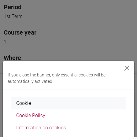
Period
1st Term
Course year
1
Where
VENEZIA
If you close the banner, only essential cookies will be
automatically activated
Cookie
Professors and degree programmes
Cookie Policy
Programme
Information on cookies