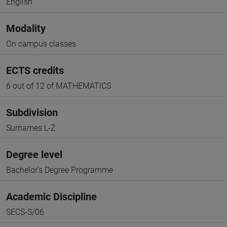
English
Modality
On campus classes
ECTS credits
6 out of 12 of MATHEMATICS
Subdivision
Surnames L-Z
Degree level
Bachelor's Degree Programme
Academic Discipline
SECS-S/06