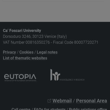
Ca' Foscari University
Dorsoduro 3246, 30123 Venice (Italy)
VAT Number 00816350276 - Fiscal Code 80007720271
Privacy
/
Cookies
/
Legal notes
List of thematic websites
Webmail
/
Personal Area
Call centre
/
FAQs for students
/
Public relations office