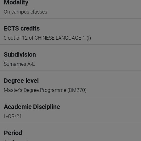
Modality
On campus classes
ECTS credits
0 out of 12 of CHINESE LANGUAGE 1 (I)
Subdivision
Surnames A-L
Degree level
Master's Degree Programme (DM270)
Academic Discipline
L-OR/21
Period