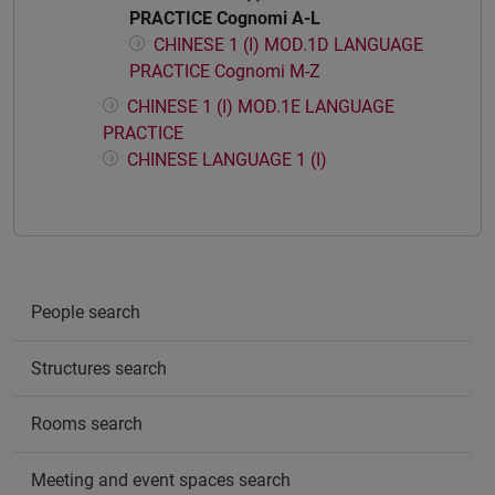
PRACTICE Cognomi A-L
CHINESE 1 (I) MOD.1D LANGUAGE
PRACTICE Cognomi M-Z
CHINESE 1 (I) MOD.1E LANGUAGE
PRACTICE
CHINESE LANGUAGE 1 (I)
People search
Structures search
Rooms search
Meeting and event spaces search