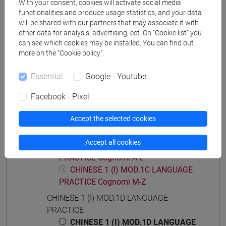
With your consent, cookies will activate social media
functionalities and produce usage statistics, and your data
will be shared with our partners that may associate it with
other data for analysis, advertising, ect. On “Cookie list” you
Course structure
can see which cookies may be installed. You can find out
more on the “Cookie policy”.
CHINESE LANGUAGE 1 (I)
CHINESE 1 (I) MOD.1A LANGUAGE
Essential
Google - Youtube
PRACTICE
Facebook - Pixel
CHINESE 1 (I) MOD.1B LANGUAGE
PRACTICE
Accept the selected cookies
CHINESE 1 (I) MOD.1C LANGUAGE
PRACTICE
Accept all cookies
CHINESE 1 (I) MOD.1C LANGUAGE
PRACTICE Cognomi A-L
CHINESE 1 (I) MOD.1C LANGUAGE
PRACTICE Cognomi M-Z
CHINESE 1 (I) MOD.1D LANGUAGE
PRACTICE
CHINESE 1 (I) MOD.1D LANGUAGE