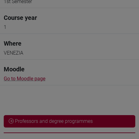
1st Semester
Course year
1
Where
VENEZIA
Moodle
Go to Moodle page
Professors and degree programmes