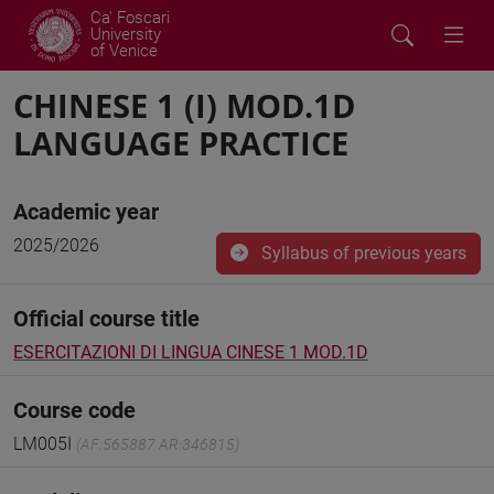
Ca' Foscari
University
of Venice
CHINESE 1 (I) MOD.1D
LANGUAGE PRACTICE
Academic year
2025/2026
Syllabus of previous years
Official course title
ESERCITAZIONI DI LINGUA CINESE 1 MOD.1D
Course code
LM005I
(AF:565887 AR:346815)