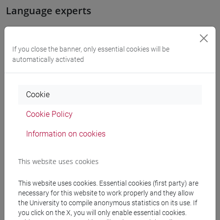
Language experts
WANG Juan
- 15h Exercises
If you close the banner, only essential cookies will be
automatically activated
Teaching equipment
Cookie
Materiali su Moodle
Cookie Policy
Information on cookies
Degree Programmes and Curricula
[LMR40] LINGUE DELL'ASIA E DELL'AFRICA
This website uses cookies
MEDITERRANEA PER L'IMPRESA E LA
This website uses cookies. Essential cookies (first party) are
COOPERAZIONE INTERNAZIONALE - Master's
necessary for this website to work properly and they allow
Degree Programme (DM270)
the University to compile anonymous statistics on its use. If
cina
you click on the X, you will only enable essential cookies.