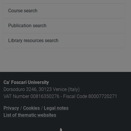
Course search
Publication search
Library resources search
Ca' Foscari University
Dorsoduro 3246, 30123 Venice (Italy)
VAT Number 00816350276 - Fiscal Code 80007720271
Privacy
/
Cookies
/
Legal notes
List of thematic websites