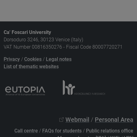
Ca' Foscari University
Dorsoduro 3246, 30123 Venice (Italy)
VAT Number 00816350276 - Fiscal Code 80007720271
Privacy
/
Cookies
/
Legal notes
List of thematic websites
Webmail
/
Personal Area
Call centre
/
FAQs for students
/
Public relations office