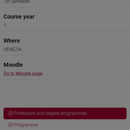
1st Semester
Course year
1
Where
VENEZIA
Moodle
Go to Moodle page
Professors and degree programmes
Programme