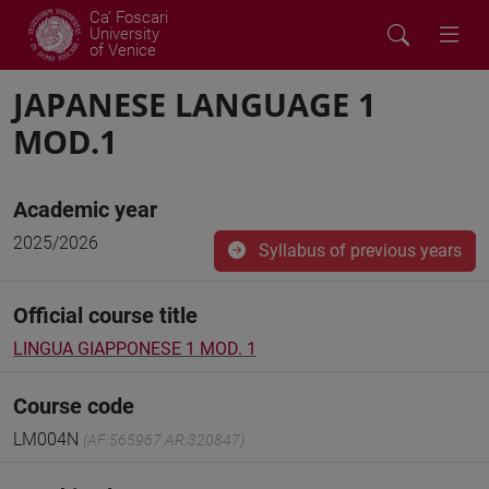
Ca' Foscari
University
of Venice
JAPANESE LANGUAGE 1
MOD.1
Academic year
2025/2026
Syllabus of previous years
Official course title
LINGUA GIAPPONESE 1 MOD. 1
Course code
LM004N
(AF:565967 AR:320847)