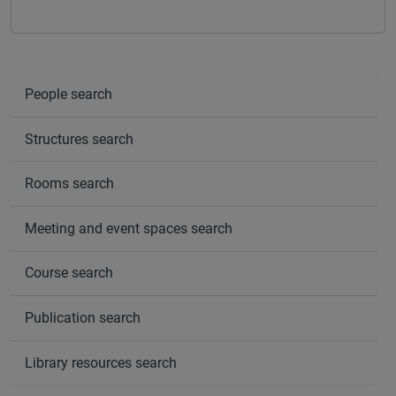
People search
Structures search
Rooms search
Meeting and event spaces search
Course search
Publication search
Library resources search