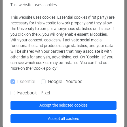
[FMR10] ANTROPOLOGIA CULTURALE,
This website uses cookies
ETNOLOGIA, ETNOLINGUISTICA - Master's
This website uses cookies. Essential cookies (first party) are
Degree Programme (DM270)
necessary for this website to work properly and they allow
antropologia dell'asia
the University to compile anonymous statistics on its use. If
[LMR20] LINGUE E CIVILTÀ DELL'ASIA E
you click on the X, you will only enable essential cookies.
DELL'AFRICA MEDITERRANEA - Master's
With your consent, cookies will activate social media
Degree Programme (DM270)
functionalities and produce usage statistics, and your data
will be shared with our partners that may associate it with
giappone
other data for analysis, advertising, ect. On “Cookie list” you
can see which cookies may be installed. You can find out
more on the “Cookie policy”.
Essential
Google - Youtube
Equivalent courses for other degree
programmes
Facebook - Pixel
LINGUA GIAPPONESE 1 MOD. 1 [LM004N]
Accept the selected cookies
Accept all cookies