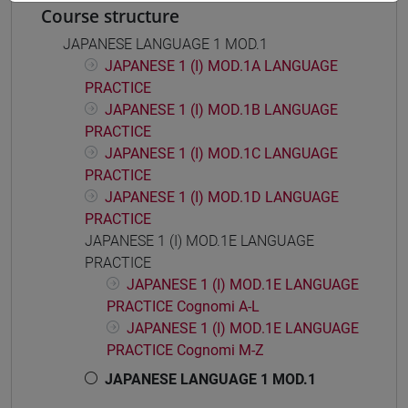
Course structure
JAPANESE LANGUAGE 1 MOD.1
JAPANESE 1 (I) MOD.1A LANGUAGE
PRACTICE
JAPANESE 1 (I) MOD.1B LANGUAGE
PRACTICE
JAPANESE 1 (I) MOD.1C LANGUAGE
PRACTICE
JAPANESE 1 (I) MOD.1D LANGUAGE
PRACTICE
JAPANESE 1 (I) MOD.1E LANGUAGE
PRACTICE
JAPANESE 1 (I) MOD.1E LANGUAGE
PRACTICE Cognomi A-L
JAPANESE 1 (I) MOD.1E LANGUAGE
PRACTICE Cognomi M-Z
JAPANESE LANGUAGE 1 MOD.1