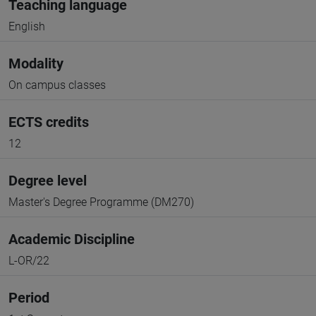
Teaching language
English
Modality
On campus classes
ECTS credits
12
Degree level
Master's Degree Programme (DM270)
Academic Discipline
L-OR/22
Period