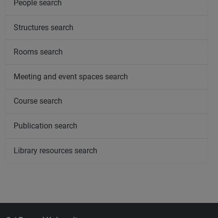
People search
Structures search
Rooms search
Meeting and event spaces search
Course search
Publication search
Library resources search