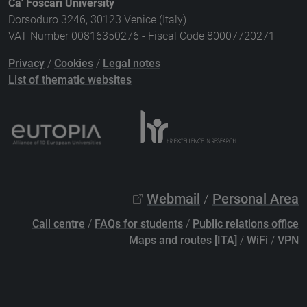
Ca' Foscari University
Dorsoduro 3246, 30123 Venice (Italy)
VAT Number 00816350276 - Fiscal Code 80007720271
Privacy
/
Cookies
/
Legal notes
List of thematic websites
Webmail
/
Personal Area
Call centre
/
FAQs for students
/
Public relations office
Maps and routes [ITA]
/
WiFi
/
VPN