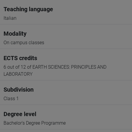
Teaching language
Italian
Modality
On campus classes
ECTS credits
6 out of 12 of EARTH SCIENCES: PRINCIPLES AND
LABORATORY
Subdivision
Class 1
Degree level
Bachelor's Degree Programme