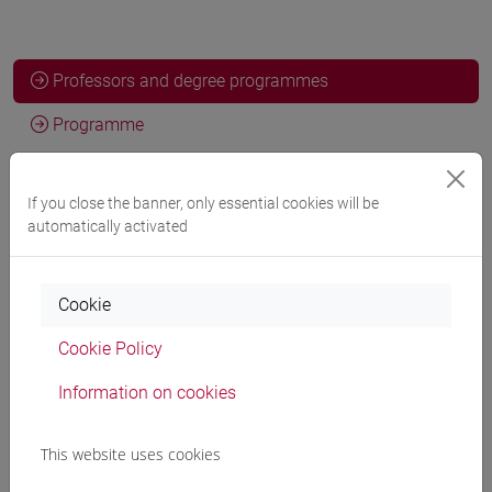
Professors and degree programmes
Programme
If you close the banner, only essential cookies will be
Professors
automatically activated
FERRETTI Patrizia
- 30h Laboratorio
Cookie
Teaching equipment
Cookie Policy
Information on cookies
Materiali su Moodle
This website uses cookies