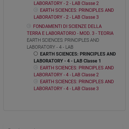
LABORATORY - 2 - LAB Classe 2
EARTH SCIENCES: PRINCIPLES AND
LABORATORY - 2 - LAB Classe 3
FONDAMENTI DI SCIENZE DELLA
TERRA E LABORATORIO - MOD. 3 - TEORIA
EARTH SCIENCES: PRINCIPLES AND
LABORATORY - 4 - LAB
EARTH SCIENCES: PRINCIPLES AND
LABORATORY - 4 - LAB Classe 1
EARTH SCIENCES: PRINCIPLES AND
LABORATORY - 4 - LAB Classe 2
EARTH SCIENCES: PRINCIPLES AND
LABORATORY - 4 - LAB Classe 3