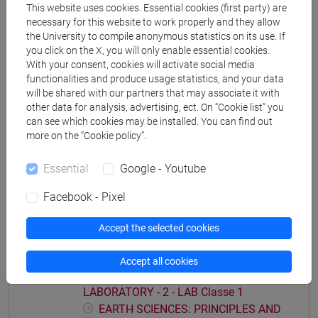
This website uses cookies. Essential cookies (first party) are
Degree Programmes and Curricula
necessary for this website to work properly and they allow
[CTR5] SCIENZE AMBIENTALI - Bachelor's
the University to compile anonymous statistics on its use. If
you click on the X, you will only enable essential cookies.
Degree Programme
With your consent, cookies will activate social media
common pathway
functionalities and produce usage statistics, and your data
will be shared with our partners that may associate it with
other data for analysis, advertising, ect. On “Cookie list” you
can see which cookies may be installed. You can find out
more on the “Cookie policy”.
Course structure
Essential
Google - Youtube
EARTH SCIENCES: PRINCIPLES AND
LABORATORY
Facebook - Pixel
EARTH SCIENCES: PRINCIPLES AND
LABORATORY - 1 - THEORY
Accept the selected cookies
EARTH SCIENCES: PRINCIPLES AND
LABORATORY - 2 - LAB
Accept all cookies
EARTH SCIENCES: PRINCIPLES AND
LABORATORY - 2 - LAB Classe 1
EARTH SCIENCES: PRINCIPLES AND