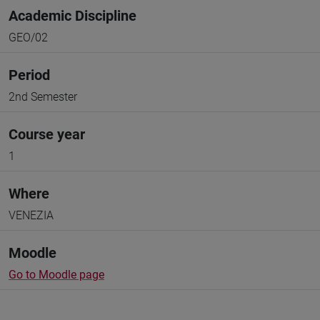
Academic Discipline
GEO/02
Period
2nd Semester
Course year
1
Where
VENEZIA
Moodle
Go to Moodle page