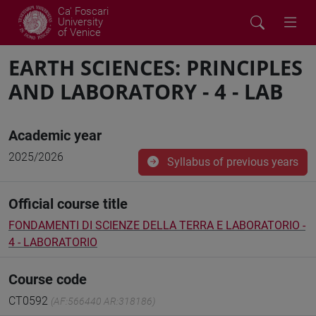
Ca' Foscari
University
of Venice
EARTH SCIENCES: PRINCIPLES
AND LABORATORY - 4 - LAB
Academic year
2025/2026
Syllabus of previous years
Official course title
FONDAMENTI DI SCIENZE DELLA TERRA E LABORATORIO -
4 - LABORATORIO
Course code
CT0592
(AF:566440 AR:318186)