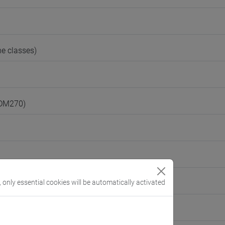
e classes)
(DM270)
, only essential cookies will be automatically activated