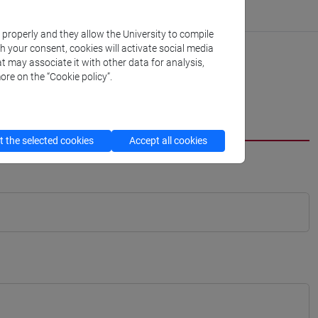
k properly and they allow the University to compile
th your consent, cookies will activate social media
t may associate it with other data for analysis,
ore on the “Cookie policy”.
 the selected cookies
Accept all cookies