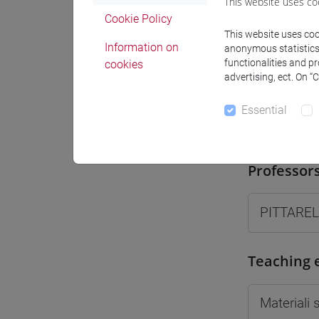
This website uses co
Moodle
Cookie Policy
This website uses cook
Information on
anonymous statistics o
functionalities and p
cookies
advertising, ect. On “
Essential
Professo
Professor
PITTAREL
Teaching 
Materiali