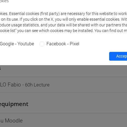
okies
Go to Moodle page
ies. Essential cookies (first party) are necessary for this website to wor
n its use. If you click on the X, you will only enable essential cookies. Wi
roduce usage statistics, and your data will be shared with our partners tha
Cookie list” you can see which cookies may be installed. You can find out m
Google - Youtube
Facebook - Pixel
rs and degree programmes
Programme
Accept
s
LO Fabio
- 60h Lecture
equipment
 su Moodle