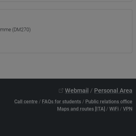
ramme (DM270)
Webmail
/
Personal Area
Call centre
/
FAQs for students
/
Public relations office
Maps and routes [ITA]
/
WiFi
/
VPN