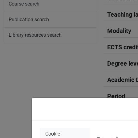
Course search
Teaching l
Publication search
Modality
Library resources search
ECTS credi
Degree lev
Academic D
Period
Course yea
Where
Cookie