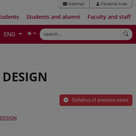
Webmail
Personal Area
tudents
Students and alumni
Faculty and staff
ENG
 DESIGN
Syllabus of previous years
 DESIGN