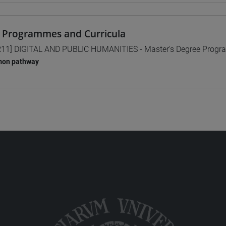
 Programmes and Curricula
11] DIGITAL AND PUBLIC HUMANITIES - Master's Degree Prog
on pathway