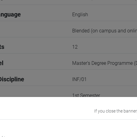
anguage
English
Blended (on campus and onlin
ts
12
el
Master's Degree Programme 
iscipline
INF/01
1st Semester
r
If you close the banner
1
VENEZIA