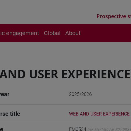
Prospective s
vic engagement
Global
About
AND USER EXPERIENCE
year
2025/2026
rse title
WEB AND USER EXPERIENCE
de
FM0534
(AF:567664 AR:322993)