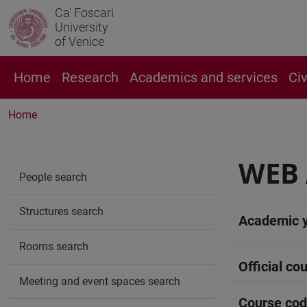
Ca' Foscari
University
of Venice
Home
Research
Academics and services
Ci
Home
WEB 
People search
Structures search
Academic 
Rooms search
Official cou
Meeting and event spaces search
Course co