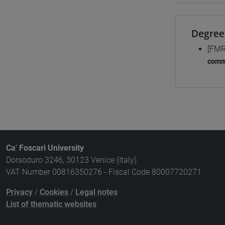
Degree
[FMR
comm
Ca' Foscari University
Dorsoduro 3246, 30123 Venice (Italy)
VAT Number 00816350276 - Fiscal Code 80007720271
Privacy
/
Cookies
/
Legal notes
List of thematic websites