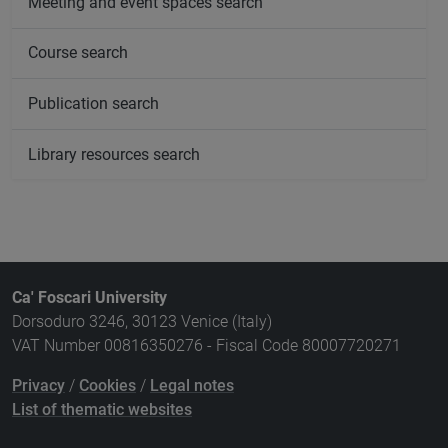
Meeting and event spaces search
Course search
Publication search
Library resources search
Ca' Foscari University
Dorsoduro 3246, 30123 Venice (Italy)
VAT Number 00816350276 - Fiscal Code 80007720271
Privacy
/
Cookies
/
Legal notes
List of thematic websites