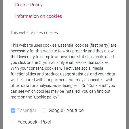
Cookie Policy
Information on cookies
Professors
This website uses cookies
BERTI Paolo
- 30h Lecture
This website uses cookies. Essential cookies (first party) are
necessary for this website to work properly and they allow
Teaching equipment
the University to compile anonymous statistics on its use. If
you click on the X, you will only enable essential cookies.
With your consent, cookies will activate social media
Materiali su Moodle
functionalities and produce usage statistics, and your data
will be shared with our partners that may associate it with
other data for analysis, advertising, ect. On “Cookie list” you
can see which cookies may be installed. You can find out
Degree Programmes and Curricula
more on the “Cookie policy”.
[FMR11] DIGITAL AND PUBLIC HUMANITIES -
Essential
Google - Youtube
Master's Degree Programme (DM270)
common pathway
Facebook - Pixel