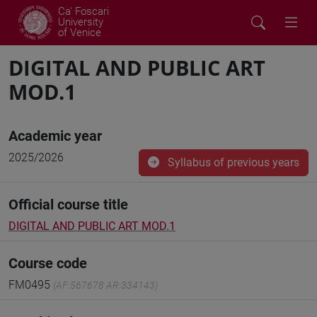
Ca' Foscari
University
of Venice
DIGITAL AND PUBLIC ART
MOD.1
Academic year
2025/2026
Syllabus of previous years
Official course title
DIGITAL AND PUBLIC ART MOD.1
Course code
FM0495
(AF:567678 AR:334143)