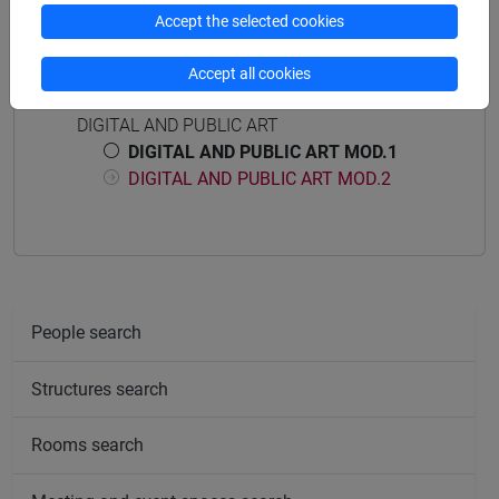
Accept the selected cookies
Accept all cookies
Course structure
DIGITAL AND PUBLIC ART
DIGITAL AND PUBLIC ART MOD.1
DIGITAL AND PUBLIC ART MOD.2
People search
Structures search
Rooms search