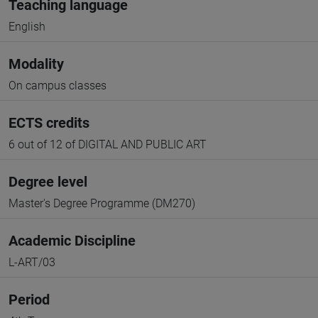
Teaching language
English
Modality
On campus classes
ECTS credits
6 out of 12 of DIGITAL AND PUBLIC ART
Degree level
Master's Degree Programme (DM270)
Academic Discipline
L-ART/03
Period