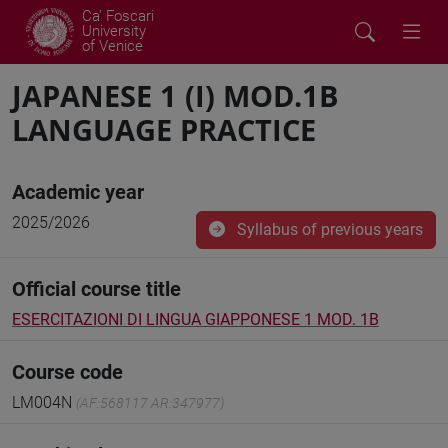
Ca' Foscari
University
of Venice
JAPANESE 1 (I) MOD.1B
LANGUAGE PRACTICE
Academic year
2025/2026
Syllabus of previous years
Official course title
ESERCITAZIONI DI LINGUA GIAPPONESE 1 MOD. 1B
Course code
LM004N
(AF:568117 AR:347977)