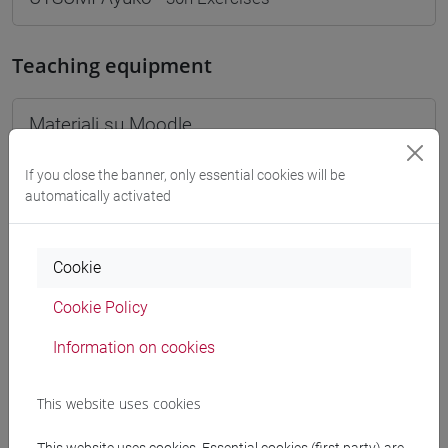
Teaching equipment
Materiali su Moodle
If you close the banner, only essential cookies will be
automatically activated
Degree Programmes and Curricula
[FM10] ANTROPOLOGIA CULTURALE,
Cookie
ETNOLOGIA, ETNOLINGUISTICA - Master's
Degree Programme (DM270)
Cookie Policy
antropologia dell'asia
[FMR10] ANTROPOLOGIA CULTURALE,
Information on cookies
ETNOLOGIA, ETNOLINGUISTICA - Master's
Degree Programme (DM270)
This website uses cookies
antropologia dell'asia
[LMR20] LINGUE E CIVILTÀ DELL'ASIA E