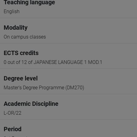
Teaching language
English
Modality
On campus classes
ECTS credits
0 out of 12 of JAPANESE LANGUAGE 1 MOD.1
Degree level
Master's Degree Programme (DM270)
Academic Discipline
L-OR/22
Period