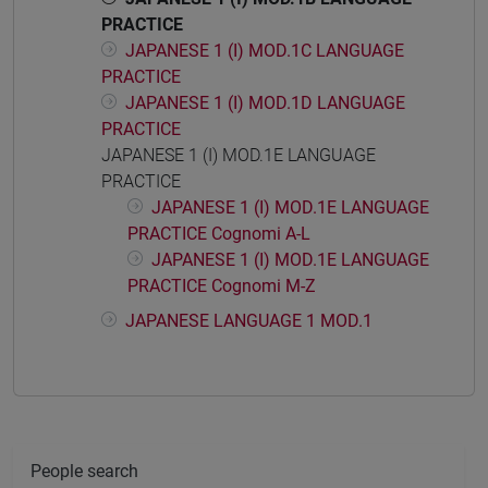
PRACTICE
JAPANESE 1 (I) MOD.1C LANGUAGE
PRACTICE
JAPANESE 1 (I) MOD.1D LANGUAGE
PRACTICE
JAPANESE 1 (I) MOD.1E LANGUAGE
PRACTICE
JAPANESE 1 (I) MOD.1E LANGUAGE
PRACTICE Cognomi A-L
JAPANESE 1 (I) MOD.1E LANGUAGE
PRACTICE Cognomi M-Z
JAPANESE LANGUAGE 1 MOD.1
People search