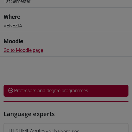
1st Semester
Where
VENEZIA
Moodle
Go to Moodle page
Professors and degree programmes
Language experts
UTSUMI Ayuko
- 30h Exercises