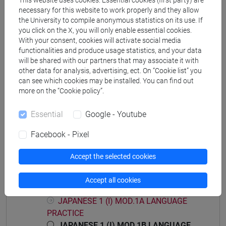
This website uses cookies. Essential cookies (first party) are
DELL'AFRICA MEDITERRANEA - Master's
necessary for this website to work properly and they allow
Degree Programme (DM270)
the University to compile anonymous statistics on its use. If
you click on the X, you will only enable essential cookies.
giappone
With your consent, cookies will activate social media
functionalities and produce usage statistics, and your data
will be shared with our partners that may associate it with
other data for analysis, advertising, ect. On “Cookie list” you
can see which cookies may be installed. You can find out
Mutua da
more on the “Cookie policy”.
ESERCITAZIONI DI LINGUA GIAPPONESE 1
Essential
Google - Youtube
MOD. 1B [LM004N]
Facebook - Pixel
Accept the selected cookies
Course structure
Accept all cookies
JAPANESE LANGUAGE 1 MOD.1
JAPANESE 1 (I) MOD.1A LANGUAGE
PRACTICE
JAPANESE 1 (I) MOD.1B LANGUAGE