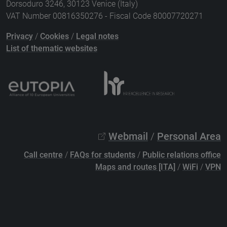
Dorsoduro 3246, 30123 Venice (Italy)
VAT Number 00816350276 - Fiscal Code 80007720271
Privacy
/
Cookies
/
Legal notes
List of thematic websites
Webmail
/
Personal Area
Call centre
/
FAQs for students
/
Public relations office
Maps and routes [ITA]
/
WiFi
/
VPN