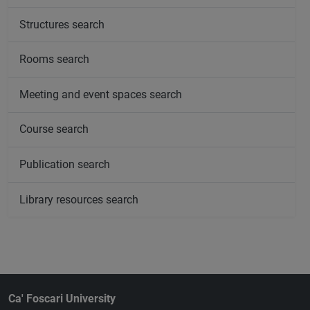
Structures search
Rooms search
Meeting and event spaces search
Course search
Publication search
Library resources search
Ca' Foscari University