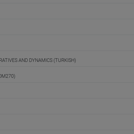
ARRATIVES AND DYNAMICS (TURKISH)
(DM270)