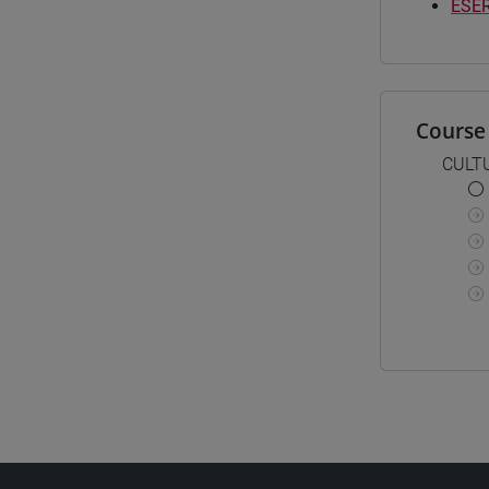
ESER
Course 
CULT