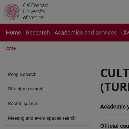
Ca' Foscari
University
of Venice
Home
Research
Academics and services
Ci
Home
CULT
People search
(TUR
Structures search
Rooms search
Academic 
Meeting and event spaces search
Official cou