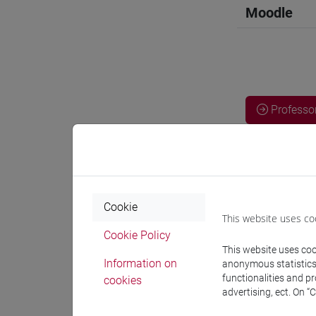
Moodle
Professo
Professor
OZKAN G
Cookie
This website uses co
Cookie Policy
This website uses cook
Teaching 
Information on
anonymous statistics o
functionalities and p
cookies
advertising, ect. On “
Materiali