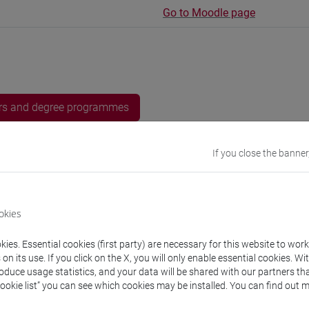
Go to Moodle page
rs and degree programmes
If you close the banner
s
URSES Meral
- 30h Exercises
okies
ies. Essential cookies (first party) are necessary for this website to wor
equipment
n its use. If you click on the X, you will only enable essential cookies. Wi
roduce usage statistics, and your data will be shared with our partners tha
Cookie list” you can see which cookies may be installed. You can find out m
 su Moodle