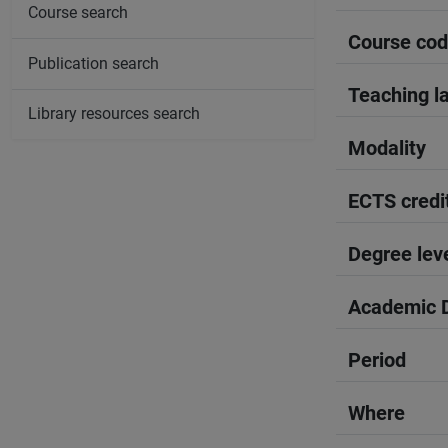
Course search
Course co
Publication search
Teaching l
Library resources search
Modality
ECTS credi
Degree lev
Academic D
Period
Where