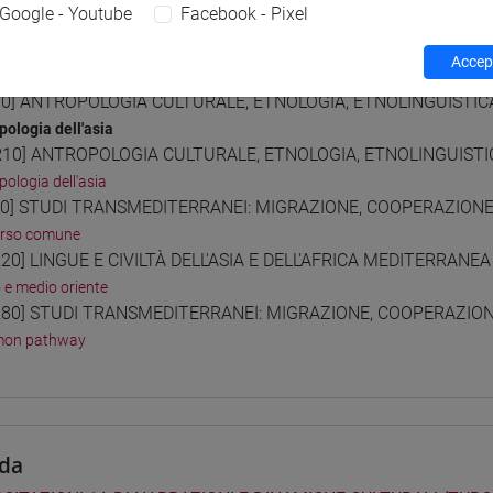
Google - Youtube
Facebook - Pixel
Accept
 Programmes and Curricula
0] ANTROPOLOGIA CULTURALE, ETNOLOGIA, ETNOLINGUISTICA 
pologia dell'asia
10] ANTROPOLOGIA CULTURALE, ETNOLOGIA, ETNOLINGUISTICA
pologia dell'asia
0] STUDI TRANSMEDITERRANEI: MIGRAZIONE, COOPERAZIONE E
orso comune
20] LINGUE E CIVILTÀ DELL'ASIA E DELL'AFRICA MEDITERRANEA
o e medio oriente
80] STUDI TRANSMEDITERRANEI: MIGRAZIONE, COOPERAZIONE 
on pathway
da