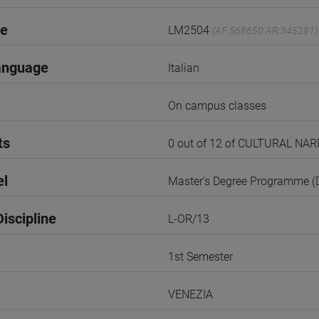
de
LM2504
(AF:568650 AR:345281)
anguage
Italian
On campus classes
ts
0 out of 12 of CULTURAL N
el
Master's Degree Programme 
iscipline
L-OR/13
1st Semester
VENEZIA