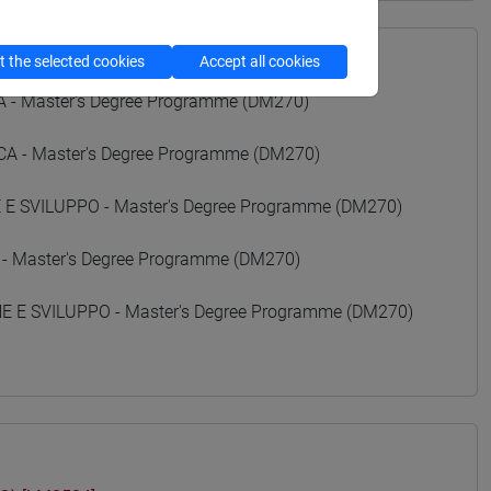
 the selected cookies
Accept all cookies
- Master's Degree Programme (DM270)
 - Master's Degree Programme (DM270)
 SVILUPPO - Master's Degree Programme (DM270)
 - Master's Degree Programme (DM270)
E SVILUPPO - Master's Degree Programme (DM270)