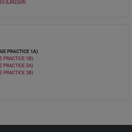
O) [LM2504]
GE PRACTICE 1A)
 PRACTICE 1B)
 PRACTICE 2A)
 PRACTICE 2B)