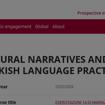
Prospective s
vic engagement
Global
About
URAL NARRATIVES AN
KISH LANGUAGE PRACT
year
2025/2026
rse title
ESERCITAZIONI 1A DI NARRA