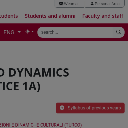
Webmail
Personal Area
tudents
Students and alumni
Faculty and staff
ENG
D DYNAMICS
ICE 1A)
Syllabus of previous years
ZIONI E DINAMICHE CULTURALI (TURCO)