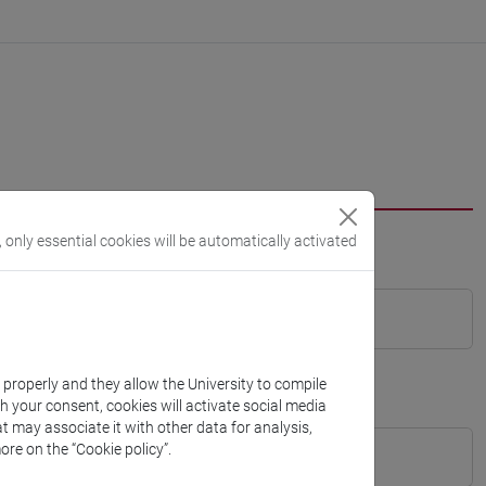
, only essential cookies will be automatically activated
k properly and they allow the University to compile
th your consent, cookies will activate social media
t may associate it with other data for analysis,
ore on the “Cookie policy”.