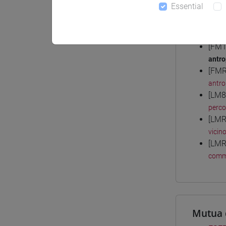
Essential
Degree
[FM1
antro
[FMR
antro
[LM8
perc
[LMR
vicin
[LMR
comm
Mutua 