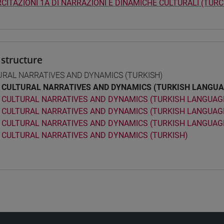
CITAZIONI 1A DI NARRAZIONI E DINAMICHE CULTURALI (TURC
structure
URAL NARRATIVES AND DYNAMICS (TURKISH)
CULTURAL NARRATIVES AND DYNAMICS (TURKISH LANGUA
CULTURAL NARRATIVES AND DYNAMICS (TURKISH LANGUAGE
CULTURAL NARRATIVES AND DYNAMICS (TURKISH LANGUAGE
CULTURAL NARRATIVES AND DYNAMICS (TURKISH LANGUAGE
CULTURAL NARRATIVES AND DYNAMICS (TURKISH)