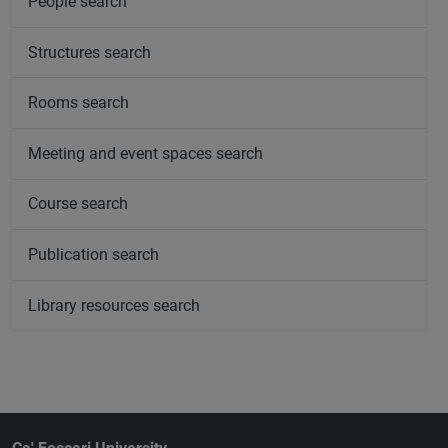
People search
Structures search
Rooms search
Meeting and event spaces search
Course search
Publication search
Library resources search