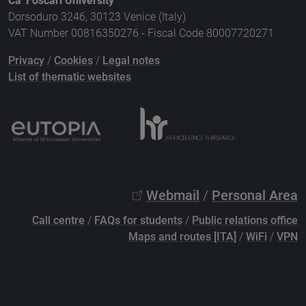
Ca' Foscari University
Dorsoduro 3246, 30123 Venice (Italy)
VAT Number 00816350276 - Fiscal Code 80007720271
Privacy
/
Cookies
/
Legal notes
List of thematic websites
Webmail
/
Personal Area
Call centre
/
FAQs for students
/
Public relations office
Maps and routes [ITA]
/
WiFi
/
VPN