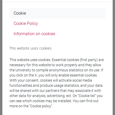
Professors
Cookie
Cookie Policy
MALENA Adelisa
- 30h Lecture
Information on cookies
Teaching equipment
This website uses cookies
Materiali su Moodle
This website uses cookies. Essential cookies (first party) are
necessary for this website to work properly and they allow
the University to compile anonymous statistics on its use. If
you click on the X, you will only enable essential cookies.
Degree Programmes and Curricula
With your consent, cookies will activate social media
functionalities and produce usage statistics, and your data
[FM7] STORIA DAL MEDIOEVO ALL'ETÀ
will be shared with our partners that may associate it with
CONTEMPORANEA - Master's Degree
other data for analysis, advertising, ect. On “Cookie list” you
Programme (DM270)
can see which cookies may be installed. You can find out
more on the “Cookie policy”.
common pathway
[FMR7] STUDI STORICI: ETÀ MEDIEVALE,