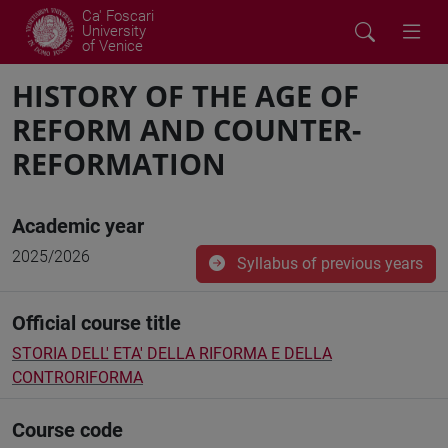
Ca' Foscari
University
of Venice
HISTORY OF THE AGE OF
REFORM AND COUNTER-
REFORMATION
Academic year
2025/2026
Syllabus of previous years
Official course title
STORIA DELL' ETA' DELLA RIFORMA E DELLA
CONTRORIFORMA
Course code