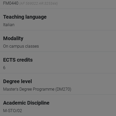
FM0440
(AF:569022 AR:325344)
Teaching language
Italian
Modality
On campus classes
ECTS credits
6
Degree level
Master's Degree Programme (DM270)
Academic Discipline
M-STO/02