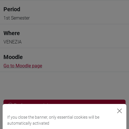
Period
1st Semester
Where
VENEZIA
Moodle
Go to Moodle page
Professors and degree programmes
Programme
If you close the banner, only essential cookies will be
automatically activated