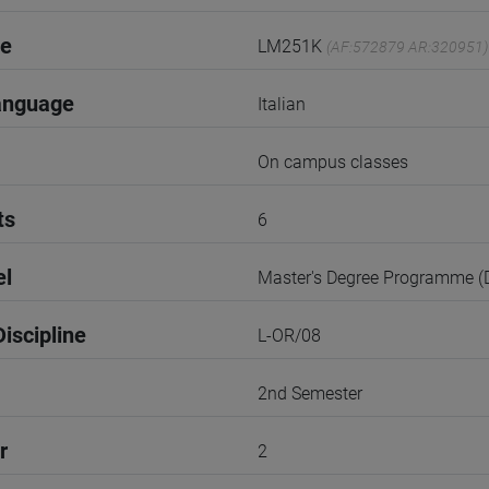
de
LM251K
(AF:572879 AR:320951)
anguage
Italian
On campus classes
ts
6
el
Master's Degree Programme 
iscipline
L-OR/08
2nd Semester
r
2