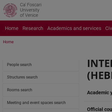
Ca' Foscari
University
of Venice
Home
Research
Academics and services
Ci
Home
INTE
People search
(HEB
Structures search
Rooms search
Academic 
Meeting and event spaces search
Official cou