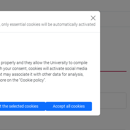
, only essential cookies will be automatically activated
k properly and they allow the University to compile
th your consent, cookies will activate social media
t may associate it with other data for analysis,
ore on the “Cookie policy”.
 the selected cookies
Accept all cookies