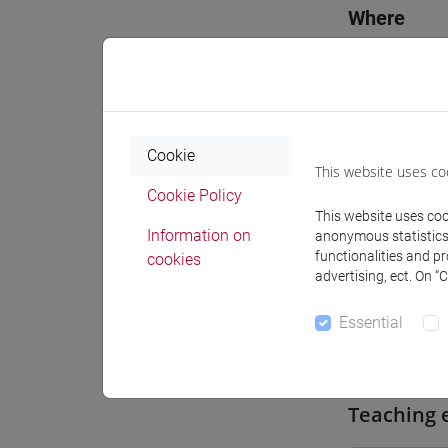
Where
Moodle
Cookie
This website uses co
Cookie Policy
Professo
This website uses cook
Information on
anonymous statistics o
functionalities and p
cookies
advertising, ect. On “
Professor
Essential
CAPELLI 
Teaching 