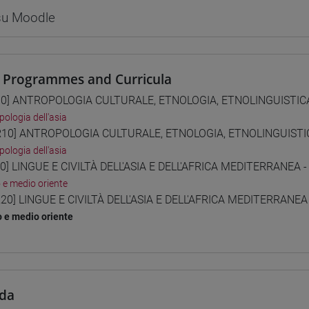
 su Moodle
 Programmes and Curricula
0] ANTROPOLOGIA CULTURALE, ETNOLOGIA, ETNOLINGUISTICA 
pologia dell'asia
10] ANTROPOLOGIA CULTURALE, ETNOLOGIA, ETNOLINGUISTICA
pologia dell'asia
0] LINGUE E CIVILTÀ DELL'ASIA E DELL'AFRICA MEDITERRANEA -
o e medio oriente
20] LINGUE E CIVILTÀ DELL'ASIA E DELL'AFRICA MEDITERRANEA
o e medio oriente
da