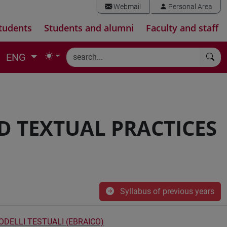
Webmail
Personal Area
tudents
Students and alumni
Faculty and staff
ENG
D TEXTUAL PRACTICES
Syllabus of previous years
ODELLI TESTUALI (EBRAICO)