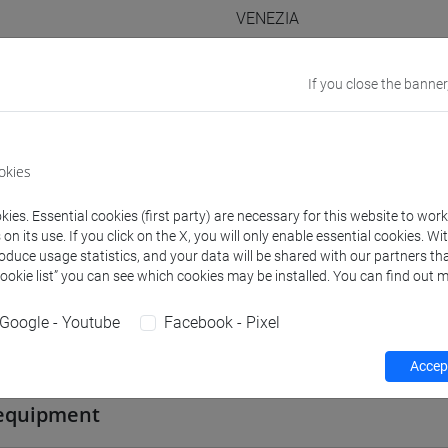
VENEZIA
Go to Moodle page
If you close the banner
okies
rs and degree programmes
Programme
ies. Essential cookies (first party) are necessary for this website to wor
n its use. If you click on the X, you will only enable essential cookies. Wi
roduce usage statistics, and your data will be shared with our partners tha
Cookie list” you can see which cookies may be installed. You can find out m
s
Google - Youtube
Facebook - Pixel
Piero
- 30h Lecture
Accept
equipment