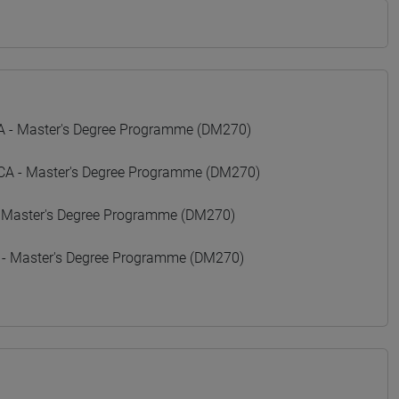
- Master's Degree Programme (DM270)
 - Master's Degree Programme (DM270)
 Master's Degree Programme (DM270)
 - Master's Degree Programme (DM270)