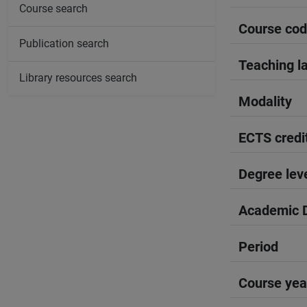
Course search
Course co
Publication search
Teaching l
Library resources search
Modality
ECTS credi
Degree lev
Academic D
Period
Course yea