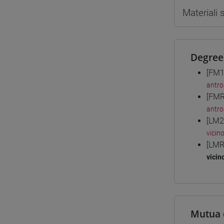
Materiali
Degree
[FM1
antro
[FMR
antro
[LM2
vicin
[LMR
vicin
Mutua 