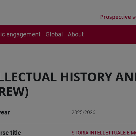
Prospective s
vic engagement
Global
About
LLECTUAL HISTORY AN
REW)
year
2025/2026
rse title
STORIA INTELLETTUALE E M