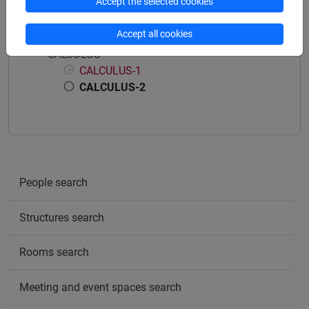
Accept the selected cookies
Course structure
Accept all cookies
CALCULUS
CALCULUS-1
CALCULUS-2
People search
Structures search
Rooms search
Meeting and event spaces search