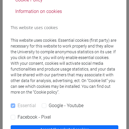
Professors
Information on cookies
GHISELLI RICCI Roberto
- 48h Lecture
This website uses cookies
This website uses cookies. Essential cookies (first party) are
Teaching equipment
necessary for this website to work properly and they allow
the University to compile anonymous statistics on its use. If
you click on the X, you will only enable essential cookies.
Materiali su Moodle
With your consent, cookies will activate social media
functionalities and produce usage statistics, and your data
will be shared with our partners that may associate it with
other data for analysis, advertising, ect. On “Cookie list” you
Degree Programmes and Curricula
can see which cookies may be installed. You can find out
more on the “Cookie policy”.
[CTR3] INFORMATICA - Bachelor's Degree
Programme
Essential
Google - Youtube
data science
Facebook - Pixel