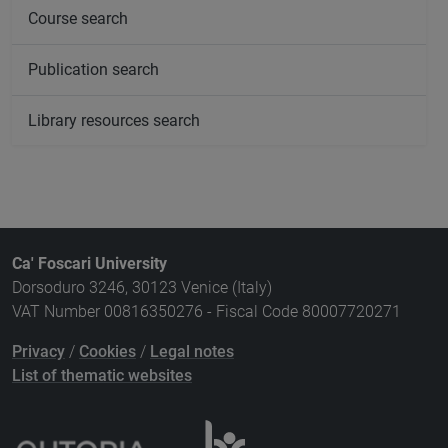
Course search
Publication search
Library resources search
Ca' Foscari University
Dorsoduro 3246, 30123 Venice (Italy)
VAT Number 00816350276 - Fiscal Code 80007720271
Privacy
/
Cookies
/
Legal notes
List of thematic websites