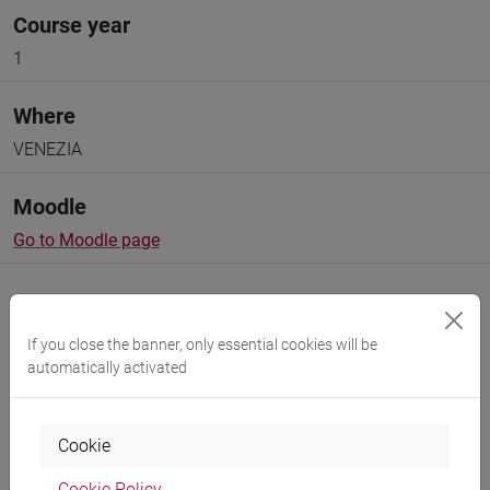
Course year
1
Where
VENEZIA
Moodle
Go to Moodle page
If you close the banner, only essential cookies will be
automatically activated
Professors and degree programmes
Programme
Cookie
Cookie Policy