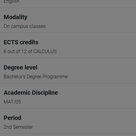
English
Modality
On campus classes
ECTS credits
6 out of 12 of CALCULUS
Degree level
Bachelor's Degree Programme
Academic Discipline
MAT/05
Period
2nd Semester