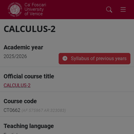
Ca' Foscari
University
of Venice
CALCULUS-2
Academic year
2025/2026
Syllabus of previous years
Official course title
CALCULUS-2
Course code
CT0662
(AF:575967 AR:323083)
Teaching language