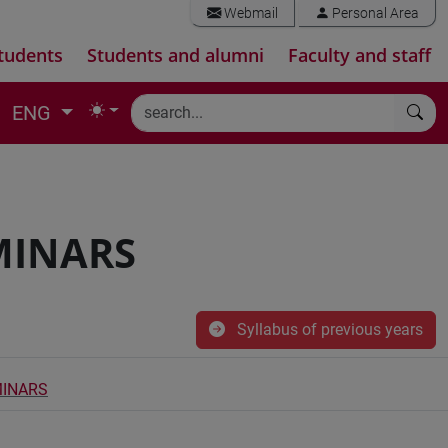
Webmail
Personal Area
tudents
Students and alumni
Faculty and staff
ENG
MINARS
Syllabus of previous years
MINARS