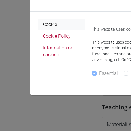
Moodle
Cookie
This website uses co
Cookie Policy
This website uses cook
Professo
Information on
anonymous statistics o
functionalities and p
cookies
advertising, ect. On “
Professor
Essential
CONTINI G
Teaching 
Materiali