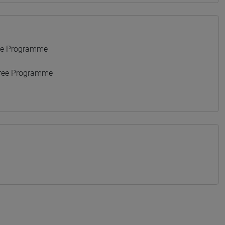
ee Programme
gree Programme