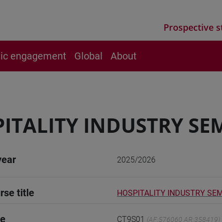
Prospective s
vic engagement
Global
About
ITALITY INDUSTRY SE
year
2025/2026
rse title
HOSPITALITY INDUSTRY SE
de
CT9S01
(AF:576060 AR:358419)