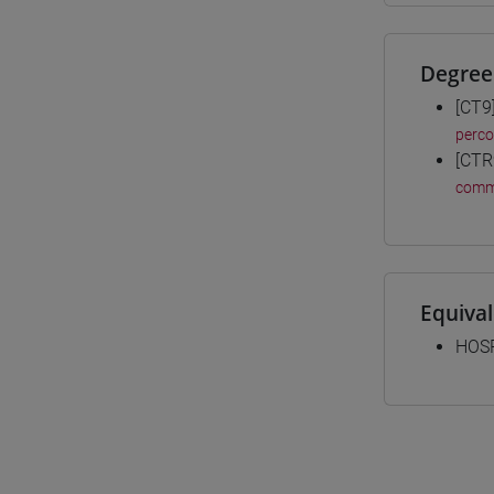
Degree
[CT9
perc
[CTR
comm
Equiva
HOSP