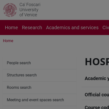
Ca' Foscari
University
of Venice
Home
Research
Academics and services
Ci
Home
HOSP
People search
Structures search
Academic 
Rooms search
Official cou
Meeting and event spaces search
Course co