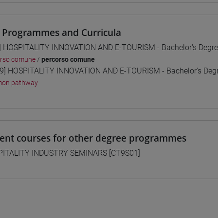
 Programmes and Curricula
] HOSPITALITY INNOVATION AND E-TOURISM - Bachelor's Degr
orso comune
/
percorso comune
9] HOSPITALITY INNOVATION AND E-TOURISM - Bachelor's De
on pathway
lent courses for other degree programmes
ITALITY INDUSTRY SEMINARS [CT9S01]