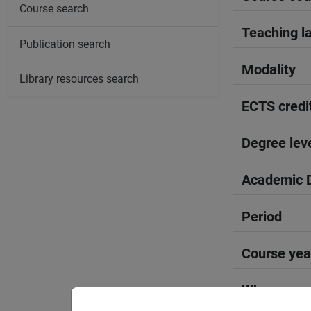
Course search
Teaching l
Publication search
Modality
Library resources search
ECTS credi
Degree lev
Academic D
Period
Course yea
Where