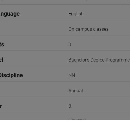
anguage
English
On campus classes
ts
0
el
Bachelor's Degree Programme
iscipline
NN
Annual
r
3
VENEZIA