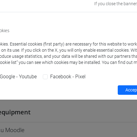
If you close the banner
Go to Moodle page
okies
ies. Essential cookies (first party) are necessary for this website to wor
rs and degree programmes
n its use. If you click on the X, you will only enable essential cookies. Wi
roduce usage statistics, and your data will be shared with our partners tha
Cookie list” you can see which cookies may be installed. You can find out m
s
Google - Youtube
Facebook - Pixel
Accept
iulio
- Exercises
equipment
 su Moodle