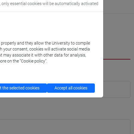
, only essential cookies will be automatically activated
k properly and they allow the University to compile
th your consent, cookies will activate social media
t may associate it with other data for analysis,
ore on the “Cookie policy”.
 the selected cookies
Accept all cookies