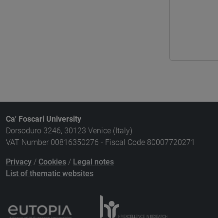
Ca' Foscari University
Dorsoduro 3246, 30123 Venice (Italy)
VAT Number 00816350276 - Fiscal Code 80007720271
Privacy
/
Cookies
/
Legal notes
List of thematic websites