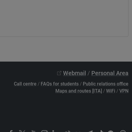
Webmail
/
Personal Area
Call centre
/
FAQs for students
/
Public relations office
Maps and routes [ITA]
/
WiFi
/
VPN