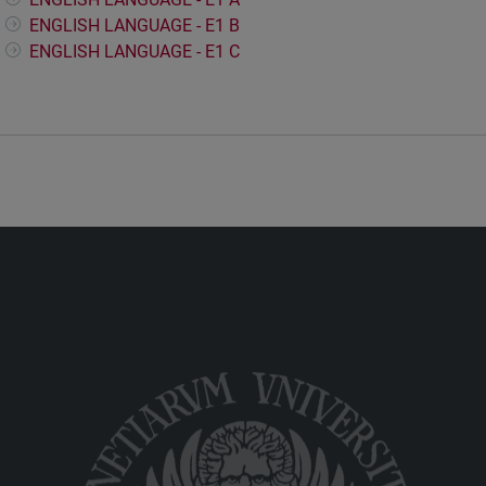
ENGLISH LANGUAGE - E1 B
ENGLISH LANGUAGE - E1 C