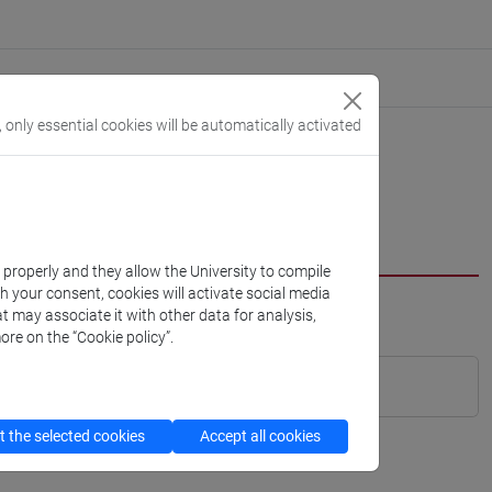
, only essential cookies will be automatically activated
k properly and they allow the University to compile
th your consent, cookies will activate social media
t may associate it with other data for analysis,
ore on the “Cookie policy”.
 the selected cookies
Accept all cookies