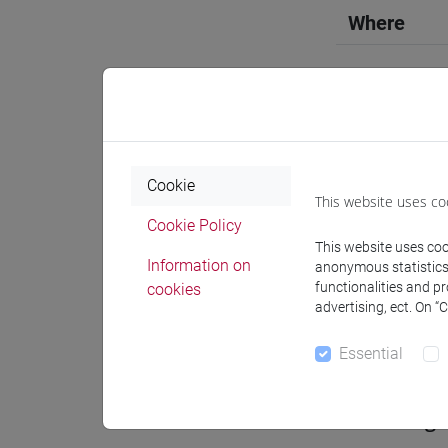
Where
Moodle
Cookie
This website uses co
Professo
Cookie Policy
This website uses cook
Information on
anonymous statistics o
functionalities and p
Professor
cookies
advertising, ect. On “
ZANETTIN
Essential
Teaching 