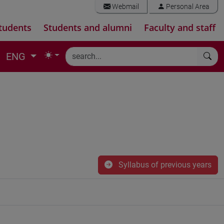
Webmail
Personal Area
tudents
Students and alumni
Faculty and staff
ENG
Syllabus of previous years