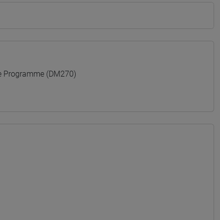
e Programme (DM270)