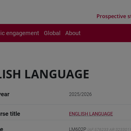
Prospective s
vic engagement
Global
About
LISH LANGUAGE
year
2025/2026
rse title
ENGLISH LANGUAGE
de
LM602P
(AF:576233 AR:323301)