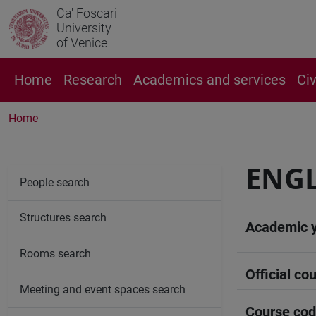
Ca' Foscari
University
of Venice
Home
Research
Academics and services
Ci
Home
ENG
People search
Structures search
Academic 
Rooms search
Official cou
Meeting and event spaces search
Course co