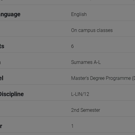
anguage
English
On campus classes
ts
6
n
Surnames A-L
el
Master's Degree Programme 
iscipline
L-LIN/12
2nd Semester
r
1