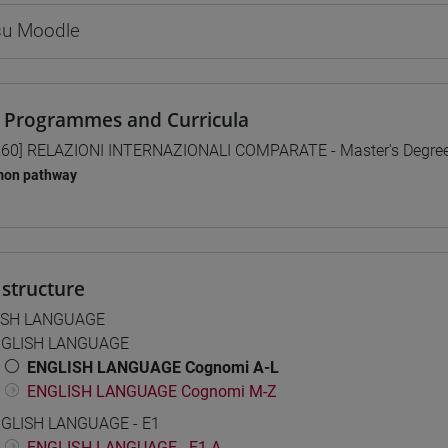
 su Moodle
 Programmes and Curricula
60] RELAZIONI INTERNAZIONALI COMPARATE - Master's Degre
on pathway
structure
ISH LANGUAGE
GLISH LANGUAGE
ENGLISH LANGUAGE Cognomi A-L
ENGLISH LANGUAGE Cognomi M-Z
GLISH LANGUAGE - E1
ENGLISH LANGUAGE - E1 A