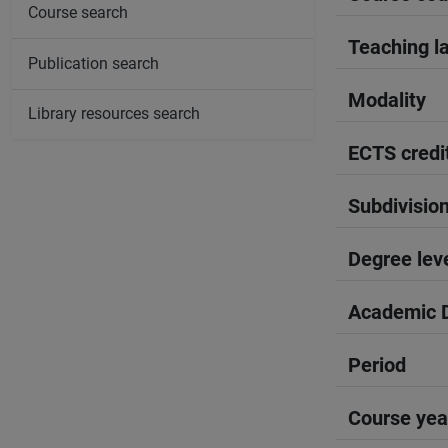
Course search
Teaching l
Publication search
Modality
Library resources search
ECTS credi
Subdivisio
Degree lev
Academic D
Period
Course yea