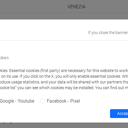
VENEZIA
Go to Moodle page
If you close the banner
okies
rs and degree programmes
Programme
ies. Essential cookies (first party) are necessary for this website to wor
n its use. If you click on the X, you will only enable essential cookies. Wi
roduce usage statistics, and your data will be shared with our partners tha
s
Cookie list” you can see which cookies may be installed. You can find out m
 Federico
- 30h Lecture
Google - Youtube
Facebook - Pixel
Accept
equipment