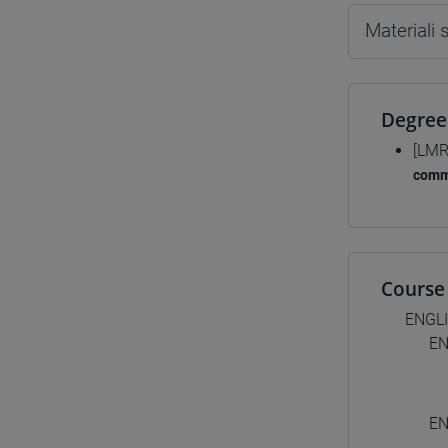
Materiali
Degree
[LMR
comm
Course 
ENGL
EN
EN