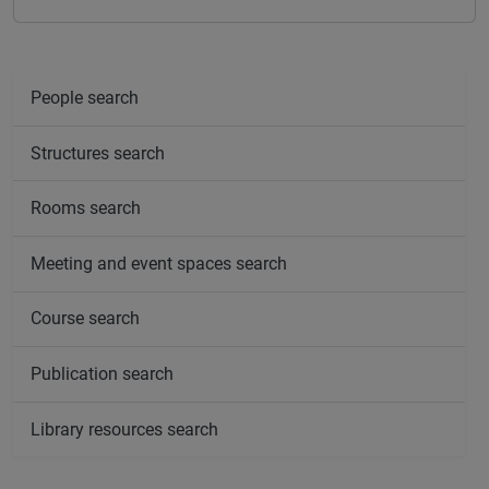
People search
Structures search
Rooms search
Meeting and event spaces search
Course search
Publication search
Library resources search