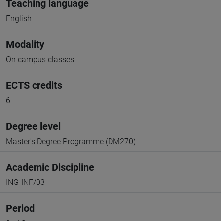
Teaching language
English
Modality
On campus classes
ECTS credits
6
Degree level
Master's Degree Programme (DM270)
Academic Discipline
ING-INF/03
Period