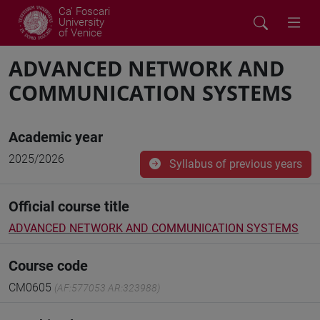
Ca' Foscari
University
of Venice
ADVANCED NETWORK AND
COMMUNICATION SYSTEMS
Academic year
2025/2026
Syllabus of previous years
Official course title
ADVANCED NETWORK AND COMMUNICATION SYSTEMS
Course code
CM0605
(AF:577053 AR:323988)