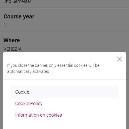
2nd Semester
Course year
1
Where
VENEZIA
Moodle
If you close the banner, only essential cookies will be
automatically activated
Go to Moodle page
Cookie
Cookie Policy
Professors and degree programmes
Information on cookies
Programme