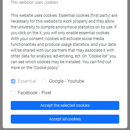
This website uses cookies
This website uses cookies. Essential cookies (first party) are
Professors
necessary for this website to work properly and they allow
the University to compile anonymous statistics on its use. If
you click on the X, you will only enable essential cookies.
FAZIO Peppino
- 48h Lecture
With your consent, cookies will activate social media
functionalities and produce usage statistics, and your data
will be shared with our partners that may associate it with
Teaching equipment
other data for analysis, advertising, ect. On “Cookie list” you
can see which cookies may be installed. You can find out
more on the “Cookie policy”.
Materiali su Moodle
Essential
Google - Youtube
Facebook - Pixel
Degree Programmes and Curricula
Accept the selected cookies
[CMR13] ENGINEERING PHYSICS - Master's
Degree Programme (DM270)
Accept all cookies
common pathway