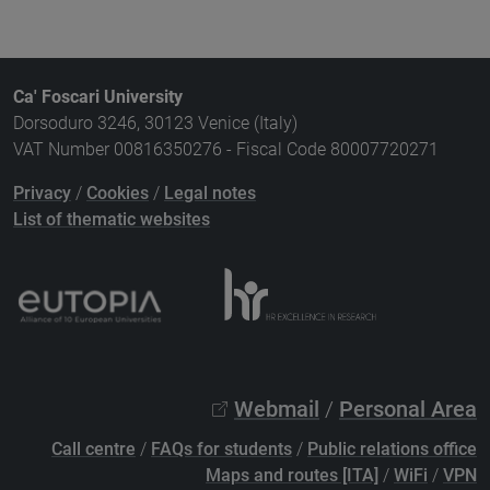
Ca' Foscari University
Dorsoduro 3246, 30123 Venice (Italy)
VAT Number 00816350276 - Fiscal Code 80007720271
Privacy
/
Cookies
/
Legal notes
List of thematic websites
Webmail
/
Personal Area
Call centre
/
FAQs for students
/
Public relations office
Maps and routes [ITA]
/
WiFi
/
VPN