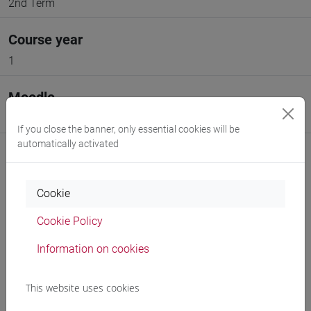
2nd Term
Course year
1
Moodle
Go to Moodle page
If you close the banner, only essential cookies will be
automatically activated
Cookie
Professors and degree programmes
Cookie Policy
Programme
Information on cookies
This website uses cookies
Professors