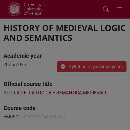
Ca' Foscari
University
of Venice
HISTORY OF MEDIEVAL LOGIC
AND SEMANTICS
Academic year
2025/2026
Syllabus of previous years
Official course title
STORIA DELLA LOGICA E SEMANTICA MEDIEVALI
Course code
FM0512
(AF:577927 AR:326934)