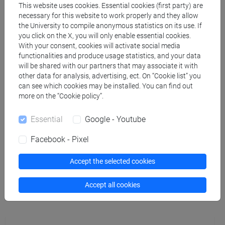
This website uses cookies. Essential cookies (first party) are
necessary for this website to work properly and they allow
TARLAZZI Caterina
- 30h Lecture
the University to compile anonymous statistics on its use. If
you click on the X, you will only enable essential cookies.
With your consent, cookies will activate social media
Teaching equipment
functionalities and produce usage statistics, and your data
will be shared with our partners that may associate it with
other data for analysis, advertising, ect. On “Cookie list” you
Materiali su Moodle
can see which cookies may be installed. You can find out
more on the “Cookie policy”.
Essential
Google - Youtube
Degree Programmes and Curricula
Facebook - Pixel
[FMR61] SCIENZE FILOSOFICHE - Master's
Degree Programme (DM270)
Accept the selected cookies
common pathway
Accept all cookies