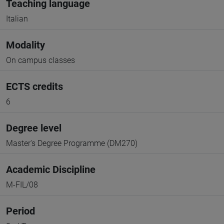
Teaching language
Italian
Modality
On campus classes
ECTS credits
6
Degree level
Master's Degree Programme (DM270)
Academic Discipline
M-FIL/08
Period