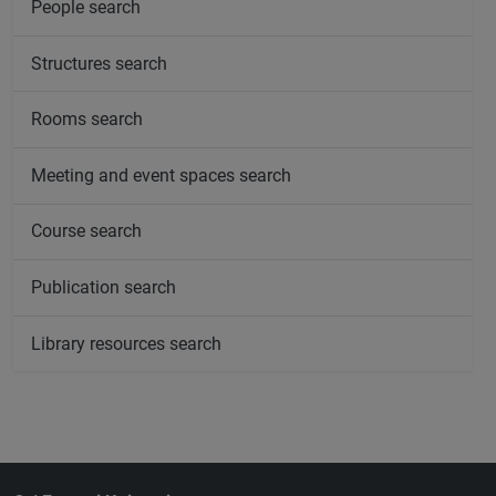
People search
Structures search
Rooms search
Meeting and event spaces search
Course search
Publication search
Library resources search