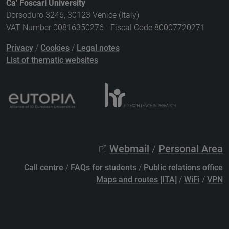
Ca' Foscari University
Dorsoduro 3246, 30123 Venice (Italy)
VAT Number 00816350276 - Fiscal Code 80007720271
Privacy
/
Cookies
/
Legal notes
List of thematic websites
Webmail
/
Personal Area
Call centre
/
FAQs for students
/
Public relations office
Maps and routes [ITA]
/
WiFi
/
VPN