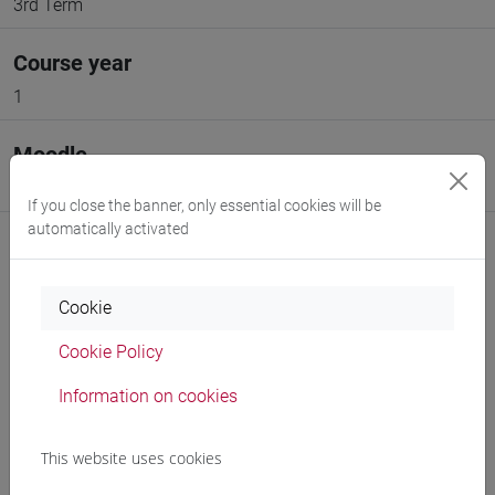
3rd Term
Course year
1
Moodle
Go to Moodle page
If you close the banner, only essential cookies will be
automatically activated
Cookie
Professors and degree programmes
Cookie Policy
Programme
Information on cookies
This website uses cookies
Professors