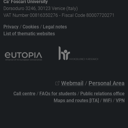
Ca' Foscari University
Dorsoduro 3246, 30123 Venice (Italy)
VAT Number 00816350276 - Fiscal Code 80007720271
Privacy
/
Cookies
/
Legal notes
List of thematic websites
Webmail
/
Personal Area
Call centre
/
FAQs for students
/
Public relations office
Maps and routes [ITA]
/
WiFi
/
VPN