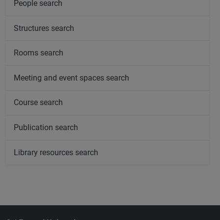
People search
Structures search
Rooms search
Meeting and event spaces search
Course search
Publication search
Library resources search