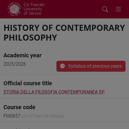
Ca' Foscari
University
of Venice
HISTORY OF CONTEMPORARY
PHILOSOPHY
Academic year
2025/2026
Syllabus of previous years
Official course title
STORIA DELLA FILOSOFIA CONTEMPORANEA SP.
Course code
FM0657
(AF:577940 AR:326946)