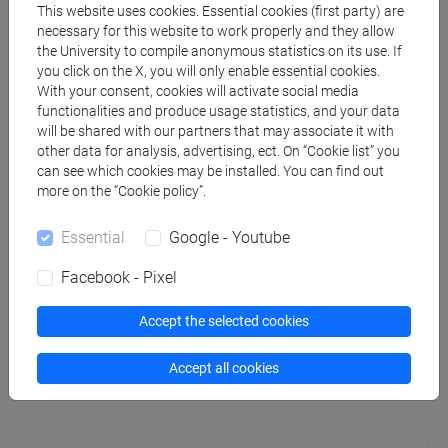
This website uses cookies. Essential cookies (first party) are
necessary for this website to work properly and they allow
BIANCO Giuseppe
- 30h Lecture
the University to compile anonymous statistics on its use. If
you click on the X, you will only enable essential cookies.
With your consent, cookies will activate social media
Teaching equipment
functionalities and produce usage statistics, and your data
will be shared with our partners that may associate it with
other data for analysis, advertising, ect. On “Cookie list” you
Materiali su Moodle
can see which cookies may be installed. You can find out
more on the “Cookie policy”.
Essential
Google - Youtube
Degree Programmes and Curricula
Facebook - Pixel
[FMR61] SCIENZE FILOSOFICHE - Master's
Degree Programme (DM270)
Accept the selected cookies
common pathway
Accept all cookies