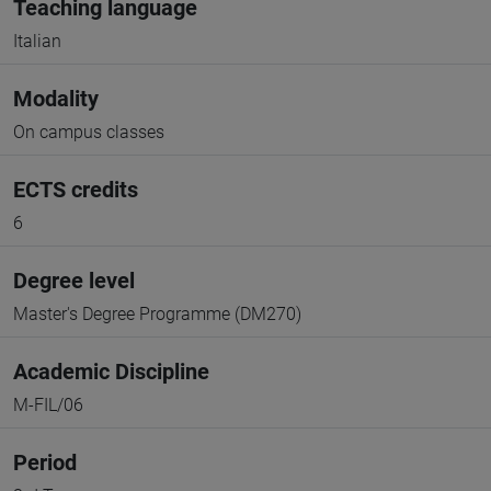
Teaching language
Italian
Modality
On campus classes
ECTS credits
6
Degree level
Master's Degree Programme (DM270)
Academic Discipline
M-FIL/06
Period