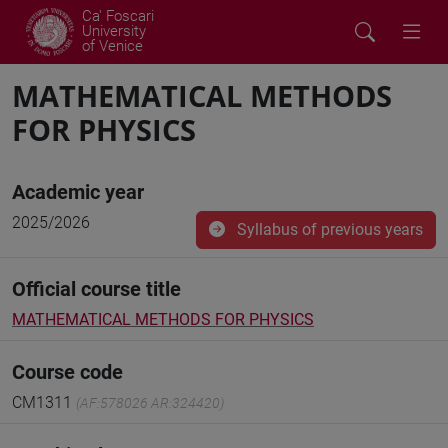
Ca' Foscari
University
of Venice
MATHEMATICAL METHODS
FOR PHYSICS
Academic year
2025/2026
Syllabus of previous years
Official course title
MATHEMATICAL METHODS FOR PHYSICS
Course code
CM1311
(AF:578026 AR:324420)