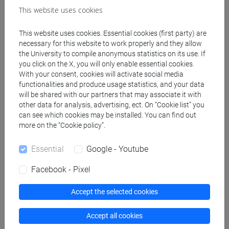
This website uses cookies
Professors
This website uses cookies. Essential cookies (first party) are
necessary for this website to work properly and they allow
the University to compile anonymous statistics on its use. If
GIACOMETTI Achille
- 72h Lecture
you click on the X, you will only enable essential cookies.
With your consent, cookies will activate social media
functionalities and produce usage statistics, and your data
Teaching equipment
will be shared with our partners that may associate it with
other data for analysis, advertising, ect. On “Cookie list” you
can see which cookies may be installed. You can find out
Materiali su Moodle
more on the “Cookie policy”.
Essential
Google - Youtube
Facebook - Pixel
Degree Programmes and Curricula
[CM14] SCIENCE AND TECHNOLOGY OF BIO
Accept the selected cookies
AND NANOMATERIALS - Master's Degree
Programme (DM270)
Accept all cookies
common pathway