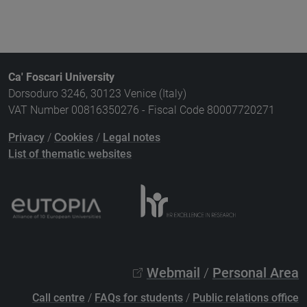
Ca' Foscari University
Dorsoduro 3246, 30123 Venice (Italy)
VAT Number 00816350276 - Fiscal Code 80007720271
Privacy
/
Cookies
/
Legal notes
List of thematic websites
Webmail
/
Personal Area
Call centre
/
FAQs for students
/
Public relations office