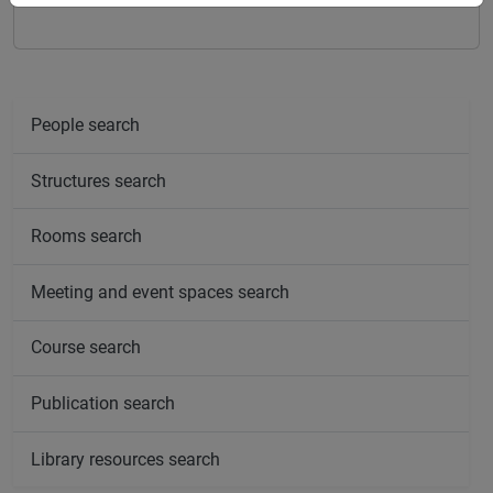
People search
Structures search
Rooms search
Meeting and event spaces search
Course search
Publication search
Library resources search