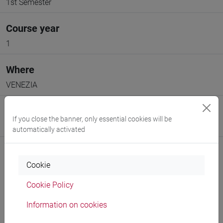
1st Semester
Course year
1
Where
VENEZIA
Moodle
If you close the banner, only essential cookies will be
Go to Moodle page
automatically activated
Cookie
Cookie Policy
Professors and degree programmes
Information on cookies
Programme