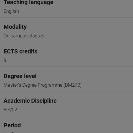
Teaching language
English
Modality
On campus classes
ECTS credits
9
Degree level
Master's Degree Programme (DM270)
Academic Discipline
FIS/02
Period