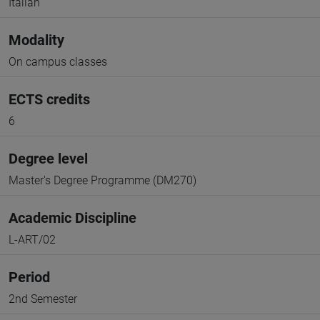
Italian
Modality
On campus classes
ECTS credits
6
Degree level
Master's Degree Programme (DM270)
Academic Discipline
L-ART/02
Period
2nd Semester