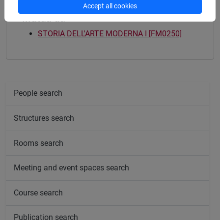
Accept all cookies
Mutua da
STORIA DELL'ARTE MODERNA I [FM0250]
People search
Structures search
Rooms search
Meeting and event spaces search
Course search
Publication search