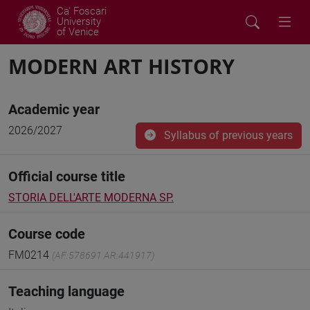
Ca' Foscari
University
of Venice
MODERN ART HISTORY
Academic year
2026/2027
Syllabus of previous years
Official course title
STORIA DELL'ARTE MODERNA SP.
Course code
FM0214
(AF:578691 AR:441917)
Teaching language