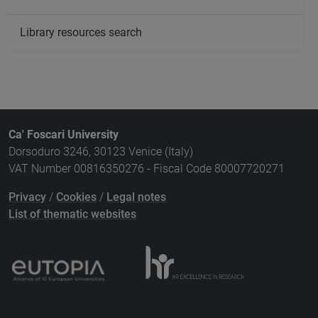
Library resources search
Ca' Foscari University
Dorsoduro 3246, 30123 Venice (Italy)
VAT Number 00816350276 - Fiscal Code 80007720271
Privacy
/
Cookies
/
Legal notes
List of thematic websites