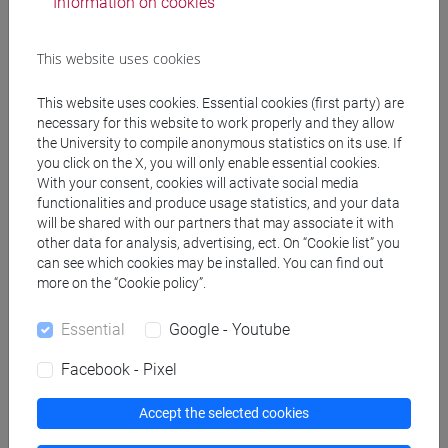
Information on cookies
Degree Programmes and Curricula
This website uses cookies
[EMR3] ECONOMIA E GESTIONE DELLE ARTI E
This website uses cookies. Essential cookies (first party) are
DELLE ATTIVITÀ CULTURALI - Master's Degree
necessary for this website to work properly and they allow
Programme (DM270)
the University to compile anonymous statistics on its use. If
economia e gestione delle arti e della cultura
/
you click on the X, you will only enable essential cookies.
economia e gestione delle arti e della cultura
With your consent, cookies will activate social media
[FM40] FILOLOGIA, LINGUISTICA E
functionalities and produce usage statistics, and your data
will be shared with our partners that may associate it with
LETTERATURA ITALIANA - Master's Degree
other data for analysis, advertising, ect. On “Cookie list” you
Programme (DM270)
can see which cookies may be installed. You can find out
moderno-contemporaneo
more on the “Cookie policy”.
[FMR7] STUDI STORICI: ETÀ MEDIEVALE,
MODERNA, CONTEMPORANEA - Master's
Essential
Google - Youtube
Degree Programme (DM270)
Facebook - Pixel
common pathway
Accept the selected cookies