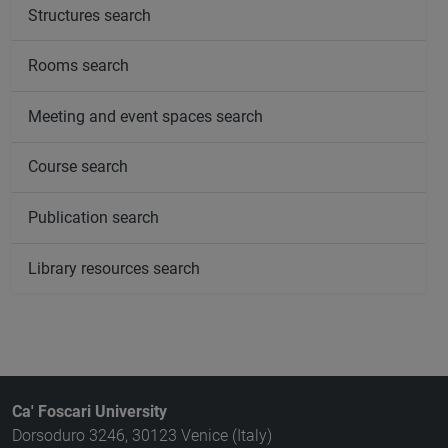
Structures search
Rooms search
Meeting and event spaces search
Course search
Publication search
Library resources search
Ca' Foscari University
Dorsoduro 3246, 30123 Venice (Italy)