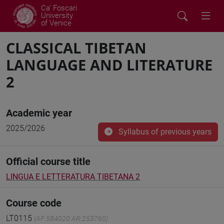
Ca' Foscari
University
of Venice
CLASSICAL TIBETAN
LANGUAGE AND LITERATURE
2
Academic year
2025/2026
Syllabus of previous years
Official course title
LINGUA E LETTERATURA TIBETANA 2
Course code
LT0115
(AF:584020 AR:253760)