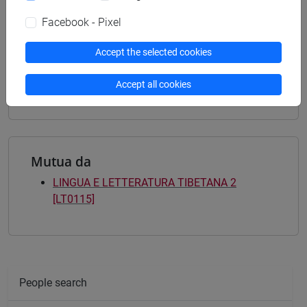
Degree Programme
india e sud-est asiatico
/
india e sud-est asiatico
Facebook - Pixel
[LTR40] LINGUE, CULTURE E SOCIETÀ
DELL'ASIA E DELL'AFRICA MEDITERRANEA -
Accept the selected cookies
Bachelor's Degree Programme
india e sud-est asiatico
Accept all cookies
Mutua da
LINGUA E LETTERATURA TIBETANA 2
[LT0115]
People search