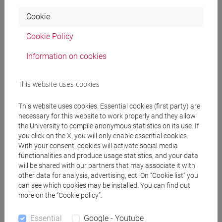
Programme
Cookie
Cookie Policy
Professors
Information on cookies
MASCARELLO Chiara
- 30h Lecture
This website uses cookies
This website uses cookies. Essential cookies (first party) are
Teaching equipment
necessary for this website to work properly and they allow
the University to compile anonymous statistics on its use. If
you click on the X, you will only enable essential cookies.
Materiali su Moodle
With your consent, cookies will activate social media
functionalities and produce usage statistics, and your data
will be shared with our partners that may associate it with
other data for analysis, advertising, ect. On “Cookie list” you
Degree Programmes and Curricula
can see which cookies may be installed. You can find out
more on the “Cookie policy”.
[LT40] LINGUE, CULTURE E SOCIETÀ DELL'ASIA
E DELL'AFRICA MEDITERRANEA - Bachelor's
Essential
Google - Youtube