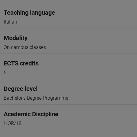
Teaching language
Italian
Modality
On campus classes
ECTS credits
6
Degree level
Bachelor's Degree Programme
Academic Discipline
L-OR/18