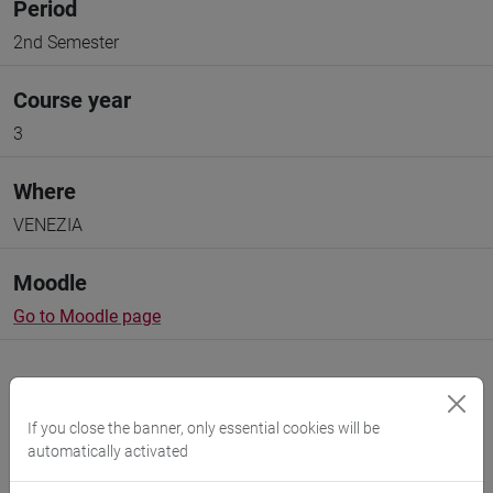
Period
2nd Semester
Course year
3
Where
VENEZIA
Moodle
Go to Moodle page
If you close the banner, only essential cookies will be
automatically activated
Professors and degree programmes