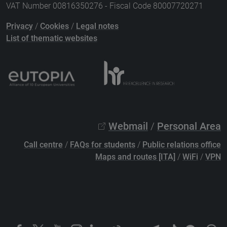
VAT Number 00816350276 - Fiscal Code 80007720271
Privacy
/
Cookies
/
Legal notes
List of thematic websites
Webmail
/
Personal Area
Call centre
/
FAQs for students
/
Public relations office
Maps and routes [ITA]
/
WiFi
/
VPN