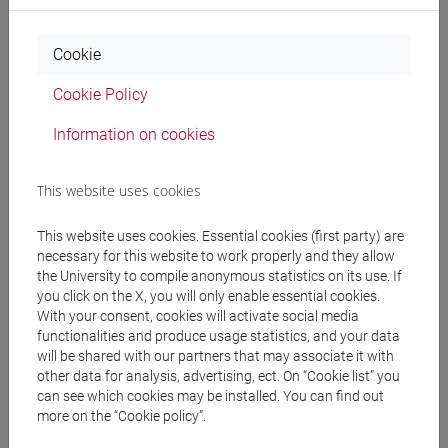
SPERTI Luigi
- 30h Lecture
Cookie
Teaching equipment
Cookie Policy
Information on cookies
Materiali su Moodle
This website uses cookies
Degree Programmes and Curricula
This website uses cookies. Essential cookies (first party) are
necessary for this website to work properly and they allow
[FT1] CONSERVAZIONE E GESTIONE DEI BENI
the University to compile anonymous statistics on its use. If
E DELLE ATTIVITÀ CULTURALI - Bachelor's
you click on the X, you will only enable essential cookies.
Degree Programme
With your consent, cookies will activate social media
archeologico
functionalities and produce usage statistics, and your data
will be shared with our partners that may associate it with
other data for analysis, advertising, ect. On “Cookie list” you
can see which cookies may be installed. You can find out
more on the “Cookie policy”.
Mutua da