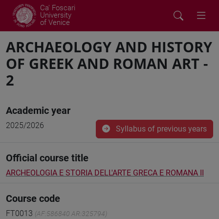
Ca' Foscari
University
of Venice
ARCHAEOLOGY AND HISTORY
OF GREEK AND ROMAN ART -
2
Academic year
2025/2026
Syllabus of previous years
Official course title
ARCHEOLOGIA E STORIA DELL'ARTE GRECA E ROMANA II
Course code
FT0013
(AF:586840 AR:325794)