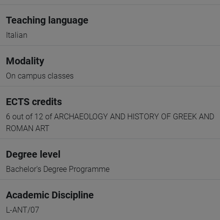
Teaching language
Italian
Modality
On campus classes
ECTS credits
6 out of 12 of ARCHAEOLOGY AND HISTORY OF GREEK AND
ROMAN ART
Degree level
Bachelor's Degree Programme
Academic Discipline
L-ANT/07