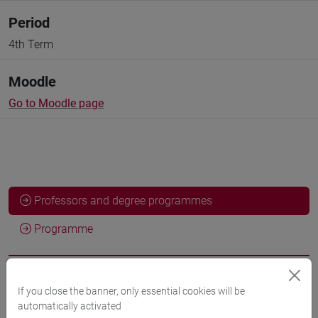
Period
4th Term
Moodle
Go to Moodle page
Professors and degree programmes
Programme
Professors
If you close the banner, only essential cookies will be
automatically activated