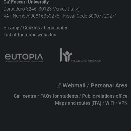
Ca' Foscari University
Dorsoduro 3246, 30123 Venice (Italy)
VAT Number 00816350276 - Fiscal Code 80007720271
Privacy
/
Cookies
/
Legal notes
List of thematic websites
Webmail
/
Personal Area
Call centre
/
FAQs for students
/
Public relations office
Maps and routes [ITA]
/
WiFi
/
VPN