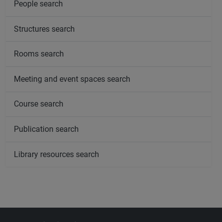
People search
Structures search
Rooms search
Meeting and event spaces search
Course search
Publication search
Library resources search