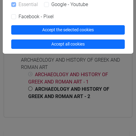
Essential
Google - Youtube
ARCHEOLOGIA E STORIA DELL'ARTE ROMANA
[FT0015]
Facebook - Pixel
Accept the selected cookies
Accept all cookies
Course structure
ARCHAEOLOGY AND HISTORY OF GREEK AND
ROMAN ART
ARCHAEOLOGY AND HISTORY OF
GREEK AND ROMAN ART - 1
ARCHAEOLOGY AND HISTORY OF
GREEK AND ROMAN ART - 2