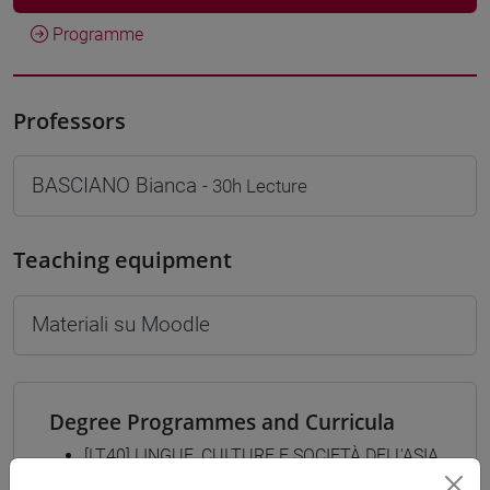
Programme
Professors
BASCIANO Bianca
- 30h Lecture
Teaching equipment
Materiali su Moodle
Degree Programmes and Curricula
[LT40] LINGUE, CULTURE E SOCIETÀ DELL'ASIA
E DELL'AFRICA MEDITERRANEA - Bachelor's