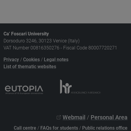
Ca' Foscari University
Dorsoduro 3246, 30123 Venice (Italy)
VAT Number 00816350276 - Fiscal Code 80007720271
Privacy
/
Cookies
/
Legal notes
List of thematic websites
Webmail
/
Personal Area
Call centre
/
FAQs for students
/
Public relations office