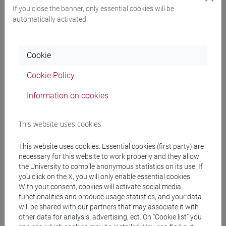
Degree Programme
If you close the banner, only essential cookies will be
automatically activated
cina
[LTR40] LINGUE, CULTURE E SOCIETÀ
DELL'ASIA E DELL'AFRICA MEDITERRANEA -
Cookie
Bachelor's Degree Programme
cina
Cookie Policy
Information on cookies
This website uses cookies
Mutua da
LINGUA CINESE 2 MOD.2 [LT027I]
This website uses cookies. Essential cookies (first party) are
necessary for this website to work properly and they allow
the University to compile anonymous statistics on its use. If
you click on the X, you will only enable essential cookies.
With your consent, cookies will activate social media
functionalities and produce usage statistics, and your data
Course structure
will be shared with our partners that may associate it with
CHINESE LANGUAGE 2 MOD.2
other data for analysis, advertising, ect. On “Cookie list” you