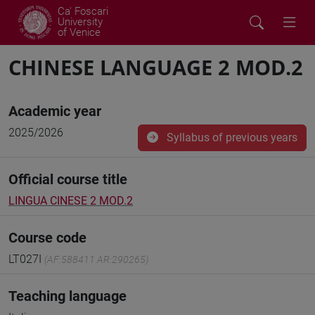
Ca' Foscari
University
of Venice
CHINESE LANGUAGE 2 MOD.2
Academic year
2025/2026
Syllabus of previous years
Official course title
LINGUA CINESE 2 MOD.2
Course code
LT027I
(AF:588411 AR:290265)
Teaching language