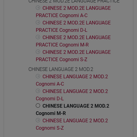
CHINESE 2 MOD.2E LANGUAGE PRACTICE
CHINESE 2 MOD.2E LANGUAGE
PRACTICE Cognomi A-C
CHINESE 2 MOD.2E LANGUAGE
PRACTICE Cognomi D-L
CHINESE 2 MOD.2E LANGUAGE
PRACTICE Cognomi M-R
CHINESE 2 MOD.2E LANGUAGE
PRACTICE Cognomi S-Z
CHINESE LANGUAGE 2 MOD.2
CHINESE LANGUAGE 2 MOD.2
Cognomi A-C
CHINESE LANGUAGE 2 MOD.2
Cognomi D-L
CHINESE LANGUAGE 2 MOD.2
Cognomi M-R
CHINESE LANGUAGE 2 MOD.2
Cognomi S-Z