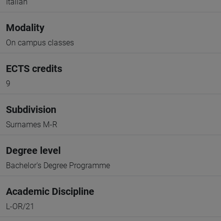
Italian
Modality
On campus classes
ECTS credits
9
Subdivision
Surnames M-R
Degree level
Bachelor's Degree Programme
Academic Discipline
L-OR/21