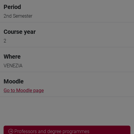
Period
2nd Semester
Course year
2
Where
VENEZIA
Moodle
Go to Moodle page
Professors and degree programmes