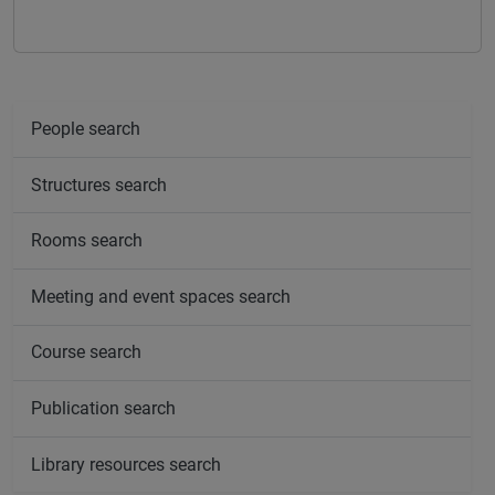
People search
Structures search
Rooms search
Meeting and event spaces search
Course search
Publication search
Library resources search