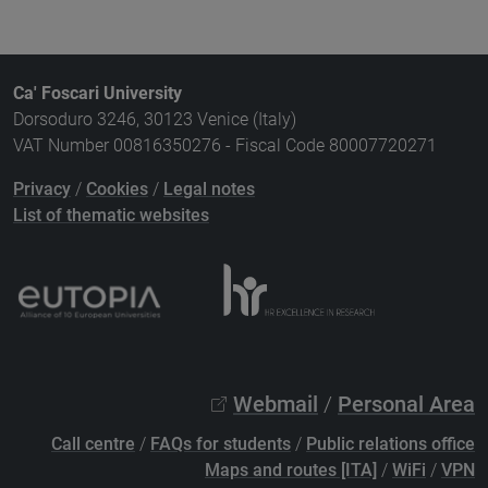
Ca' Foscari University
Dorsoduro 3246, 30123 Venice (Italy)
VAT Number 00816350276 - Fiscal Code 80007720271
Privacy
/
Cookies
/
Legal notes
List of thematic websites
Webmail
/
Personal Area
Call centre
/
FAQs for students
/
Public relations office
Maps and routes [ITA]
/
WiFi
/
VPN