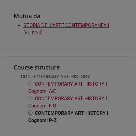
Mutua da
STORIA DELL'ARTE CONTEMPORANEA I
[FT0230]
Course structure
CONTEMPORARY ART HISTORY I
CONTEMPORARY ART HISTORY I
Cognomi A-E
CONTEMPORARY ART HISTORY I
Cognomi F-O
CONTEMPORARY ART HISTORY I
Cognomi P-Z