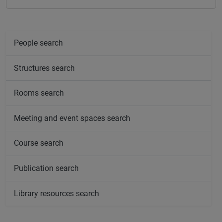
People search
Structures search
Rooms search
Meeting and event spaces search
Course search
Publication search
Library resources search