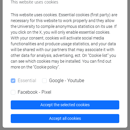
[FT1] CONSERVAZIONE E GESTIONE DEI BENI
This website uses cookies
E DELLE ATTIVITÀ CULTURALI - Bachelor's
Degree Programme
This website uses cookies. Essential cookies (first party) are
necessary for this website to work properly and they allow
storia dell'arte
/
tars
/
storia dell'arte
the University to compile anonymous statistics on its use. If
[FT3] LETTERE - Bachelor's Degree
you click on the X, you will only enable essential cookies.
Programme
With your consent, cookies will activate social media
scienze del testo letterario e della comunicazione
functionalities and produce usage statistics, and your data
[FT5] STORIA - Bachelor's Degree Programme
will be shared with our partners that may associate it with
other data for analysis, advertising, ect. On “Cookie list” you
antropologico
/
storico - dall'egemonia europea alla
can see which cookies may be installed. You can find out
mondializzazione
/
archivistico bibliotecario
more on the “Cookie policy”.
[FTR3] LETTERE - Bachelor's Degree
Programme
Essential
Google - Youtube
scienze del testo letterario e della comunicazione
[FTR5] STORIA - Bachelor's Degree
Facebook - Pixel
Programme
Accept the selected cookies
archivistico bibliotecario
/
storico - dall'egemonia
europea alla mondializzazione
/
antropologico
Accept all cookies