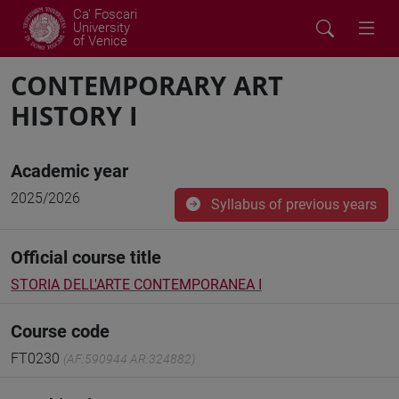
Ca' Foscari
University
of Venice
CONTEMPORARY ART
HISTORY I
Academic year
2025/2026
Syllabus of previous years
Official course title
STORIA DELL'ARTE CONTEMPORANEA I
Course code
FT0230
(AF:590944 AR:324882)