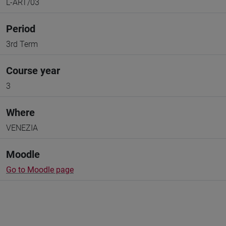
L-ART/03
Period
3rd Term
Course year
3
Where
VENEZIA
Moodle
Go to Moodle page