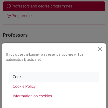
Professors and degree programmes
Programme
Professors
DE VINCENTIS Stefania
- 30h Lecture
If you close the banner, only essential cookies will be
automatically activated
Teaching equipment
Cookie
Materiali su Moodle
Cookie Policy
Information on cookies
Degree Programmes and Curricula