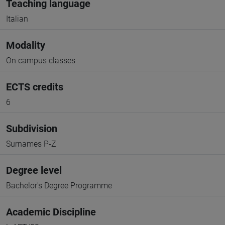
Teaching language
Italian
Modality
On campus classes
ECTS credits
6
Subdivision
Surnames P-Z
Degree level
Bachelor's Degree Programme
Academic Discipline