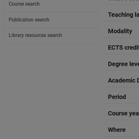
Course search
Teaching l
Publication search
Modality
Library resources search
ECTS credi
Degree lev
Academic D
Period
Course yea
Where