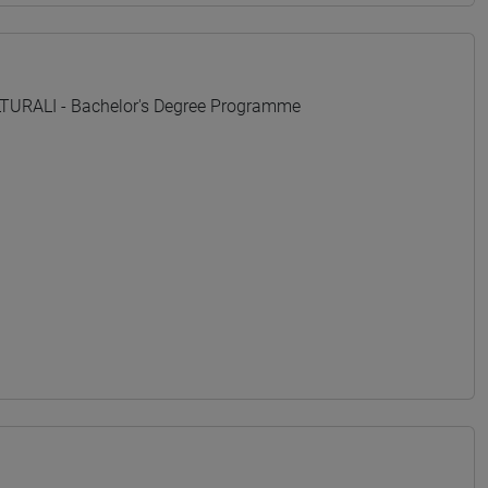
URALI - Bachelor's Degree Programme