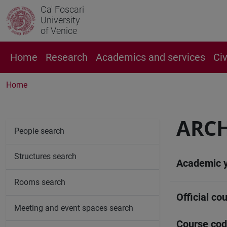
Ca' Foscari
University
of Venice
Home
Research
Academics and services
Ci
Home
ARCH
People search
Structures search
Academic 
Rooms search
Official cou
Meeting and event spaces search
Course co