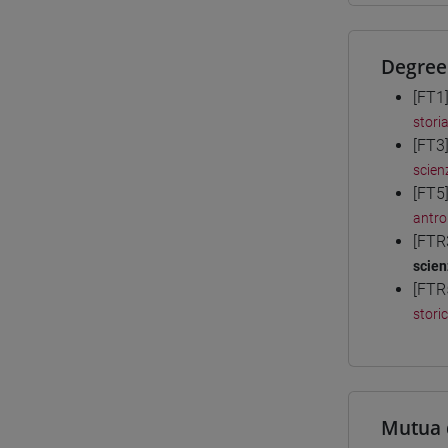
Degree
[FT1
storia
[FT3
scienz
[FT5
antro
[FTR
scien
[FTR
stori
Mutua 