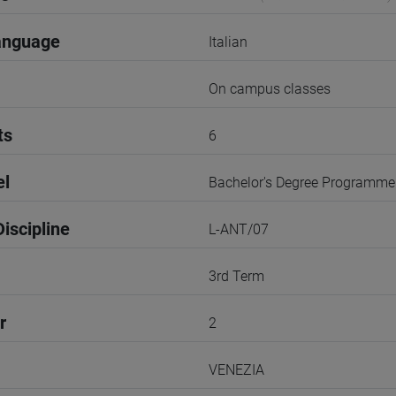
anguage
Italian
On campus classes
ts
6
el
Bachelor's Degree Programme
iscipline
L-ANT/07
3rd Term
r
2
VENEZIA