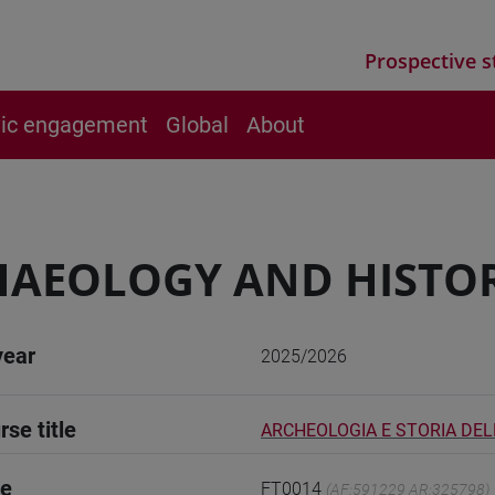
Prospective s
vic engagement
Global
About
AEOLOGY AND HISTOR
year
2025/2026
rse title
ARCHEOLOGIA E STORIA DEL
de
FT0014
(AF:591229 AR:325798)