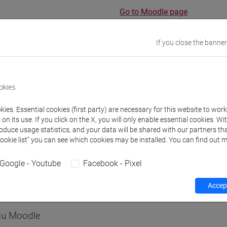
Go to Moodle page
If you close the banner
rs and degree programmes
Programme
okies
ies. Essential cookies (first party) are necessary for this website to wor
s
n its use. If you click on the X, you will only enable essential cookies. Wi
roduce usage statistics, and your data will be shared with our partners tha
Cookie list” you can see which cookies may be installed. You can find out m
igi
- 30h Lecture
Google - Youtube
Facebook - Pixel
equipment
Accept
 su Moodle