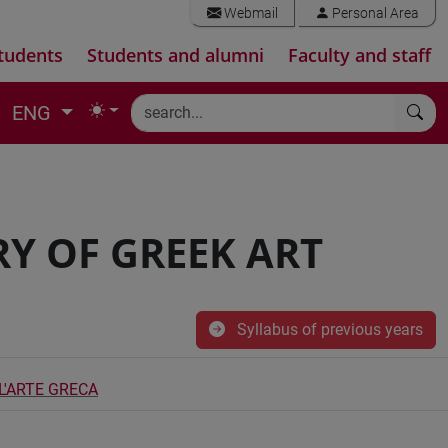
Webmail
Personal Area
tudents
Students and alumni
Faculty and staff
ENG
Y OF GREEK ART
Syllabus of previous years
L'ARTE GRECA