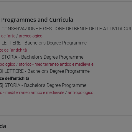
 Programmes and Curricula
] CONSERVAZIONE E GESTIONE DEI BENI E DELLE ATTIVITÀ CULT
 dell'arte
/
archeologico
] LETTERE - Bachelor's Degree Programme
e dell'antichità
] STORIA - Bachelor's Degree Programme
pologico
/
storico - mediterraneo antico e medievale
3] LETTERE - Bachelor's Degree Programme
ze dell'antichità
5] STORIA - Bachelor's Degree Programme
co - mediterraneo antico e medievale
/
antropologico
da