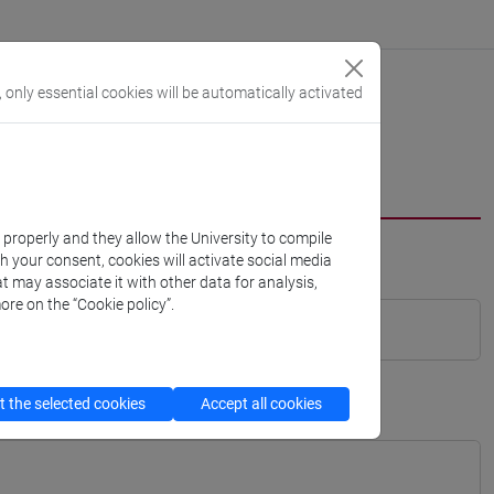
, only essential cookies will be automatically activated
k properly and they allow the University to compile
th your consent, cookies will activate social media
t may associate it with other data for analysis,
ore on the “Cookie policy”.
 the selected cookies
Accept all cookies