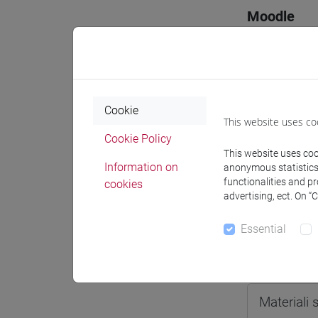
Moodle
Cookie
Professo
This website uses co
Cookie Policy
This website uses cook
Professor
Information on
anonymous statistics o
functionalities and p
cookies
advertising, ect. On “
SPERTI Lu
Essential
Teaching 
Materiali