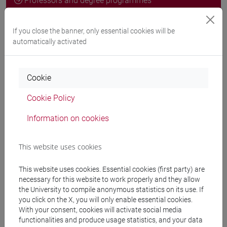
Professors and degree programmes
Programme
If you close the banner, only essential cookies will be
automatically activated
Professors
Cookie
VIAN Giovanni
- 30h Lecture
Cookie Policy
Information on cookies
Teaching equipment
This website uses cookies
Materiali su Moodle
This website uses cookies. Essential cookies (first party) are
necessary for this website to work properly and they allow
the University to compile anonymous statistics on its use. If
Degree Programmes and Curricula
you click on the X, you will only enable essential cookies.
With your consent, cookies will activate social media
[FT5] STORIA - Bachelor's Degree Programme
functionalities and produce usage statistics, and your data