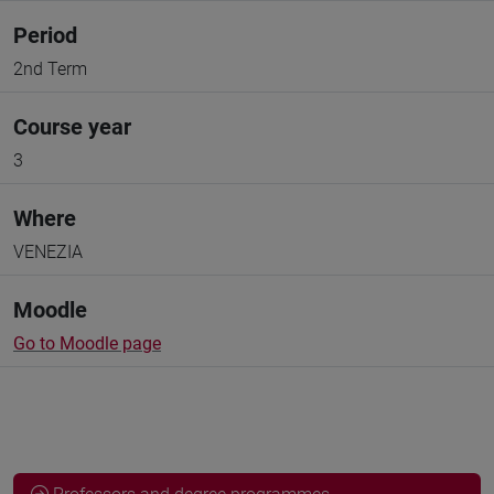
Period
2nd Term
Course year
3
Where
VENEZIA
Moodle
Go to Moodle page