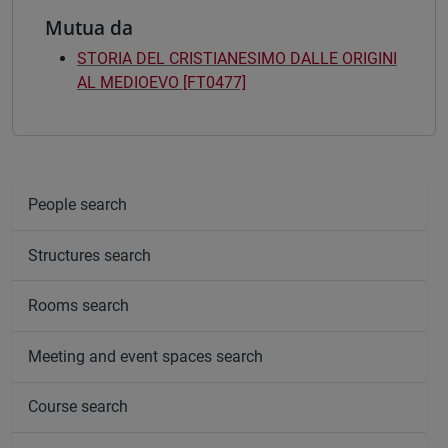
Mutua da
STORIA DEL CRISTIANESIMO DALLE ORIGINI
AL MEDIOEVO [FT0477]
People search
Structures search
Rooms search
Meeting and event spaces search
Course search