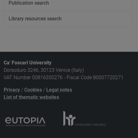
Publication search
Library resources search
Ca' Foscari University
Dorsoduro 3246, 30123 Venice (Italy)
VAT Number 00816350276 - Fiscal Code 80007720271
Privacy
/
Cookies
/
Legal notes
List of thematic websites