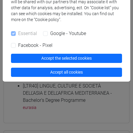
archivistico bibliotecario
/
storico - dall'egemonia
will be shared with our partners that may associate it with
other data for analysis, advertising, ect. On “Cookie list” you
europea alla mondializzazione
/
storico -
can see which cookies may be installed. You can find out
mediterraneo antico e medievale
/
antropologico
more on the “Cookie policy”.
[FTR5] STORIA - Bachelor's Degree
Programme
Essential
Google - Youtube
archivistico bibliotecario
/
storico - mediterraneo
antico e medievale
/
storico - dall'egemonia europea
Facebook - Pixel
alla mondializzazione
/
antropologico
[LT40] LINGUE, CULTURE E SOCIETÀ DELL'ASIA
Accept the selected cookies
E DELL'AFRICA MEDITERRANEA - Bachelor's
Degree Programme
Accept all cookies
eurasia
[LTR40] LINGUE, CULTURE E SOCIETÀ
DELL'ASIA E DELL'AFRICA MEDITERRANEA -
Bachelor's Degree Programme
eurasia