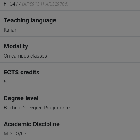
FT0477
(AF:591341 AR:329706)
Teaching language
Italian
Modality
On campus classes
ECTS credits
6
Degree level
Bachelor's Degree Programme
Academic Discipline
M-STO/07