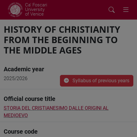
Ca' Foscari
University
of Venice
HISTORY OF CHRISTIANITY
FROM THE BEGINNING TO
THE MIDDLE AGES
Academic year
2025/2026
Syllabus of previous years
Official course title
STORIA DEL CRISTIANESIMO DALLE ORIGINI AL
MEDIOEVO
Course code