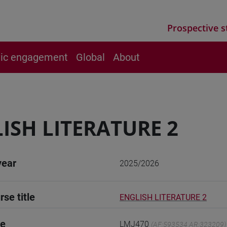
Prospective s
vic engagement
Global
About
ISH LITERATURE 2
year
2025/2026
rse title
ENGLISH LITERATURE 2
de
LMJ470
(AF:593534 AR:323209)