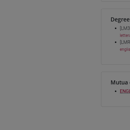
Degree
[LM3
letter
[LMR
engli
Mutua 
ENGL