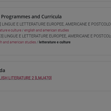
 Programmes and Curricula
] LINGUE E LETTERATURE EUROPEE, AMERICANE E POSTCOLONI
ature e culture
/
english and american studies
3] LINGUE E LETTERATURE EUROPEE, AMERICANE E POSTCOLON
sh and american studies
/
letterature e culture
da
ISH LITERATURE 2 [LMJ470]