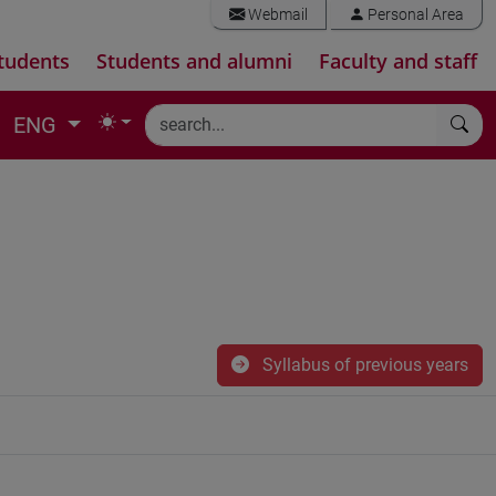
Webmail
Personal Area
tudents
Students and alumni
Faculty and staff
ENG
Syllabus of previous years