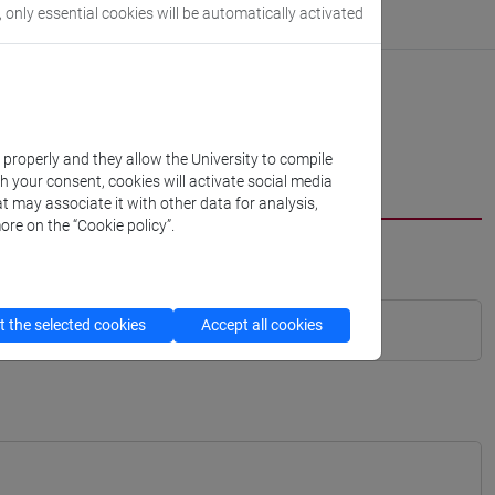
, only essential cookies will be automatically activated
k properly and they allow the University to compile
th your consent, cookies will activate social media
t may associate it with other data for analysis,
ore on the “Cookie policy”.
 the selected cookies
Accept all cookies