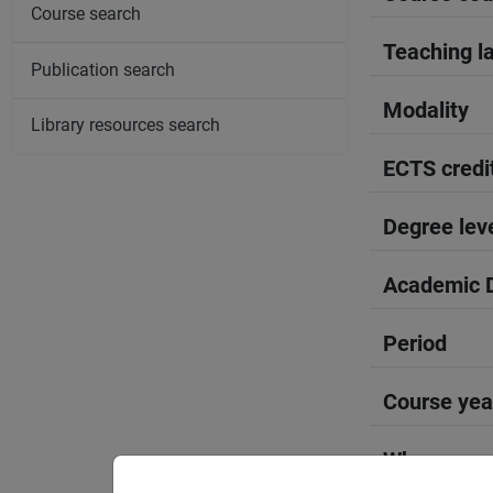
Course search
Teaching l
Publication search
Modality
Library resources search
ECTS credi
Degree lev
Academic D
Period
Course yea
Where