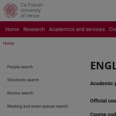
Ca' Foscari
University
of Venice
Home
Research
Academics and services
Ci
Home
ENGL
People search
Structures search
Academic 
Rooms search
Official cou
Meeting and event spaces search
Course co