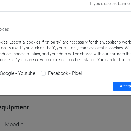
If you close the banner
Go to Moodle page
okies
ies. Essential cookies (first party) are necessary for this website to wor
rs and degree programmes
Programme
n its use. If you click on the X, you will only enable essential cookies. Wi
roduce usage statistics, and your data will be shared with our partners tha
Cookie list” you can see which cookies may be installed. You can find out m
s
Google - Youtube
Facebook - Pixel
Accept
Flavio
- 60h Lecture
equipment
 su Moodle