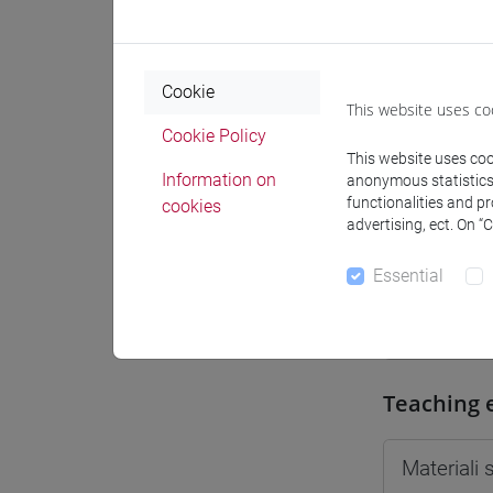
Moodle
Cookie
This website uses co
Cookie Policy
This website uses cook
Professo
Information on
anonymous statistics o
functionalities and p
cookies
advertising, ect. On “
Professor
Essential
GREGORI 
Teaching 
Materiali