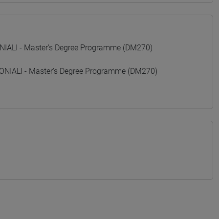
ALI - Master's Degree Programme (DM270)
IALI - Master's Degree Programme (DM270)