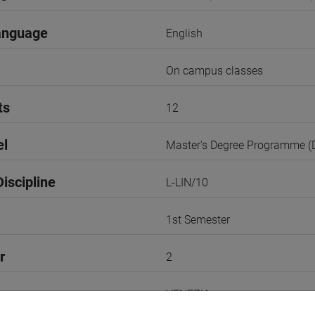
anguage
English
On campus classes
ts
12
el
Master's Degree Programme 
iscipline
L-LIN/10
1st Semester
r
2
VENEZIA