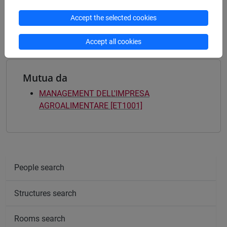
Degree Programme
Accept the selected cookies
common pathway
Accept all cookies
Mutua da
MANAGEMENT DELL'IMPRESA
AGROALIMENTARE [ET1001]
People search
Structures search
Rooms search