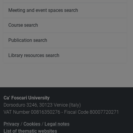
Meeting and event spaces search
Course search
Publication search
Library resources search
Ca' Foscari University
Dorsoduro 3246, 30123 Venice (Italy)
VAT Number 00816350276 - Fiscal Code 80007720271
Privacy
/
Cookies
/
Legal notes
List of thematic websites