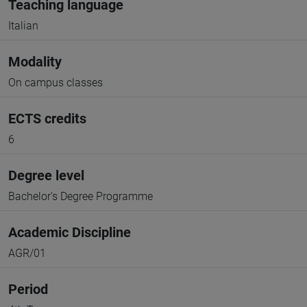
Teaching language
Italian
Modality
On campus classes
ECTS credits
6
Degree level
Bachelor's Degree Programme
Academic Discipline
AGR/01
Period