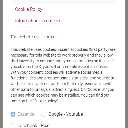
Cookie Policy
Professors
Information on cookies
MAURACHER Christine
- 30h Lecture
This website uses cookies
This website uses cookies. Essential cookies (first party) are
Teaching equipment
necessary for this website to work properly and they allow
the University to compile anonymous statistics on its use. If
you click on the X, you will only enable essential cookies.
Materiali su Moodle
With your consent, cookies will activate social media
functionalities and produce usage statistics, and your data
will be shared with our partners that may associate it with
other data for analysis, advertising, ect. On “Cookie list” you
Degree Programmes and Curricula
can see which cookies may be installed. You can find out
more on the “Cookie policy”.
[ET11] ECONOMIA AZIENDALE - Bachelor's
Degree Programme
Essential
Google - Youtube
economia aziendale
Facebook - Pixel
[ETR11] ECONOMIA AZIENDALE - Bachelor's