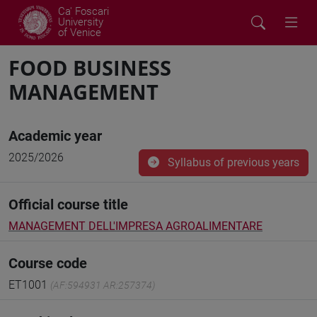
Ca' Foscari
University
of Venice
FOOD BUSINESS
MANAGEMENT
Academic year
2025/2026
Syllabus of previous years
Official course title
MANAGEMENT DELL'IMPRESA AGROALIMENTARE
Course code
ET1001
(AF:594931 AR:257374)