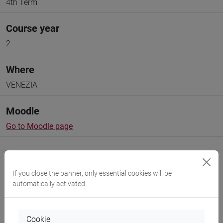
4th Term
Course year
2
Where
VENEZIA
Moodle
Go to Moodle page
If you close the banner, only essential cookies will be
automatically activated
Professors and degree programmes
Programme
Cookie