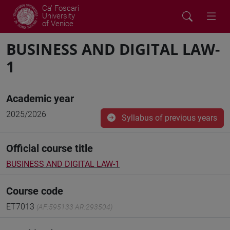
Ca' Foscari
University
of Venice
BUSINESS AND DIGITAL LAW-
1
Academic year
2025/2026
Syllabus of previous years
Official course title
BUSINESS AND DIGITAL LAW-1
Course code
ET7013
(AF:595133 AR:293504)