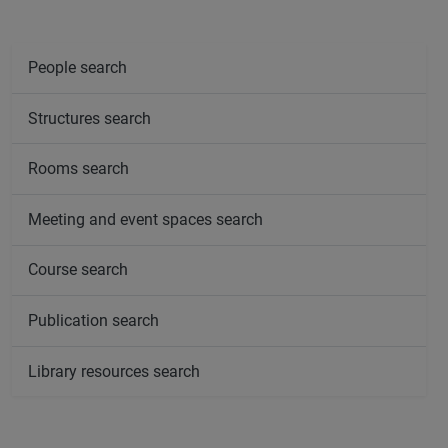
People search
Structures search
Rooms search
Meeting and event spaces search
Course search
Publication search
Library resources search