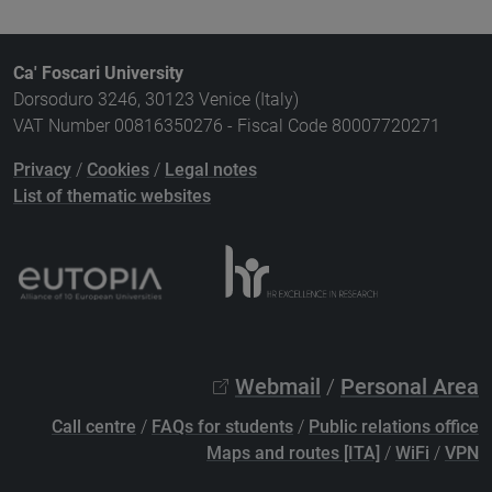
Ca' Foscari University
Dorsoduro 3246, 30123 Venice (Italy)
VAT Number 00816350276 - Fiscal Code 80007720271
Privacy
/
Cookies
/
Legal notes
List of thematic websites
Webmail
/
Personal Area
Call centre
/
FAQs for students
/
Public relations office
Maps and routes [ITA]
/
WiFi
/
VPN