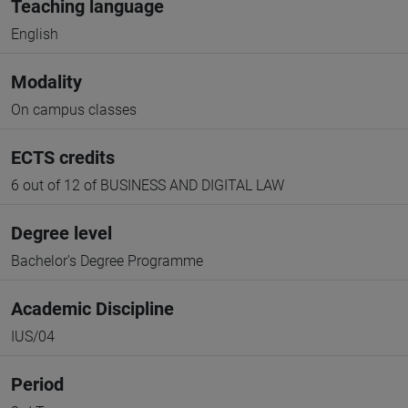
Teaching language
English
Modality
On campus classes
ECTS credits
6 out of 12 of BUSINESS AND DIGITAL LAW
Degree level
Bachelor's Degree Programme
Academic Discipline
IUS/04
Period