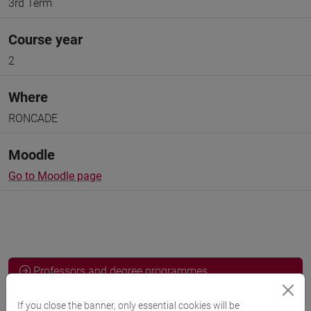
3rd Term
Course year
2
Where
RONCADE
Moodle
Go to Moodle page
Professors and degree programmes
Programme
If you close the banner, only essential cookies will be