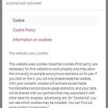
automatically activated
Professors
Cookie
FERRETTI Roberto
- 30h Lecture
Cookie Policy
Information on cookies
Teaching equipment
This website uses cookies
Materiali su Moodle
This website uses cookies. Essential cookies (first party) are
necessary for this website to work properly and they allow
the University to compile anonymous statistics on its use. If
you click on the X, you will only enable essential cookies.
Degree Programmes and Curricula
With your consent, cookies will activate social media
functionalities and produce usage statistics, and your data
[ET7] DIGITAL MANAGEMENT - Bachelor's
will be shared with our partners that may associate it with
Degree Programme
other data for analysis, advertising, ect. On “Cookie list” you
percorso comune
can see which cookies may be installed. You can find out
[ETR7] DIGITAL MANAGEMENT - Bachelor's
more on the “Cookie policy”.