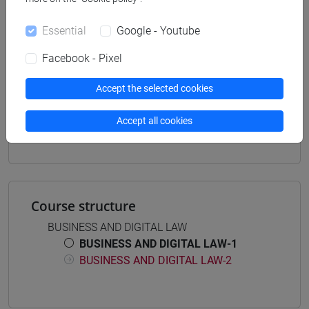
Degree Programme
common pathway
Essential
Google - Youtube
Facebook - Pixel
Accept the selected cookies
Mutua da
Accept all cookies
BUSINESS AND DIGITAL LAW-1 [ET7013]
Course structure
BUSINESS AND DIGITAL LAW
BUSINESS AND DIGITAL LAW-1
BUSINESS AND DIGITAL LAW-2