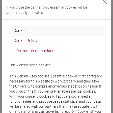
If you close the banner, only essential cookies will be
Programme
automatically activated
Professors
Cookie
Cookie Policy
GARDENAL Gloria
- 30h Lecture
Information on cookies
Teaching equipment
This website uses cookies
Materiali su Moodle
This website uses cookies. Essential cookies (first party) are
necessary for this website to work properly and they allow
the University to compile anonymous statistics on its use. If
you click on the X, you will only enable essential cookies.
Degree Programmes and Curricula
With your consent, cookies will activate social media
functionalities and produce usage statistics, and your data
[ET11] ECONOMIA AZIENDALE - Bachelor's
will be shared with our partners that may associate it with
Degree Programme
other data for analysis, advertising, ect. On “Cookie list” you