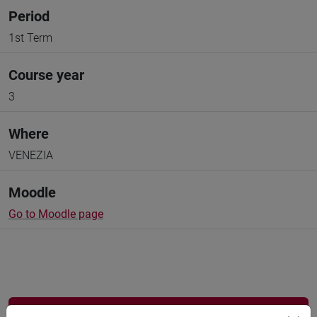
Period
1st Term
Course year
3
Where
VENEZIA
Moodle
Go to Moodle page
Professors and degree programmes