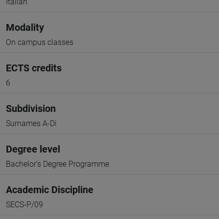
Italian
Modality
On campus classes
ECTS credits
6
Subdivision
Surnames A-Di
Degree level
Bachelor's Degree Programme
Academic Discipline
SECS-P/09