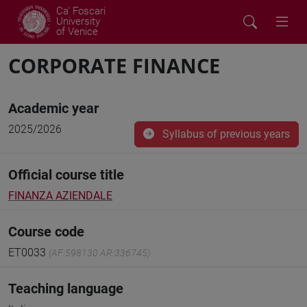
Ca' Foscari
University
of Venice
CORPORATE FINANCE
Academic year
2025/2026
Syllabus of previous years
Official course title
FINANZA AZIENDALE
Course code
ET0033
(AF:598130 AR:336745)
Teaching language