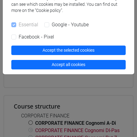
can see which cookies may be installed. You can find out
economia aziendale
more on the “Cookie policy”.
[ETR11] ECONOMIA AZIENDALE - Bachelor's
Degree Programme
Essential
Google - Youtube
common pathway
Facebook - Pixel
Accept the selected cookies
Mutua da
Accept all cookies
FINANZA AZIENDALE [ET0033]
Course structure
CORPORATE FINANCE
CORPORATE FINANCE Cognomi A-Di
CORPORATE FINANCE Cognomi Dl-Pas