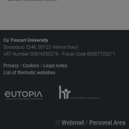
Ca' Foscari University
Dorsoduro 3246, 30123 Venice (Italy)
VAT Number 00816350276 - Fiscal Code 80007720271
Privacy
/
Cookies
/
Legal notes
List of thematic websites
Webmail
/
Personal Area