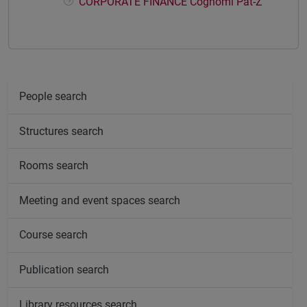
CORPORATE FINANCE Cognomi Pat-Z
People search
Structures search
Rooms search
Meeting and event spaces search
Course search
Publication search
Library resources search