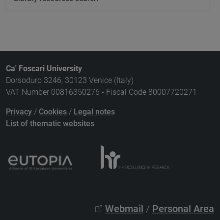
Ca' Foscari University
Dorsoduro 3246, 30123 Venice (Italy)
VAT Number 00816350276 - Fiscal Code 80007720271
Privacy
/
Cookies
/
Legal notes
List of thematic websites
Webmail
/
Personal Area