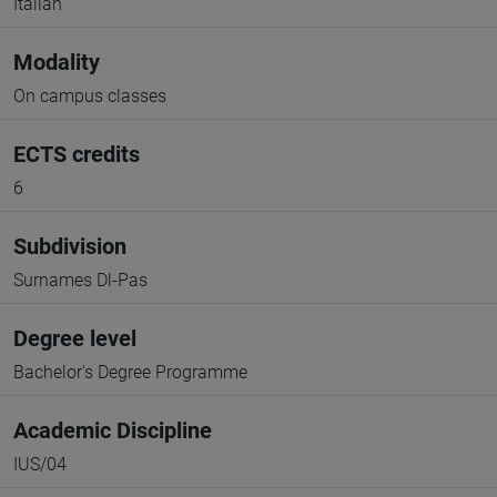
Italian
Modality
On campus classes
ECTS credits
6
Subdivision
Surnames Dl-Pas
Degree level
Bachelor's Degree Programme
Academic Discipline
IUS/04