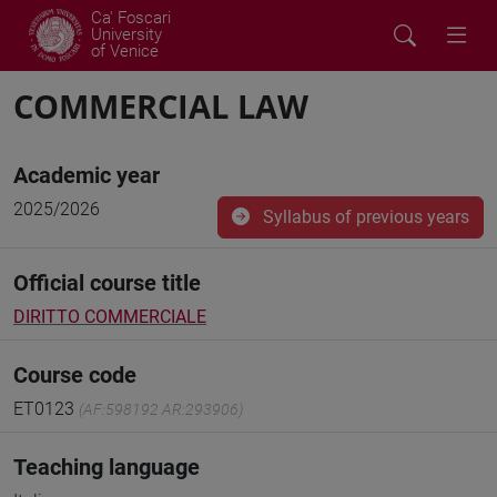
Ca' Foscari
University
of Venice
COMMERCIAL LAW
Academic year
2025/2026
Syllabus of previous years
Official course title
DIRITTO COMMERCIALE
Course code
ET0123
(AF:598192 AR:293906)
Teaching language