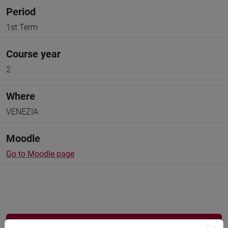
Period
1st Term
Course year
2
Where
VENEZIA
Moodle
Go to Moodle page
Professors and degree programmes