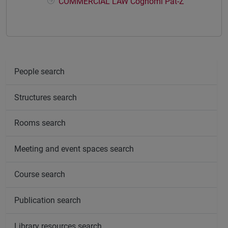
COMMERCIAL LAW Cognomi Pat-Z
People search
Structures search
Rooms search
Meeting and event spaces search
Course search
Publication search
Library resources search