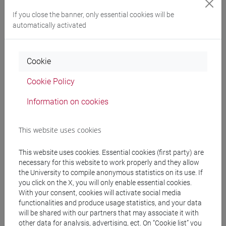
If you close the banner, only essential cookies will be
Programme
automatically activated
Professors
Cookie
Cookie Policy
MEO Carlo
- 30h Lecture
Information on cookies
Teaching equipment
This website uses cookies
Materiali su Moodle
This website uses cookies. Essential cookies (first party) are
necessary for this website to work properly and they allow
the University to compile anonymous statistics on its use. If
you click on the X, you will only enable essential cookies.
Degree Programmes and Curricula
With your consent, cookies will activate social media
functionalities and produce usage statistics, and your data
[ET11] ECONOMIA AZIENDALE - Bachelor's
will be shared with our partners that may associate it with
Degree Programme
other data for analysis, advertising, ect. On “Cookie list” you