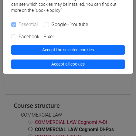
can see which cookies may be installed. You can find out
economia aziendale
more on the “Cookie policy”.
[ETR11] ECONOMIA AZIENDALE - Bachelor's
Degree Programme
Essential
Google - Youtube
common pathway
Facebook - Pixel
Accept the selected cookies
Mutua da
Accept all cookies
DIRITTO COMMERCIALE [ET0123]
Course structure
COMMERCIAL LAW
COMMERCIAL LAW Cognomi A-Di
COMMERCIAL LAW Cognomi Dl-Pas