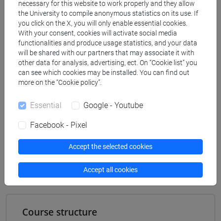
[ET11] ECONOMIA AZIENDALE - Bachelor's
necessary for this website to work properly and they allow
Degree Programme
the University to compile anonymous statistics on its use. If
you click on the X, you will only enable essential cookies.
business administration and management
With your consent, cookies will activate social media
[ETR8] BUSINESS ADMINISTRATION AND
functionalities and produce usage statistics, and your data
MANAGEMENT - Bachelor's Degree
will be shared with our partners that may associate it with
Programme
other data for analysis, advertising, ect. On “Cookie list” you
can see which cookies may be installed. You can find out
common pathway
more on the “Cookie policy”.
Essential
Google - Youtube
Facebook - Pixel
Mutua da
BUSINESS AND LABOUR LAW MOD.1
Accept the selected cookies
[ET2025]
Accept all cookies
Course structure