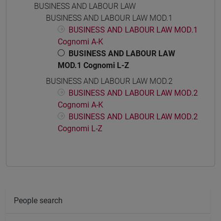
BUSINESS AND LABOUR LAW
BUSINESS AND LABOUR LAW MOD.1
BUSINESS AND LABOUR LAW MOD.1
Cognomi A-K
BUSINESS AND LABOUR LAW
MOD.1 Cognomi L-Z
BUSINESS AND LABOUR LAW MOD.2
BUSINESS AND LABOUR LAW MOD.2
Cognomi A-K
BUSINESS AND LABOUR LAW MOD.2
Cognomi L-Z
People search