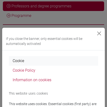
Professors and degree programmes
Programme
Professors
If you close the banner, only essential cookies will be
automatically activated
SERAFIN Giulia
- 30h Lecture
Cookie
Teaching equipment
Cookie Policy
Materiali su Moodle
Information on cookies
This website uses cookies
Degree Programmes and Curricula
This website uses cookies. Essential cookies (first party) are