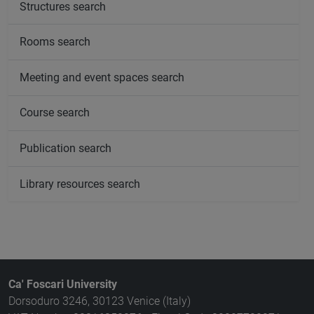
Structures search
Rooms search
Meeting and event spaces search
Course search
Publication search
Library resources search
Ca' Foscari University
Dorsoduro 3246, 30123 Venice (Italy)