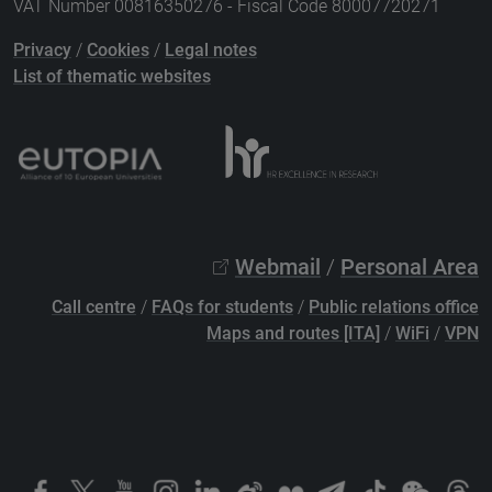
VAT Number 00816350276 - Fiscal Code 80007720271
Privacy
/
Cookies
/
Legal notes
List of thematic websites
Webmail
/
Personal Area
Call centre
/
FAQs for students
/
Public relations office
Maps and routes [ITA]
/
WiFi
/
VPN