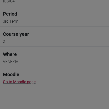
IUS/04
Period
3rd Term
Course year
2
Where
VENEZIA
Moodle
Go to Moodle page