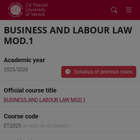
Ca' Foscari
University
of Venice
BUSINESS AND LABOUR LAW
MOD.1
Academic year
2025/2026
Syllabus of previous years
Official course title
BUSINESS AND LABOUR LAW MOD.1
Course code
ET2025
(AF:606136 AR:293840)