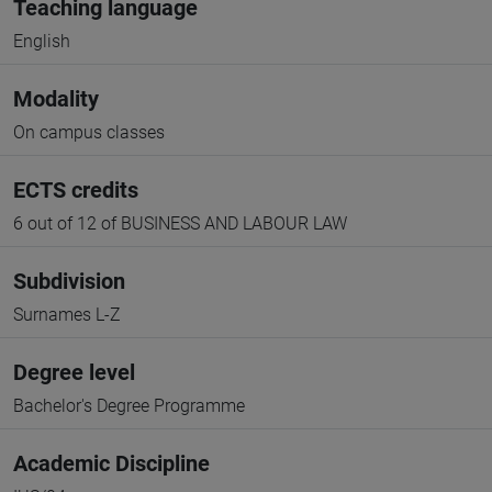
Teaching language
English
Modality
On campus classes
ECTS credits
6 out of 12 of BUSINESS AND LABOUR LAW
Subdivision
Surnames L-Z
Degree level
Bachelor's Degree Programme
Academic Discipline