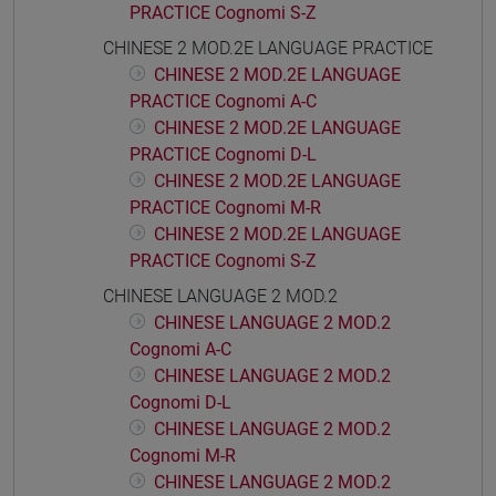
PRACTICE Cognomi S-Z
CHINESE 2 MOD.2E LANGUAGE PRACTICE
CHINESE 2 MOD.2E LANGUAGE
PRACTICE Cognomi A-C
CHINESE 2 MOD.2E LANGUAGE
PRACTICE Cognomi D-L
CHINESE 2 MOD.2E LANGUAGE
PRACTICE Cognomi M-R
CHINESE 2 MOD.2E LANGUAGE
PRACTICE Cognomi S-Z
CHINESE LANGUAGE 2 MOD.2
CHINESE LANGUAGE 2 MOD.2
Cognomi A-C
CHINESE LANGUAGE 2 MOD.2
Cognomi D-L
CHINESE LANGUAGE 2 MOD.2
Cognomi M-R
CHINESE LANGUAGE 2 MOD.2