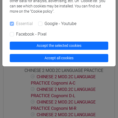
other data for analysis, advertising, ect. On “Cookie list” you
CHINESE LANGUAGE 2 MOD.2
can see which cookies may be installed. You can find out
CHINESE 2 MOD.2A LANGUAGE PRACTICE
more on the “Cookie policy”.
CHINESE 2 MOD.2A LANGUAGE
Essential
Google - Youtube
PRACTICE Cognomi A-C
CHINESE 2 MOD.2A LANGUAGE
Facebook - Pixel
PRACTICE Cognomi D-L
CHINESE 2 MOD.2A LANGUAGE
Accept the selected cookies
PRACTICE Cognomi M-R
CHINESE 2 MOD.2A LANGUAGE
Accept all cookies
PRACTICE Cognomi S-Z
CHINESE 2 MOD.2C LANGUAGE PRACTICE
CHINESE 2 MOD.2C LANGUAGE
PRACTICE Cognomi A-C
CHINESE 2 MOD.2C LANGUAGE
PRACTICE Cognomi D-L
CHINESE 2 MOD.2C LANGUAGE
PRACTICE Cognomi M-R
CHINESE 2 MOD.2C LANGUAGE