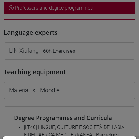
Professors and degree programmes
Language experts
LIN Xiufang
- 60h Exercises
Teaching equipment
Materiali su Moodle
Degree Programmes and Curricula
[LT40] LINGUE, CULTURE E SOCIETÀ DELL'ASIA
E DELL'AFRICA MEDITERRANEA - Bachelor's