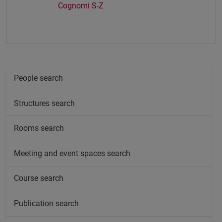
Cognomi S-Z
People search
Structures search
Rooms search
Meeting and event spaces search
Course search
Publication search