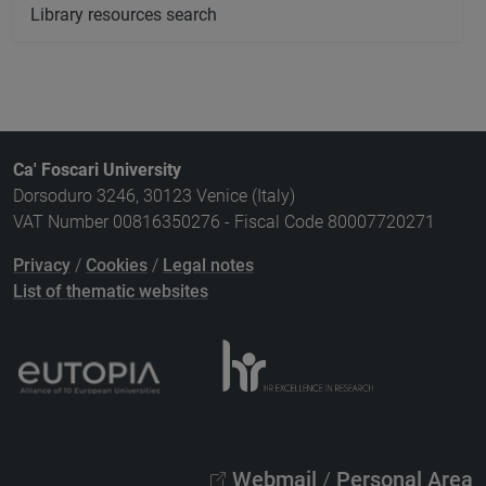
Library resources search
Ca' Foscari University
Dorsoduro 3246, 30123 Venice (Italy)
VAT Number 00816350276 - Fiscal Code 80007720271
Privacy
/
Cookies
/
Legal notes
List of thematic websites
Webmail
/
Personal Area