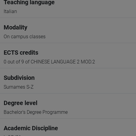
Teaching language
Italian
Modality
On campus classes
ECTS credits
0 out of 9 of CHINESE LANGUAGE 2 MOD.2
Subdivision
Surnames S-Z
Degree level
Bachelor's Degree Programme
Academic Discipline