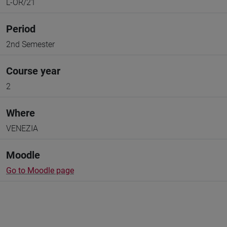
L-OR/21
Period
2nd Semester
Course year
2
Where
VENEZIA
Moodle
Go to Moodle page