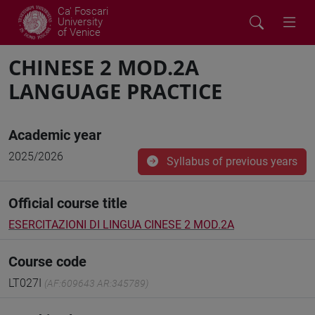
Ca' Foscari
University
of Venice
CHINESE 2 MOD.2A
LANGUAGE PRACTICE
Academic year
2025/2026
Syllabus of previous years
Official course title
ESERCITAZIONI DI LINGUA CINESE 2 MOD.2A
Course code
LT027I
(AF:609643 AR:345789)