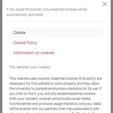
Degree Programme
cina
/
india e sud-est asiatico
If you close the banner, only essential cookies will be
[LTR40] LINGUE, CULTURE E SOCIETÀ
automatically activated
DELL'ASIA E DELL'AFRICA MEDITERRANEA -
Bachelor's Degree Programme
Cookie
cina
/
india e sud-est asiatico
Cookie Policy
Information on cookies
Equivalent courses for other degree
programmes
This website uses cookies
ESERCITAZIONI DI LINGUA CINESE 2 MOD.2A
This website uses cookies. Essential cookies (first party) are
[LT027I]
necessary for this website to work properly and they allow
the University to compile anonymous statistics on its use. If
you click on the X, you will only enable essential cookies.
With your consent, cookies will activate social media
functionalities and produce usage statistics, and your data
will be shared with our partners that may associate it with
Course structure