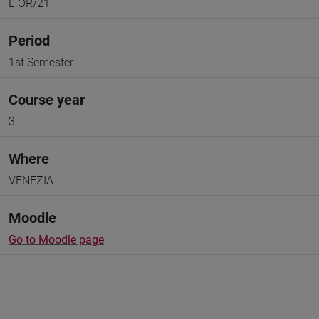
L-OR/21
Period
1st Semester
Course year
3
Where
VENEZIA
Moodle
Go to Moodle page