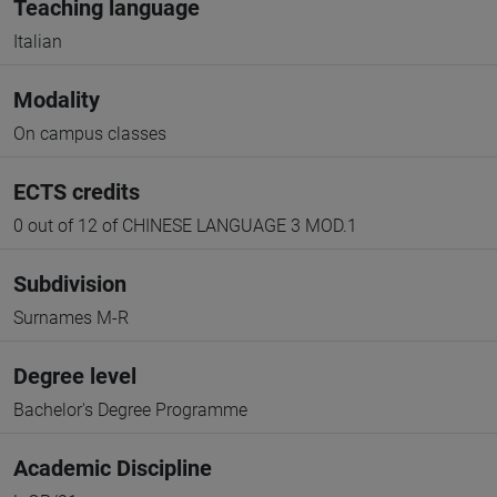
Teaching language
Italian
Modality
On campus classes
ECTS credits
0 out of 12 of CHINESE LANGUAGE 3 MOD.1
Subdivision
Surnames M-R
Degree level
Bachelor's Degree Programme
Academic Discipline