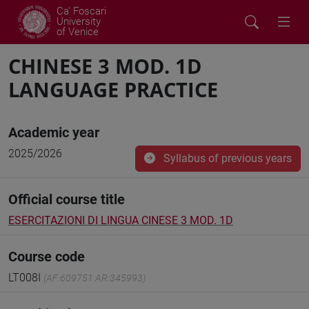
Ca' Foscari
University
of Venice
CHINESE 3 MOD. 1D
LANGUAGE PRACTICE
Academic year
2025/2026
Syllabus of previous years
Official course title
ESERCITAZIONI DI LINGUA CINESE 3 MOD. 1D
Course code
LT008I
(AF:609751 AR:345993)