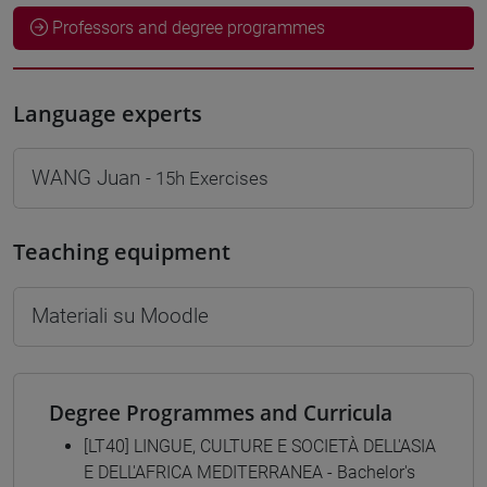
Professors and degree programmes
Language experts
WANG Juan
- 15h Exercises
Teaching equipment
Materiali su Moodle
Degree Programmes and Curricula
[LT40] LINGUE, CULTURE E SOCIETÀ DELL'ASIA
E DELL'AFRICA MEDITERRANEA - Bachelor's