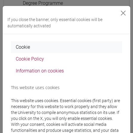
Degree Programme
cina
/
cina
[LTR40] LINGUE, CULTURE E SOCIETÀ
If you close the banner, only essential cookies will be
DELL'ASIA E DELL'AFRICA MEDITERRANEA -
automatically activated
Bachelor's Degree Programme
cina
Cookie
Cookie Policy
Information on cookies
Mutua da
ESERCITAZIONI DI LINGUA CINESE 3 MOD. 1D
This website uses cookies
[LT008I]
This website uses cookies. Essential cookies (first party) are
necessary for this website to work properly and they allow
the University to compile anonymous statistics on its use. If
you click on the X, you will only enable essential cookies.
Course structure
With your consent, cookies will activate social media
functionalities and produce usage statistics, and your data
CHINESE LANGUAGE 3 MOD.1