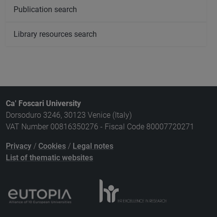
Publication search
Library resources search
Ca' Foscari University
Dorsoduro 3246, 30123 Venice (Italy)
VAT Number 00816350276 - Fiscal Code 80007720271
Privacy
/
Cookies
/
Legal notes
List of thematic websites