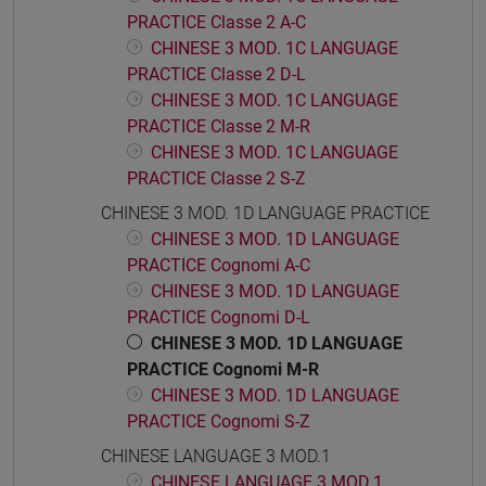
PRACTICE Classe 2 A-C
CHINESE 3 MOD. 1C LANGUAGE
PRACTICE Classe 2 D-L
CHINESE 3 MOD. 1C LANGUAGE
PRACTICE Classe 2 M-R
CHINESE 3 MOD. 1C LANGUAGE
PRACTICE Classe 2 S-Z
CHINESE 3 MOD. 1D LANGUAGE PRACTICE
CHINESE 3 MOD. 1D LANGUAGE
PRACTICE Cognomi A-C
CHINESE 3 MOD. 1D LANGUAGE
PRACTICE Cognomi D-L
CHINESE 3 MOD. 1D LANGUAGE
PRACTICE Cognomi M-R
CHINESE 3 MOD. 1D LANGUAGE
PRACTICE Cognomi S-Z
CHINESE LANGUAGE 3 MOD.1
CHINESE LANGUAGE 3 MOD.1