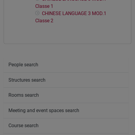
Classe 1
CHINESE LANGUAGE 3 MOD.1
Classe 2
People search
Structures search
Rooms search
Meeting and event spaces search
Course search