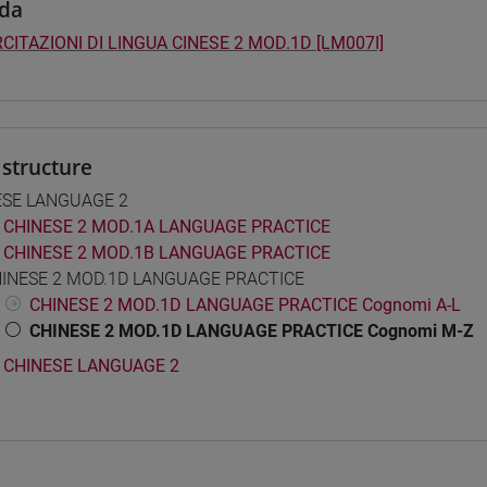
da
CITAZIONI DI LINGUA CINESE 2 MOD.1D [LM007I]
structure
ESE LANGUAGE 2
CHINESE 2 MOD.1A LANGUAGE PRACTICE
CHINESE 2 MOD.1B LANGUAGE PRACTICE
INESE 2 MOD.1D LANGUAGE PRACTICE
CHINESE 2 MOD.1D LANGUAGE PRACTICE Cognomi A-L
CHINESE 2 MOD.1D LANGUAGE PRACTICE Cognomi M-Z
CHINESE LANGUAGE 2