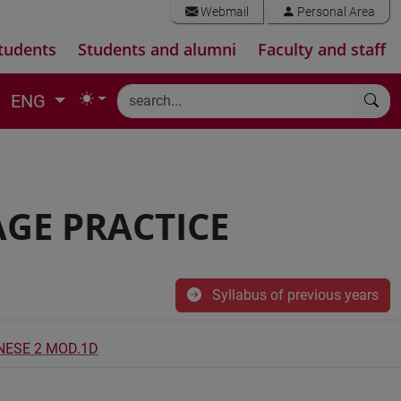
Webmail
Personal Area
tudents
Students and alumni
Faculty and staff
ENG
GE PRACTICE
Syllabus of previous years
INESE 2 MOD.1D