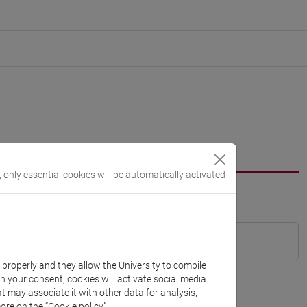
, only essential cookies will be automatically activated
k properly and they allow the University to compile
th your consent, cookies will activate social media
t may associate it with other data for analysis,
ore on the “Cookie policy”.