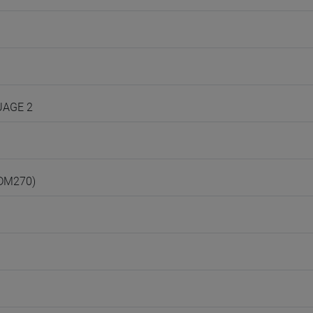
UAGE 2
(DM270)