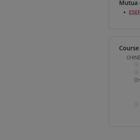
Mutua 
ESER
Course 
CHIN
CH