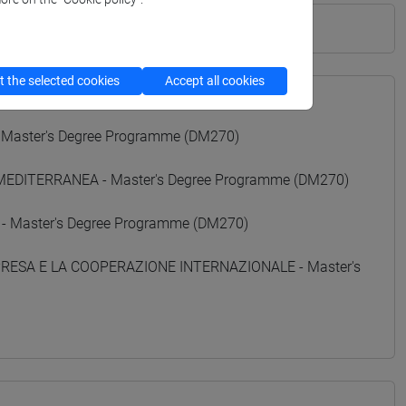
 the selected cookies
Accept all cookies
 Master's Degree Programme (DM270)
 MEDITERRANEA - Master's Degree Programme (DM270)
 - Master's Degree Programme (DM270)
MPRESA E LA COOPERAZIONE INTERNAZIONALE - Master's