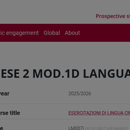
Prospective s
vic engagement
Global
About
ESE 2 MOD.1D LANGUA
year
2025/2026
rse title
ESERCITAZIONI DI LINGUA C
de
LM007I
(AF:610807 AR:346805)