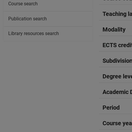
Course search
Teaching l
Publication search
Modality
Library resources search
ECTS credi
Subdivisio
Degree lev
Academic D
Period
Course yea