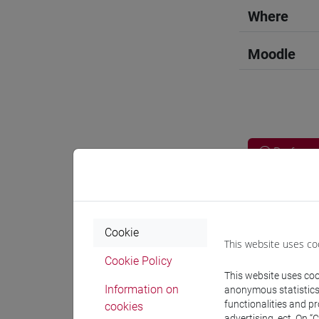
Where
Moodle
Professo
Language 
Cookie
This website uses co
WANG Ju
Cookie Policy
This website uses cook
Information on
anonymous statistics o
Teaching 
functionalities and p
cookies
advertising, ect. On “