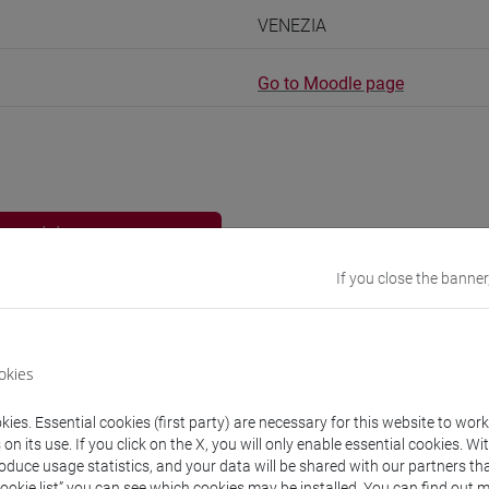
VENEZIA
Go to Moodle page
rs and degree programmes
If you close the banner
experts
okies
an
- 15h Exercises
ies. Essential cookies (first party) are necessary for this website to wor
n its use. If you click on the X, you will only enable essential cookies. Wi
equipment
roduce usage statistics, and your data will be shared with our partners tha
Cookie list” you can see which cookies may be installed. You can find out m