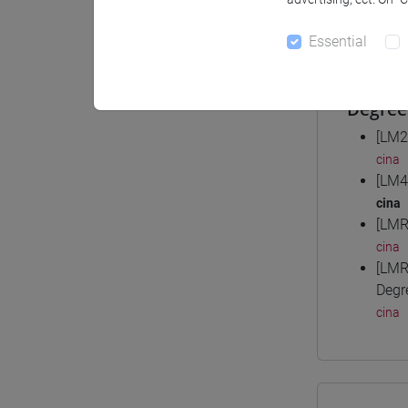
Materiali
Essential
Degree
[LM2
cina
[LM4
cina
[LMR
cina
[LMR
Degr
cina