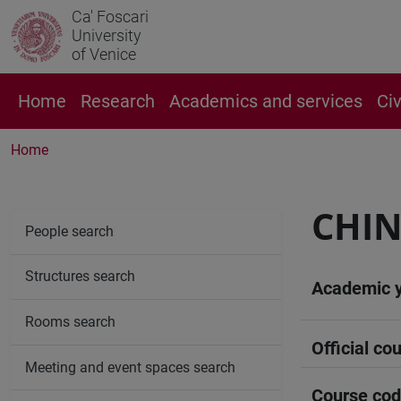
Ca' Foscari
University
of Venice
Home
Research
Academics and services
Ci
Home
CHIN
People search
Structures search
Academic 
Rooms search
Official cou
Meeting and event spaces search
Course co