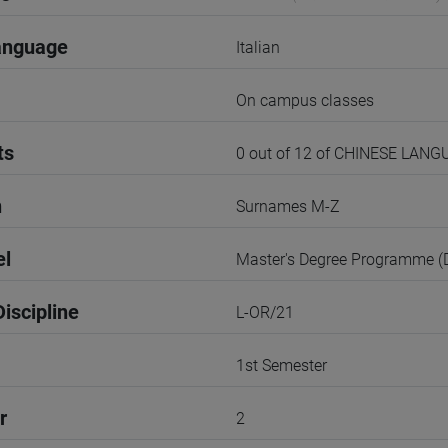
anguage
Italian
On campus classes
ts
0 out of 12 of CHINESE LANG
n
Surnames M-Z
el
Master's Degree Programme 
iscipline
L-OR/21
1st Semester
r
2