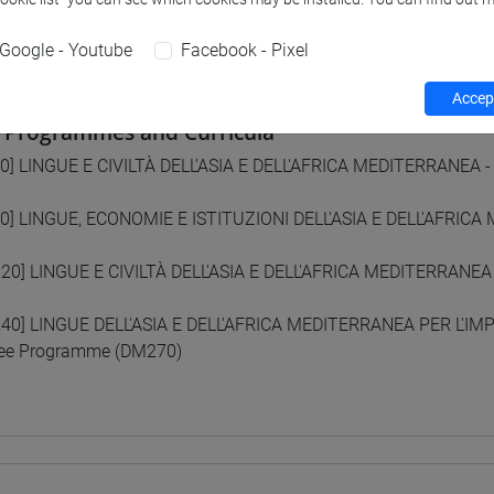
 su Moodle
Google - Youtube
Facebook - Pixel
Accept
 Programmes and Curricula
0] LINGUE E CIVILTÀ DELL'ASIA E DELL'AFRICA MEDITERRANEA -
0] LINGUE, ECONOMIE E ISTITUZIONI DELL'ASIA E DELL'AFRICA
20] LINGUE E CIVILTÀ DELL'ASIA E DELL'AFRICA MEDITERRANEA
40] LINGUE DELL'ASIA E DELL'AFRICA MEDITERRANEA PER L'I
ee Programme (DM270)