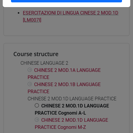
Mutua da
ESERCITAZIONI DI LINGUA CINESE 2 MOD.1D
[LM007I]
Course structure
CHINESE LANGUAGE 2
CHINESE 2 MOD.1A LANGUAGE
PRACTICE
CHINESE 2 MOD.1B LANGUAGE
PRACTICE
CHINESE 2 MOD.1D LANGUAGE PRACTICE
CHINESE 2 MOD.1D LANGUAGE
PRACTICE Cognomi A-L
CHINESE 2 MOD.1D LANGUAGE
PRACTICE Cognomi M-Z