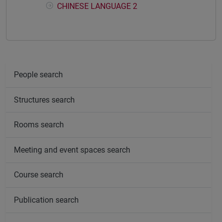
CHINESE LANGUAGE 2
People search
Structures search
Rooms search
Meeting and event spaces search
Course search
Publication search