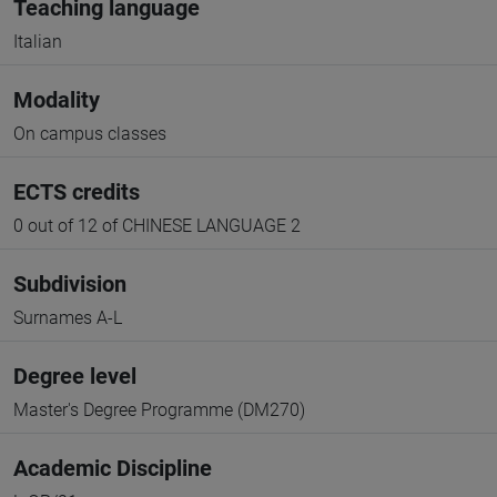
Teaching language
Italian
Modality
On campus classes
ECTS credits
0 out of 12 of CHINESE LANGUAGE 2
Subdivision
Surnames A-L
Degree level
Master's Degree Programme (DM270)
Academic Discipline