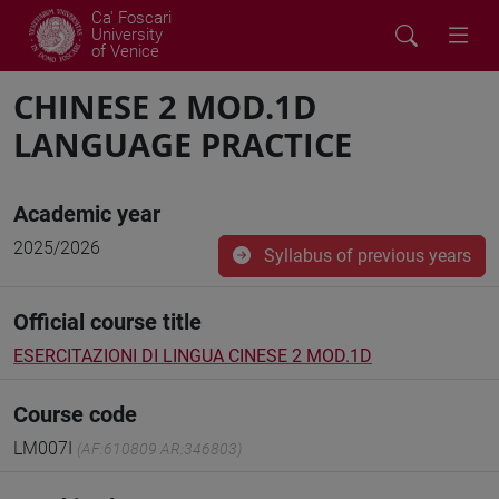
Ca' Foscari
University
of Venice
CHINESE 2 MOD.1D
LANGUAGE PRACTICE
Academic year
2025/2026
Syllabus of previous years
Official course title
ESERCITAZIONI DI LINGUA CINESE 2 MOD.1D
Course code
LM007I
(AF:610809 AR:346803)