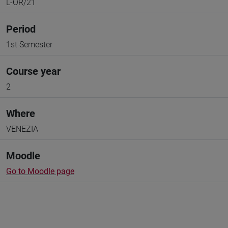
L-OR/21
Period
1st Semester
Course year
2
Where
VENEZIA
Moodle
Go to Moodle page