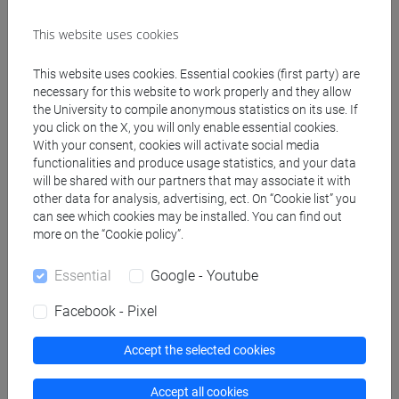
Degree Programme (DM270)
cina
This website uses cookies
[LM40] LINGUE, ECONOMIE E ISTITUZIONI
DELL'ASIA E DELL'AFRICA MEDITERRANEA -
This website uses cookies. Essential cookies (first party) are
necessary for this website to work properly and they allow
Master's Degree Programme (DM270)
the University to compile anonymous statistics on its use. If
cina
you click on the X, you will only enable essential cookies.
[LMR20] LINGUE E CIVILTÀ DELL'ASIA E
With your consent, cookies will activate social media
DELL'AFRICA MEDITERRANEA - Master's
functionalities and produce usage statistics, and your data
Degree Programme (DM270)
will be shared with our partners that may associate it with
other data for analysis, advertising, ect. On “Cookie list” you
cina
can see which cookies may be installed. You can find out
[LMR40] LINGUE DELL'ASIA E DELL'AFRICA
more on the “Cookie policy”.
MEDITERRANEA PER L'IMPRESA E LA
COOPERAZIONE INTERNAZIONALE - Master's
Essential
Google - Youtube
Degree Programme (DM270)
cina
Facebook - Pixel
Accept the selected cookies
Accept all cookies