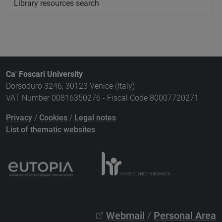
Library resources search
Ca' Foscari University
Dorsoduro 3246, 30123 Venice (Italy)
VAT Number 00816350276 - Fiscal Code 80007720271
Privacy
/
Cookies
/
Legal notes
List of thematic websites
Webmail
/
Personal Area