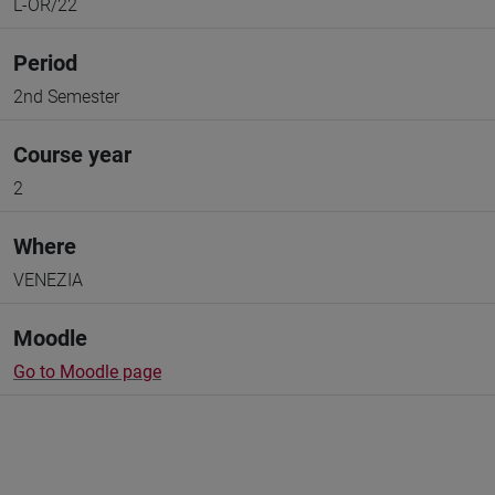
L-OR/22
Period
2nd Semester
Course year
2
Where
VENEZIA
Moodle
Go to Moodle page