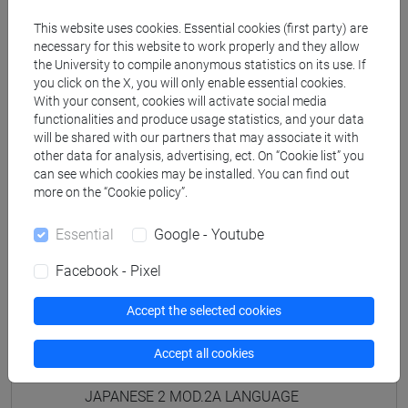
PRACTICE Cognomi D-L
This website uses cookies. Essential cookies (first party) are
JAPANESE 2 MOD.1D LANGUAGE
necessary for this website to work properly and they allow
PRACTICE Cognomi M-R
the University to compile anonymous statistics on its use. If
JAPANESE 2 MOD.1D LANGUAGE
you click on the X, you will only enable essential cookies.
PRACTICE Cognomi S-Z
With your consent, cookies will activate social media
functionalities and produce usage statistics, and your data
JAPANESE 2 MOD.1E LANGUAGE
will be shared with our partners that may associate it with
PRACTICE
other data for analysis, advertising, ect. On “Cookie list” you
JAPANESE 2 MOD.1E LANGUAGE
can see which cookies may be installed. You can find out
PRACTICE Cognomi A-B
more on the “Cookie policy”.
JAPANESE 2 MOD.1E LANGUAGE
Essential
Google - Youtube
PRACTICE Cognomi C-E
JAPANESE 2 MOD.1E LANGUAGE
Facebook - Pixel
PRACTICE Cognomi F-L
JAPANESE 2 MOD.1E LANGUAGE
Accept the selected cookies
PRACTICE Cognomi M-P
JAPANESE 2 MOD.1E LANGUAGE
Accept all cookies
PRACTICE Cognomi Q-Z
JAPANESE 2 MOD.2A LANGUAGE