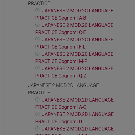
PRACTICE
JAPANESE 2 MOD.2C LANGUAGE
PRACTICE Cognomi A-B
JAPANESE 2 MOD.2C LANGUAGE
PRACTICE Cognomi C-E
JAPANESE 2 MOD.2C LANGUAGE
PRACTICE Cognomi F-L
JAPANESE 2 MOD.2C LANGUAGE
PRACTICE Cognomi M-P
JAPANESE 2 MOD.2C LANGUAGE
PRACTICE Cognomi Q-Z
JAPANESE 2 MOD.2D LANGUAGE
PRACTICE
JAPANESE 2 MOD.2D LANGUAGE
PRACTICE Cognomi A-C
JAPANESE 2 MOD.2D LANGUAGE
PRACTICE Cognomi D-L
JAPANESE 2 MOD.2D LANGUAGE