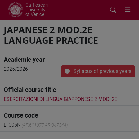
Ca' Foscari
University
of Venice
JAPANESE 2 MOD.2E
LANGUAGE PRACTICE
Academic year
2025/2026
Syllabus of previous years
Official course title
ESERCITAZIONI DI LINGUA GIAPPONESE 2 MOD. 2E
Course code
LT005N
(AF:611077 AR:347344)