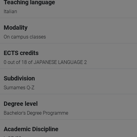
Teaching language
Italian
Modality
On campus classes
ECTS credits
0 out of 18 of JAPANESE LANGUAGE 2
Subdivision
Surnames Q-Z
Degree level
Bachelor's Degree Programme
Academic Discipline