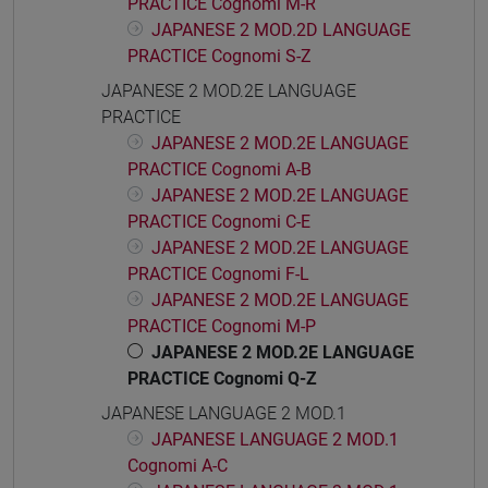
PRACTICE Cognomi M-R
JAPANESE 2 MOD.2D LANGUAGE
PRACTICE Cognomi S-Z
JAPANESE 2 MOD.2E LANGUAGE
PRACTICE
JAPANESE 2 MOD.2E LANGUAGE
PRACTICE Cognomi A-B
JAPANESE 2 MOD.2E LANGUAGE
PRACTICE Cognomi C-E
JAPANESE 2 MOD.2E LANGUAGE
PRACTICE Cognomi F-L
JAPANESE 2 MOD.2E LANGUAGE
PRACTICE Cognomi M-P
JAPANESE 2 MOD.2E LANGUAGE
PRACTICE Cognomi Q-Z
JAPANESE LANGUAGE 2 MOD.1
JAPANESE LANGUAGE 2 MOD.1
Cognomi A-C