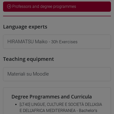
Professors and degree programmes
Language experts
HIRAMATSU Maiko
- 30h Exercises
Teaching equipment
Materiali su Moodle
Degree Programmes and Curricula
[LT40] LINGUE, CULTURE E SOCIETÀ DELL'ASIA
E DELL'AFRICA MEDITERRANEA - Bachelor's