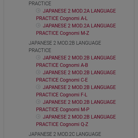
PRACTICE
JAPANESE 2 MOD.2A LANGUAGE
PRACTICE Cognomi A-L
JAPANESE 2 MOD.2A LANGUAGE
PRACTICE Cognomi M-Z
JAPANESE 2 MOD.2B LANGUAGE
PRACTICE
JAPANESE 2 MOD.2B LANGUAGE
PRACTICE Cognomi A-B
JAPANESE 2 MOD.2B LANGUAGE
PRACTICE Cognomi C-E
JAPANESE 2 MOD.2B LANGUAGE
PRACTICE Cognomi F-L
JAPANESE 2 MOD.2B LANGUAGE
PRACTICE Cognomi M-P
JAPANESE 2 MOD.2B LANGUAGE
PRACTICE Cognomi Q-Z
JAPANESE 2 MOD.2C LANGUAGE