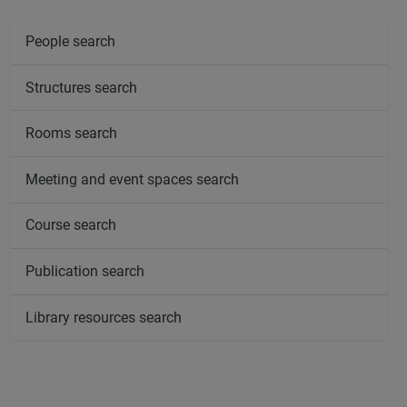
People search
Structures search
Rooms search
Meeting and event spaces search
Course search
Publication search
Library resources search