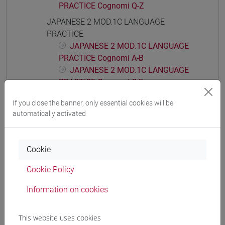
PRACTICE Cognomi Q-Z
JAPANESE 2 MOD.1C LANGUAGE
PRACTICE
JAPANESE 2 MOD.1C LANGUAGE
PRACTICE Cognomi A-B
JAPANESE 2 MOD.1C LANGUAGE
PRACTICE Cognomi C-E
JAPANESE 2 MOD.1C LANGUAGE
If you close the banner, only essential cookies will be
PRACTICE Cognomi F-L
automatically activated
JAPANESE 2 MOD.1C LANGUAGE
PRACTICE Cognomi M-P
JAPANESE 2 MOD.1C LANGUAGE
Cookie
PRACTICE Cognomi Q-Z
Cookie Policy
JAPANESE 2 MOD.1D LANGUAGE
PRACTICE
Information on cookies
JAPANESE 2 MOD.1D LANGUAGE
PRACTICE Cognomi A-C
This website uses cookies
JAPANESE 2 MOD.1D LANGUAGE