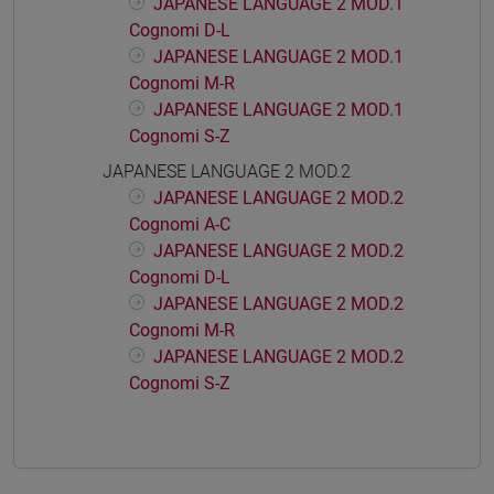
JAPANESE LANGUAGE 2 MOD.1
Cognomi D-L
JAPANESE LANGUAGE 2 MOD.1
Cognomi M-R
JAPANESE LANGUAGE 2 MOD.1
Cognomi S-Z
JAPANESE LANGUAGE 2 MOD.2
JAPANESE LANGUAGE 2 MOD.2
Cognomi A-C
JAPANESE LANGUAGE 2 MOD.2
Cognomi D-L
JAPANESE LANGUAGE 2 MOD.2
Cognomi M-R
JAPANESE LANGUAGE 2 MOD.2
Cognomi S-Z