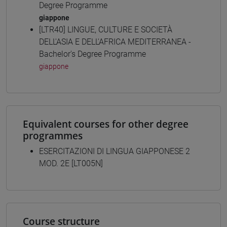
Degree Programme
giappone
[LTR40] LINGUE, CULTURE E SOCIETÀ
DELL'ASIA E DELL'AFRICA MEDITERRANEA -
Bachelor's Degree Programme
giappone
Equivalent courses for other degree
programmes
ESERCITAZIONI DI LINGUA GIAPPONESE 2
MOD. 2E [LT005N]
Course structure