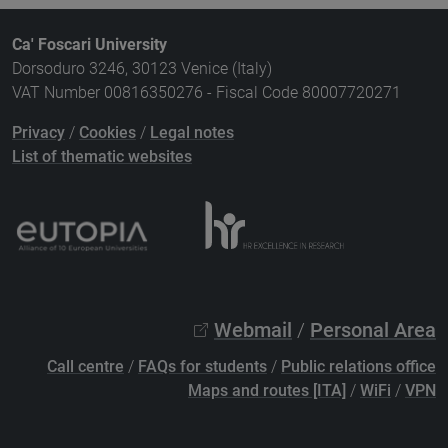
Ca' Foscari University
Dorsoduro 3246, 30123 Venice (Italy)
VAT Number 00816350276 - Fiscal Code 80007720271
Privacy
/
Cookies
/
Legal notes
List of thematic websites
Webmail
/
Personal Area
Call centre
/
FAQs for students
/
Public relations office
Maps and routes [ITA]
/
WiFi
/
VPN