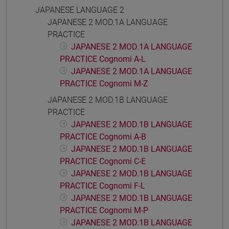
JAPANESE LANGUAGE 2
JAPANESE 2 MOD.1A LANGUAGE
PRACTICE
JAPANESE 2 MOD.1A LANGUAGE
PRACTICE Cognomi A-L
JAPANESE 2 MOD.1A LANGUAGE
PRACTICE Cognomi M-Z
JAPANESE 2 MOD.1B LANGUAGE
PRACTICE
JAPANESE 2 MOD.1B LANGUAGE
PRACTICE Cognomi A-B
JAPANESE 2 MOD.1B LANGUAGE
PRACTICE Cognomi C-E
JAPANESE 2 MOD.1B LANGUAGE
PRACTICE Cognomi F-L
JAPANESE 2 MOD.1B LANGUAGE
PRACTICE Cognomi M-P
JAPANESE 2 MOD.1B LANGUAGE