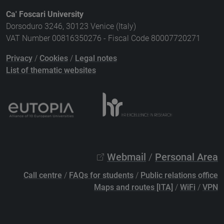
Ca' Foscari University
Dorsoduro 3246, 30123 Venice (Italy)
VAT Number 00816350276 - Fiscal Code 80007720271
Privacy
/
Cookies
/
Legal notes
List of thematic websites
Webmail
/
Personal Area
Call centre
/
FAQs for students
/
Public relations office
Maps and routes [ITA]
/
WiFi
/
VPN