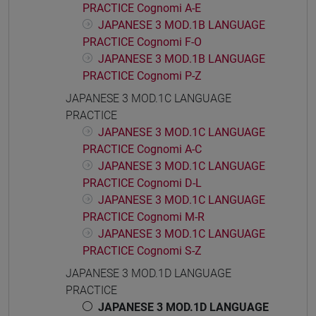
PRACTICE Cognomi A-E
JAPANESE 3 MOD.1B LANGUAGE
PRACTICE Cognomi F-O
JAPANESE 3 MOD.1B LANGUAGE
PRACTICE Cognomi P-Z
JAPANESE 3 MOD.1C LANGUAGE
PRACTICE
JAPANESE 3 MOD.1C LANGUAGE
PRACTICE Cognomi A-C
JAPANESE 3 MOD.1C LANGUAGE
PRACTICE Cognomi D-L
JAPANESE 3 MOD.1C LANGUAGE
PRACTICE Cognomi M-R
JAPANESE 3 MOD.1C LANGUAGE
PRACTICE Cognomi S-Z
JAPANESE 3 MOD.1D LANGUAGE
PRACTICE
JAPANESE 3 MOD.1D LANGUAGE