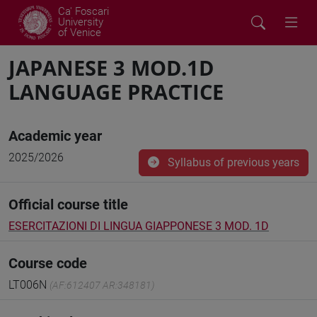
Ca' Foscari
University
of Venice
JAPANESE 3 MOD.1D
LANGUAGE PRACTICE
Academic year
2025/2026
Syllabus of previous years
Official course title
ESERCITAZIONI DI LINGUA GIAPPONESE 3 MOD. 1D
Course code
LT006N
(AF:612407 AR:348181)