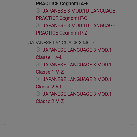
PRACTICE Cognomi A-E
JAPANESE 3 MOD.1D LANGUAGE
PRACTICE Cognomi F-O
JAPANESE 3 MOD.1D LANGUAGE
PRACTICE Cognomi P-Z
JAPANESE LANGUAGE 3 MOD.1
JAPANESE LANGUAGE 3 MOD.1
Classe 1 A-L
JAPANESE LANGUAGE 3 MOD.1
Classe 1 M-Z
JAPANESE LANGUAGE 3 MOD.1
Classe 2 A-L
JAPANESE LANGUAGE 3 MOD.1
Classe 2 M-Z