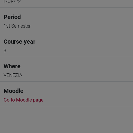
L-OR/22
Period
1st Semester
Course year
3
Where
VENEZIA
Moodle
Go to Moodle page