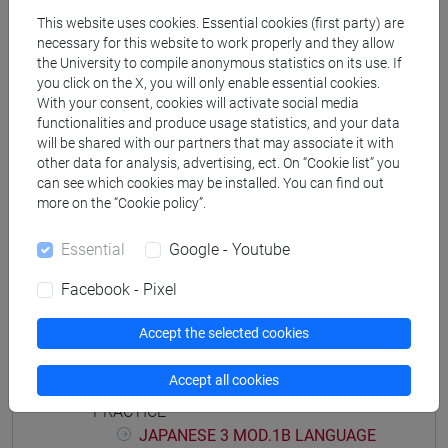
JAPANESE LANGUAGE 3 MOD.1
This website uses cookies. Essential cookies (first party) are
JAPANESE 3 MOD.1A LANGUAGE
necessary for this website to work properly and they allow
the University to compile anonymous statistics on its use. If
PRACTICE
you click on the X, you will only enable essential cookies.
JAPANESE 3 MOD.1A LANGUAGE
With your consent, cookies will activate social media
PRACTICE Cognomi A-B
functionalities and produce usage statistics, and your data
JAPANESE 3 MOD.1A LANGUAGE
will be shared with our partners that may associate it with
PRACTICE Cognomi C-E
other data for analysis, advertising, ect. On “Cookie list” you
can see which cookies may be installed. You can find out
JAPANESE 3 MOD.1A LANGUAGE
more on the “Cookie policy”.
PRACTICE Cognomi F-L
JAPANESE 3 MOD.1A LANGUAGE
Essential
Google - Youtube
PRACTICE Cognomi M-O
JAPANESE 3 MOD.1A LANGUAGE
Facebook - Pixel
PRACTICE Cognomi P-S
JAPANESE 3 MOD.1A LANGUAGE
Accept the selected cookies
PRACTICE Cognomi T-Z
Accept all cookies
JAPANESE 3 MOD.1B LANGUAGE
PRACTICE
JAPANESE 3 MOD.1B LANGUAGE