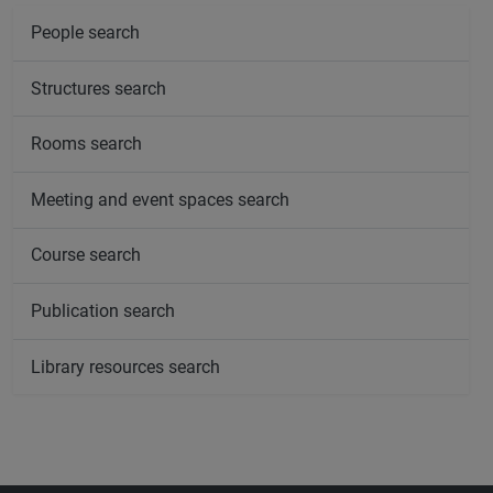
People search
Structures search
Rooms search
Meeting and event spaces search
Course search
Publication search
Library resources search