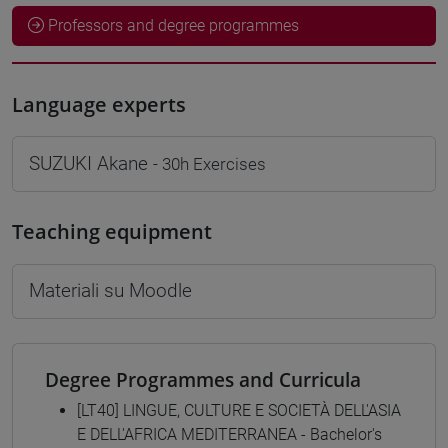
Professors and degree programmes
Language experts
SUZUKI Akane
- 30h Exercises
Teaching equipment
Materiali su Moodle
Degree Programmes and Curricula
[LT40] LINGUE, CULTURE E SOCIETÀ DELL'ASIA
E DELL'AFRICA MEDITERRANEA - Bachelor's