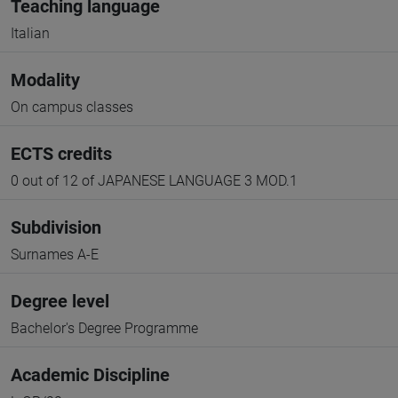
Teaching language
Italian
Modality
On campus classes
ECTS credits
0 out of 12 of JAPANESE LANGUAGE 3 MOD.1
Subdivision
Surnames A-E
Degree level
Bachelor's Degree Programme
Academic Discipline