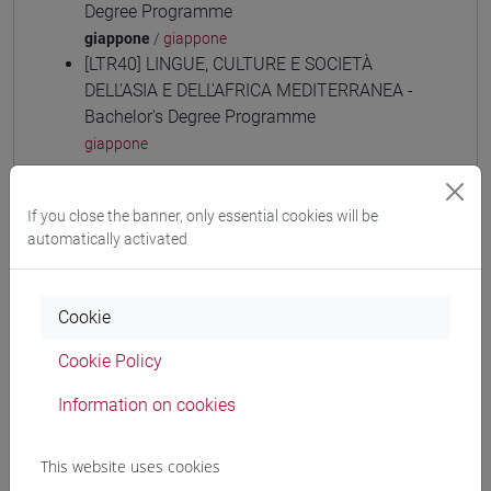
Degree Programme
giappone
/
giappone
[LTR40] LINGUE, CULTURE E SOCIETÀ
DELL'ASIA E DELL'AFRICA MEDITERRANEA -
Bachelor's Degree Programme
giappone
If you close the banner, only essential cookies will be
automatically activated
Equivalent courses for other degree
programmes
Cookie
ESERCITAZIONI DI LINGUA GIAPPONESE 3
MOD. 1D [LT006N]
Cookie Policy
Information on cookies
This website uses cookies
Course structure