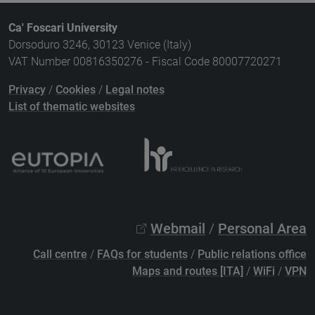
Ca' Foscari University
Dorsoduro 3246, 30123 Venice (Italy)
VAT Number 00816350276 - Fiscal Code 80007720271
Privacy
/
Cookies
/
Legal notes
List of thematic websites
Webmail
/
Personal Area
Call centre
/
FAQs for students
/
Public relations office
Maps and routes [ITA]
/
WiFi
/
VPN