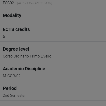
ECC021
(AF:621195 AR:355413)
Modality
ECTS credits
6
Degree level
Corso Ordinario Primo Livello
Academic Discipline
M-GGR/02
Period
2nd Semester