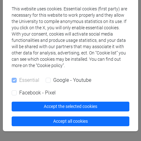
Professors
This website uses cookies. Essential cookies (first party) are
necessary for this website to work properly and they allow
DEL BENE Daniela
the University to compile anonymous statistics on its use. If
- 30h Lecture
you click on the X, you will only enable essential cookies.
With your consent, cookies will activate social media
functionalities and produce usage statistics, and your data
Teaching equipment
will be shared with our partners that may associate it with
other data for analysis, advertising, ect. On “Cookie list” you
can see which cookies may be installed. You can find out
Materiali su Moodle
more on the “Cookie policy”.
Essential
Google - Youtube
Degree Programmes and Curricula
Facebook - Pixel
[ECCT] COLLEGIO INTERNAZIONALE - I
Accept the selected cookies
LIVELLO - Corso Ordinario Primo Livello
percorso comune
Accept all cookies