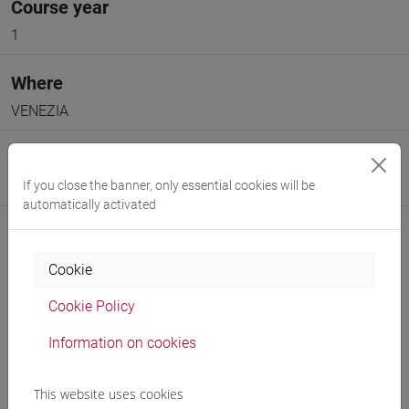
Course year
1
Where
VENEZIA
Moodle
If you close the banner, only essential cookies will be
Go to Moodle page
automatically activated
Cookie
Cookie Policy
Professors and degree programmes
Information on cookies
Programme
This website uses cookies