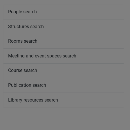
People search
Structures search
Rooms search
Meeting and event spaces search
Course search
Publication search
Library resources search