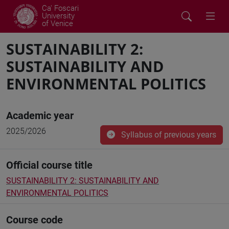
Ca' Foscari
University
of Venice
SUSTAINABILITY 2:
SUSTAINABILITY AND
ENVIRONMENTAL POLITICS
Academic year
2025/2026
Syllabus of previous years
Official course title
SUSTAINABILITY 2: SUSTAINABILITY AND
ENVIRONMENTAL POLITICS
Course code