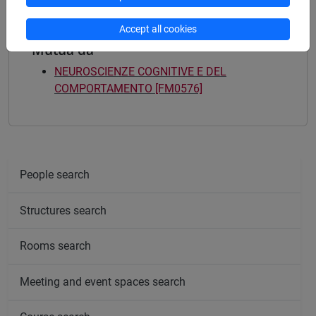
Accept all cookies
Mutua da
NEUROSCIENZE COGNITIVE E DEL
COMPORTAMENTO [FM0576]
People search
Structures search
Rooms search
Meeting and event spaces search