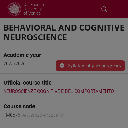
Ca' Foscari
University
of Venice
BEHAVIORAL AND COGNITIVE
NEUROSCIENCE
Academic year
2025/2026
Syllabus of previous years
Official course title
NEUROSCIENZE COGNITIVE E DEL COMPORTAMENTO
Course code
FM0576
(AF:625422 AR:326914)