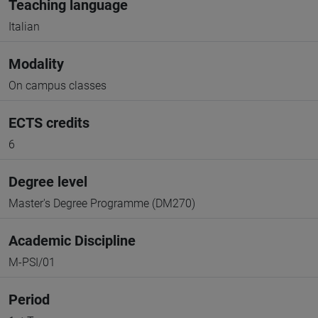
Teaching language
Italian
Modality
On campus classes
ECTS credits
6
Degree level
Master's Degree Programme (DM270)
Academic Discipline
M-PSI/01
Period