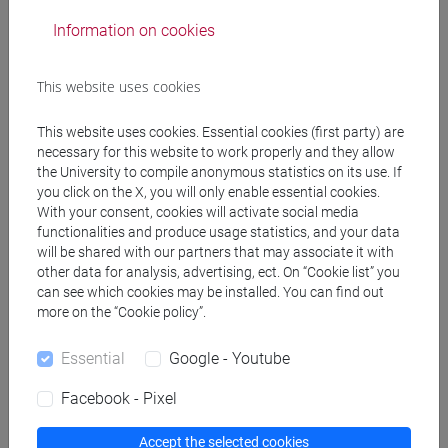
Information on cookies
JACOMUZZI Alessandra Cecilia
- 30h Lecture
This website uses cookies
Teaching equipment
This website uses cookies. Essential cookies (first party) are
necessary for this website to work properly and they allow
Materiali su Moodle
the University to compile anonymous statistics on its use. If
you click on the X, you will only enable essential cookies.
With your consent, cookies will activate social media
functionalities and produce usage statistics, and your data
Degree Programmes and Curricula
will be shared with our partners that may associate it with
other data for analysis, advertising, ect. On “Cookie list” you
[FM61] SCIENZE FILOSOFICHE - Master's
can see which cookies may be installed. You can find out
Degree Programme (DM270)
more on the “Cookie policy”.
filosofia
[FMR61] SCIENZE FILOSOFICHE - Master's
Essential
Google - Youtube
Degree Programme (DM270)
Facebook - Pixel
filosofia
/
scienze umane e della formazione
Accept the selected cookies