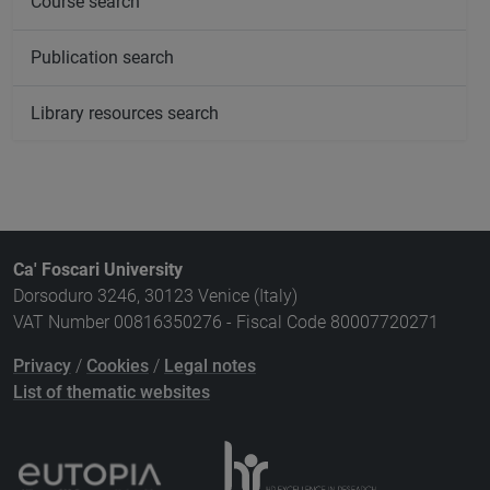
Course search
Publication search
Library resources search
Ca' Foscari University
Dorsoduro 3246, 30123 Venice (Italy)
VAT Number 00816350276 - Fiscal Code 80007720271
Privacy
/
Cookies
/
Legal notes
List of thematic websites