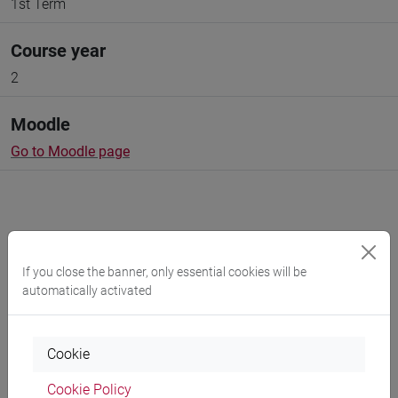
1st Term
Course year
2
Moodle
Go to Moodle page
Professors and degree programmes
If you close the banner, only essential cookies will be
automatically activated
Programme
Cookie
Professors
Cookie Policy