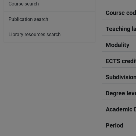
Course search
Course co
Publication search
Teaching l
Library resources search
Modality
ECTS credi
Subdivisio
Degree lev
Academic D
Period