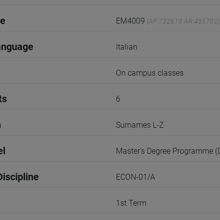
de
EM4009
(AF:732618 AR:435702)
anguage
Italian
On campus classes
ts
6
n
Surnames L-Z
el
Master's Degree Programme 
iscipline
ECON-01/A
1st Term