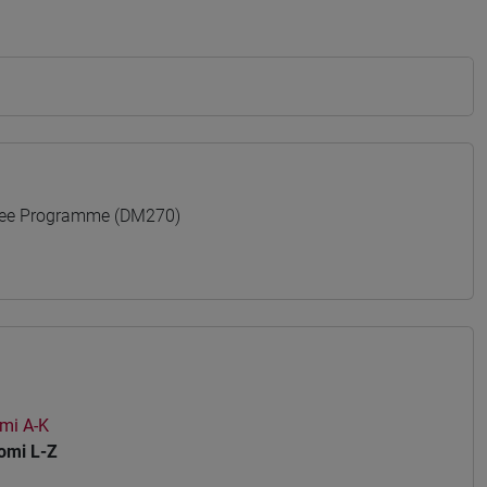
ree Programme (DM270)
mi A-K
mi L-Z