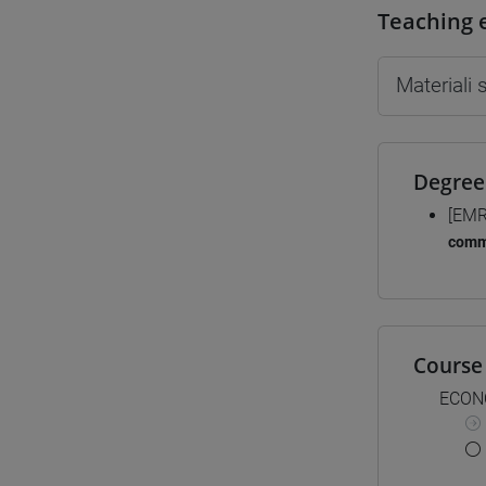
Teaching 
Materiali
Degree
[EMR
comm
Course 
ECON