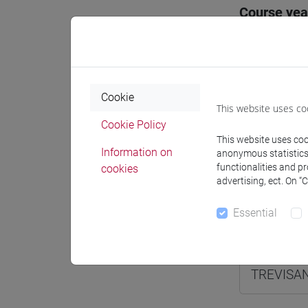
Course yea
Where
Moodle
Cookie
This website uses co
Cookie Policy
This website uses cook
Information on
anonymous statistics o
functionalities and p
cookies
Professo
advertising, ect. On “
Essential
Professor
TREVISAN