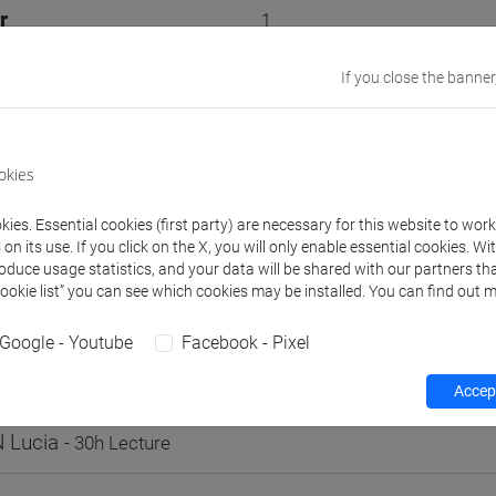
r
1
VENEZIA
If you close the banner
Go to Moodle page
okies
ies. Essential cookies (first party) are necessary for this website to wor
n its use. If you click on the X, you will only enable essential cookies. Wi
roduce usage statistics, and your data will be shared with our partners tha
rs and degree programmes
Programme
Timetable
Cookie list” you can see which cookies may be installed. You can find out m
Google - Youtube
Facebook - Pixel
s
Accept
 Lucia
- 30h Lecture