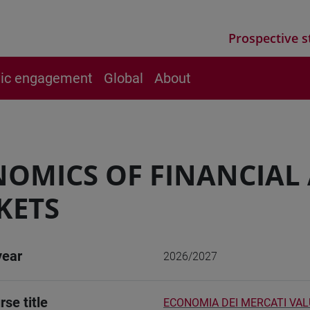
Prospective s
vic engagement
Global
About
OMICS OF FINANCIAL
KETS
year
2026/2027
rse title
ECONOMIA DEI MERCATI VALU