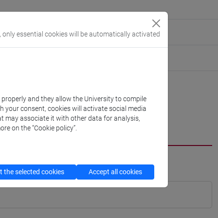
, only essential cookies will be automatically activated
k properly and they allow the University to compile
th your consent, cookies will activate social media
t may associate it with other data for analysis,
ore on the “Cookie policy”.
 the selected cookies
Accept all cookies