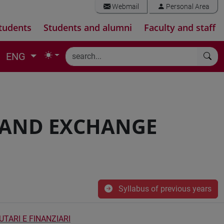
Webmail
Personal Area
tudents
Students and alumni
Faculty and staff
ENG
 AND EXCHANGE
Syllabus of previous years
TARI E FINANZIARI