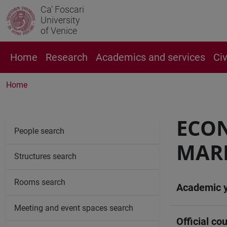
Ca' Foscari
University
of Venice
Home
Research
Academics and services
Ci
Home
ECON
People search
MAR
Structures search
Rooms search
Academic 
Meeting and event spaces search
Official cou