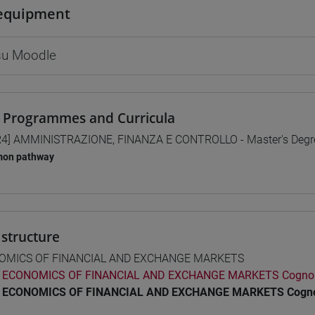
equipment
 su Moodle
 Programmes and Curricula
4] AMMINISTRAZIONE, FINANZA E CONTROLLO - Master's Deg
on pathway
structure
OMICS OF FINANCIAL AND EXCHANGE MARKETS
ECONOMICS OF FINANCIAL AND EXCHANGE MARKETS Cogno
ECONOMICS OF FINANCIAL AND EXCHANGE MARKETS Cogno