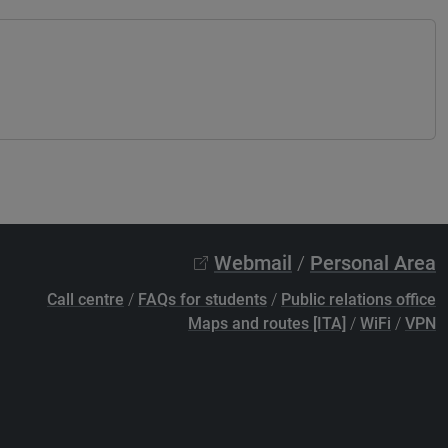
Webmail
/
Personal Area
Call centre
/
FAQs for students
/
Public relations office
Maps and routes [ITA]
/
WiFi
/
VPN