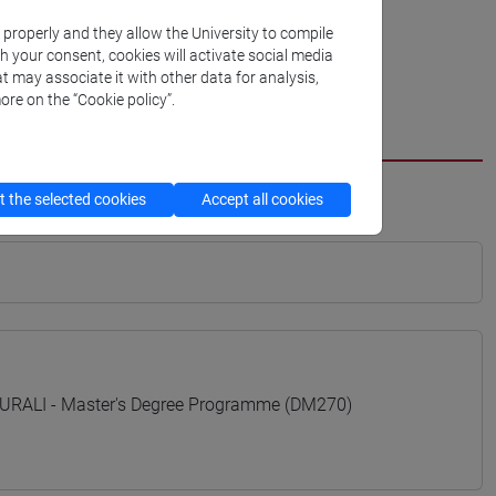
k properly and they allow the University to compile
th your consent, cookies will activate social media
t may associate it with other data for analysis,
ore on the “Cookie policy”.
 the selected cookies
Accept all cookies
RALI - Master's Degree Programme (DM270)