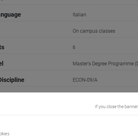
anguage
Italian
On campus classes
ts
6
el
Master's Degree Programme 
iscipline
ECON-09/A
3rd Term
If you close the banner
r
2
VENEZIA
okies