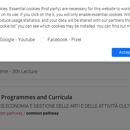
ies. Essential cookies (first party) are necessary for this website to wor
n its use. If you click on the X, you will only enable essential cookies. Wi
roduce usage statistics, and your data will be shared with our partners tha
Cookie list” you can see which cookies may be installed. You can find out m
rs and degree programmes
Programme
Google - Youtube
Facebook - Pixel
Accept
s
rene
- 30h Lecture
 Programmes and Curricula
3] ECONOMIA E GESTIONE DELLE ARTI E DELLE ATTIVITÀ CULTU
on pathway
/
common pathway