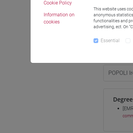
Cookie Policy
This website uses cook
Information on
anonymous statistics o
functionalities and p
cookies
advertising, ect. On “
Professo
Essential
Professor
POPOLI I
Degree
[EMR
comm