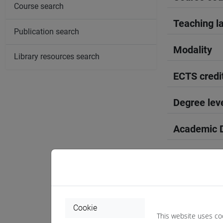
Course search
Teaching l
Publication search
Modality
Library resources search
ECTS credi
Degree lev
Academic D
Period
Course yea
Where
Cookie
This website uses co