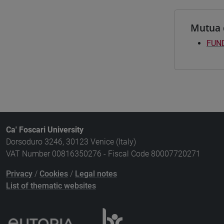
Mutua 
FUND
Ca' Foscari University
Dorsoduro 3246, 30123 Venice (Italy)
VAT Number 00816350276 - Fiscal Code 80007720271
Privacy
/
Cookies
/
Legal notes
List of thematic websites