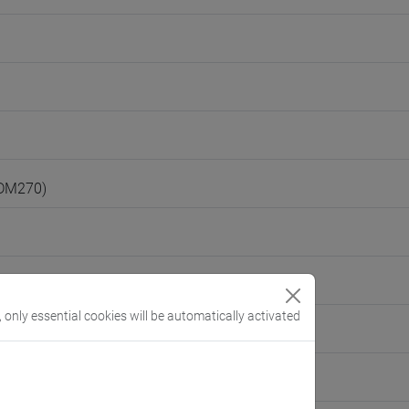
(DM270)
, only essential cookies will be automatically activated