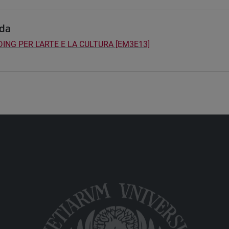
da
ING PER L'ARTE E LA CULTURA [EM3E13]