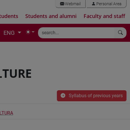
Webmail
Personal Area
tudents
Students and alumni
Faculty and staff
ENG
LTURE
Syllabus of previous years
ULTURA