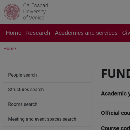
Ca' Foscari
University
of Venice
Home
Research
Academics and services
Ci
Home
FUND
People search
Structures search
Academic 
Rooms search
Official cou
Meeting and event spaces search
Course co