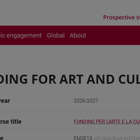
Prospective s
vic engagement
Global
About
ING FOR ART AND CU
year
2026/2027
rse title
FUNDING PER L'ARTE E LA C
de
EM3E13
(AF:766473 AR:392724)