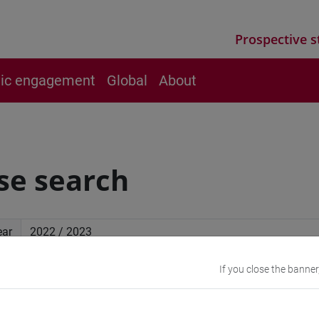
Prospective s
vic engagement
Global
About
se search
ear
If you close the banner
ced search