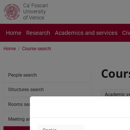
Ca' Foscari
University
of Venice
Home
Research
Academics and services
Ci
Home
Course search
Cour
People search
Structures search
Academic y
Rooms search
Advan
Meeting and event spaces search