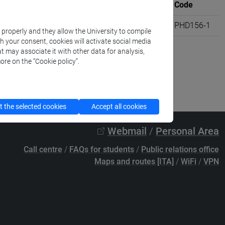
Where
University credits
Code
R220]
VENEZIA
2
PHD156-1
k properly and they allow the University to compile
th your consent, cookies will activate social media
t may associate it with other data for analysis,
ore on the “Cookie policy”.
 the selected cookies
Accept all cookies
Webmail
/
Personal Area
Call centre
/
FAQs for students
/
Public relations office
Maps and routes [ITA]
/
WiFi
/
VPN