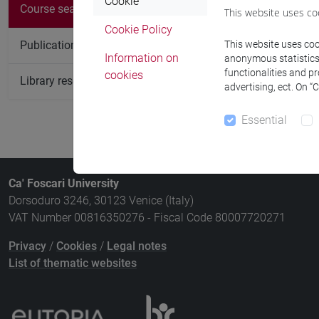
Cookie
Course
Course search
This website uses co
Cookie Policy
AUTONOMOU
Publication search
This website uses cook
Information on
anonymous statistics o
functionalities and p
cookies
Library resources search
advertising, ect. On “
Essential
Ca' Foscari University
Dorsoduro 3246, 30123 Venice (Italy)
VAT Number 00816350276 - Fiscal Code 80007720271
Privacy
/
Cookies
/
Legal notes
List of thematic websites