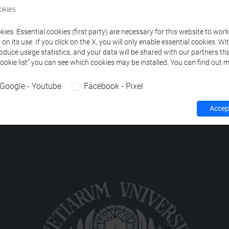
okies
S, DISTRIBUTED AND PERVASIVE SYSTEMS-1
-
informatica [
ies. Essential cookies (first party) are necessary for this website to wor
n its use. If you click on the X, you will only enable essential cookies. Wi
roduce usage statistics, and your data will be shared with our partners tha
Cookie list” you can see which cookies may be installed. You can find out m
Google - Youtube
Facebook - Pixel
Accept