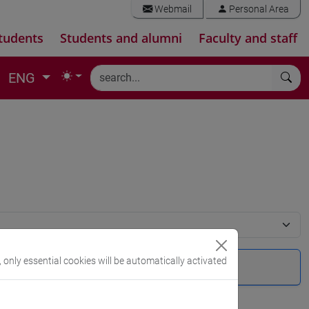
Webmail
Personal Area
tudents
Students and alumni
Faculty and staff
ENG
, only essential cookies will be automatically activated