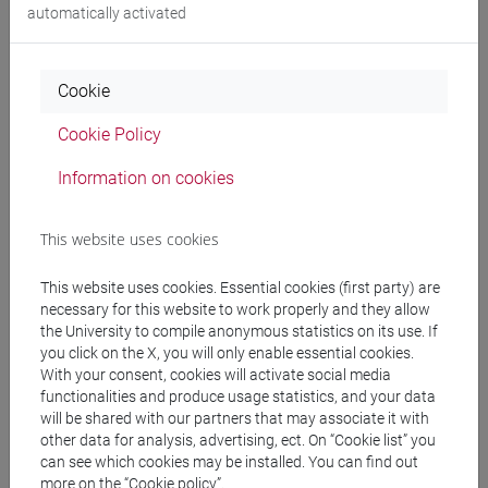
automatically activated
People search
Cookie
Structures search
Cookie Policy
Information on cookies
Rooms search
Meeting and event spaces search
This website uses cookies
This website uses cookies. Essential cookies (first party) are
Course search
necessary for this website to work properly and they allow
the University to compile anonymous statistics on its use. If
Publication search
you click on the X, you will only enable essential cookies.
With your consent, cookies will activate social media
functionalities and produce usage statistics, and your data
Library resources search
will be shared with our partners that may associate it with
other data for analysis, advertising, ect. On “Cookie list” you
can see which cookies may be installed. You can find out
more on the “Cookie policy”.