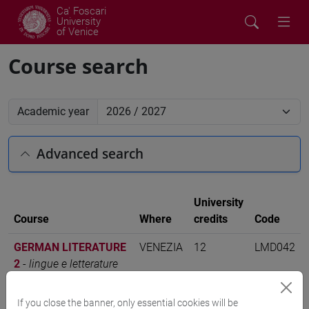
Ca' Foscari
University
of Venice
Course search
Academic year
Advanced search
University
Course
Where
credits
Code
GERMAN LITERATURE
VENEZIA
12
LMD042
2
-
lingue e letterature
europee, americane e
postcoloniali [LMR3]
If you close the banner, only essential cookies will be