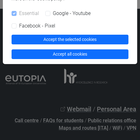
Essential
Google - Youtube
Ca' Foscari University
Facebook - Pixel
Dorsoduro 3246, 30123 Venice (Italy)
VAT Number 00816350276 - Fiscal Code 80007720271
Accept the selected cookies
Privacy
/
Cookies
/
Legal notes
Accept all cookies
List of thematic websites
Webmail
/
Personal Area
Call centre
/
FAQs for students
/
Public relations office
Maps and routes [ITA]
/
WiFi
/
VPN